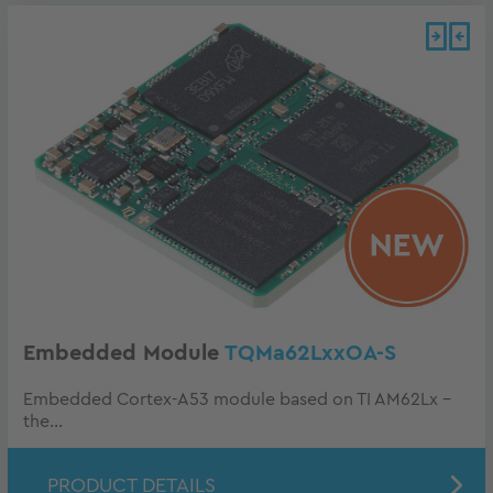
Embedded Module
TQMa62LxxOA-S
Embedded Cortex-A53 module based on TI AM62Lx -
the...
PRODUCT DETAILS