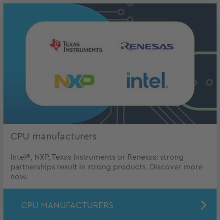
CPU manufacturers
Intel®, NXP, Texas Instruments or Renesas: strong
partnerships result in strong products. Discover more
now.
CPU MANUFACTURERS