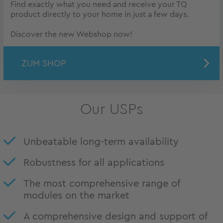
Find exactly what you need and receive your TQ
product directly to your home in just a few days.
Discover the new Webshop now!
ZUM SHOP
Our USPs
Unbeatable long-term availability
Robustness for all applications
The most comprehensive range of
modules on the market
A comprehensive design and support of