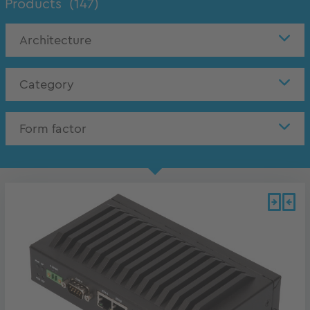
Products
(147)
Architecture
Category
Form factor