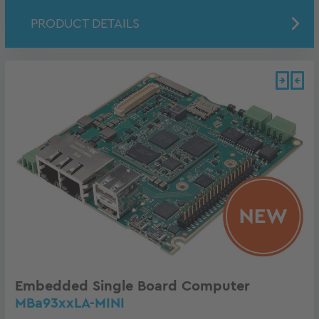
PRODUCT DETAILS
Embedded Single Board Computer
MBa93xxLA-MINI