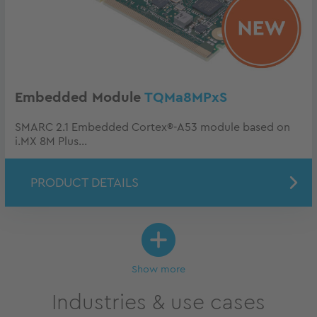
Embedded Module
TQMa8MPxS
SMARC 2.1 Embedded Cortex®-A53 module based on
i.MX 8M Plus...
PRODUCT DETAILS
Show more
Industries & use cases