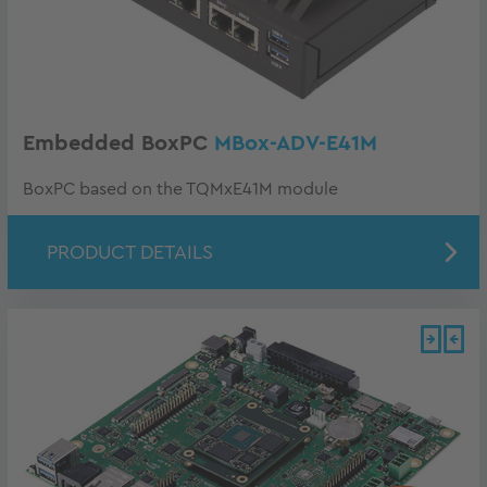
Embedded BoxPC
MBox-ADV-E41M
BoxPC based on the TQMxE41M module
PRODUCT DETAILS