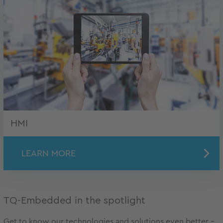
HMI
LEARN MORE
TQ-Embedded in the spotlight
Get to know our technologies and solutions even better –