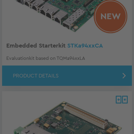
Embedded Starterkit
STKa94xxCA
Evaluationkit based on TQMa94xxLA
PRODUCT DETAILS