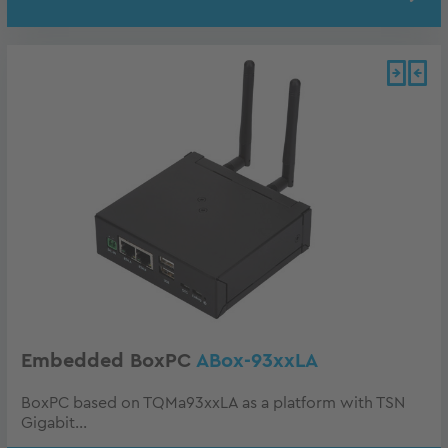
Embedded BoxPC
ABox-93xxLA
BoxPC based on TQMa93xxLA as a platform with TSN
Gigabit...