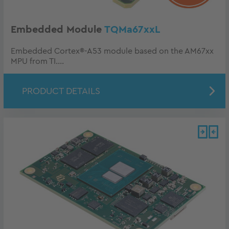
Embedded Module
TQMa67xxL
Embedded Cortex®-A53 module based on the AM67xx
MPU from TI....
PRODUCT DETAILS