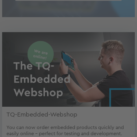
TQ-Embedded-Webshop
You can now order embedded products quickly and
easily online - perfect for testing and development.