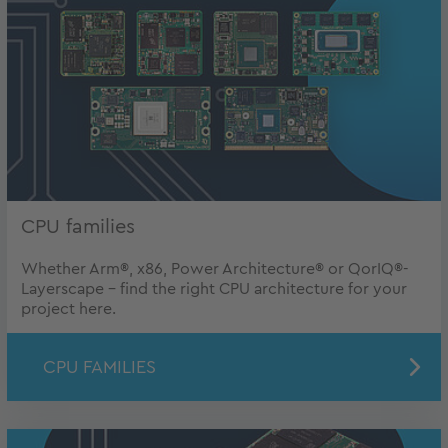
CPU families
Whether Arm®, x86, Power Architecture® or QorIQ®-
Layerscape - find the right CPU architecture for your
project here.
CPU FAMILIES