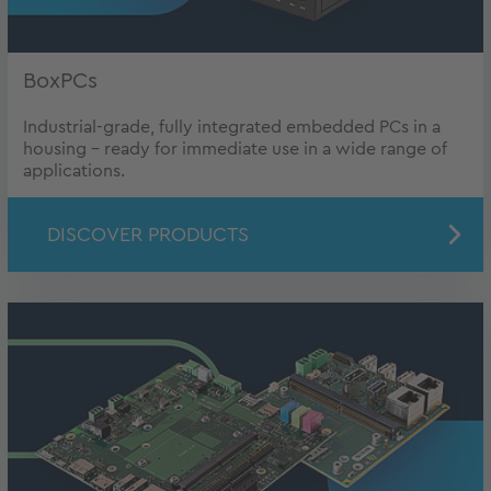
BoxPCs
Industrial-grade, fully integrated embedded PCs in a
housing - ready for immediate use in a wide range of
applications.
DISCOVER PRODUCTS