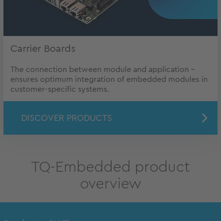
Carrier Boards
The connection between module and application -
ensures optimum integration of embedded modules in
customer-specific systems.
DISCOVER PRODUCTS
TQ-Embedded product
overview