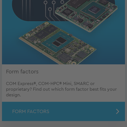
Form factors
COM Express®, COM-HPC® Mini, SMARC or
proprietary? Find out which form factor best fits your
design.
FORM FACTORS