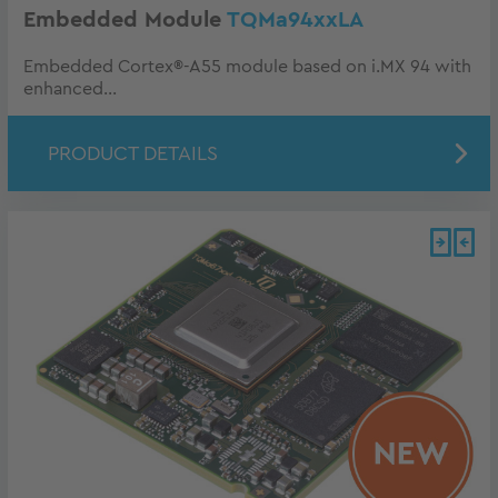
Embedded Module
TQMa94xxLA
Embedded Cortex®-A55 module based on i.MX 94 with
enhanced...
PRODUCT DETAILS