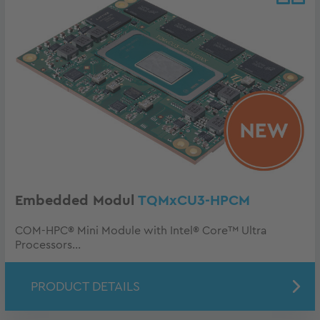
Embedded Modul
TQMxCU3-HPCM
COM-HPC® Mini Module with Intel® Core™ Ultra
Processors...
PRODUCT DETAILS