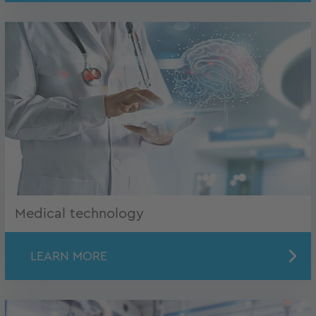
Medical technology
LEARN MORE