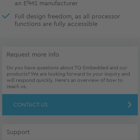
an E²MS manufacturer
Full design freedom, as all processor
functions are fully accessible
Request more info
Do you have questions about TQ-Embedded and our
products? We are looking forward to your inquiry and
will respond quickly. Here's an overview of how to
reach us.
CONTACT US
Support