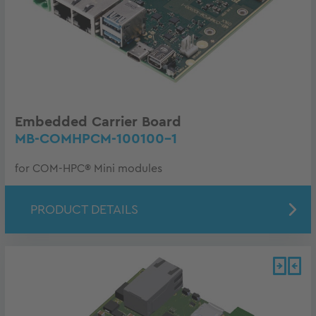
Embedded Carrier Board
MB-COMHPCM-100100-1
for COM-HPC® Mini modules
PRODUCT DETAILS