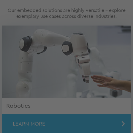
Our embedded solutions are highly versatile – explore
exemplary use cases across diverse industries.
Robotics
LEARN MORE