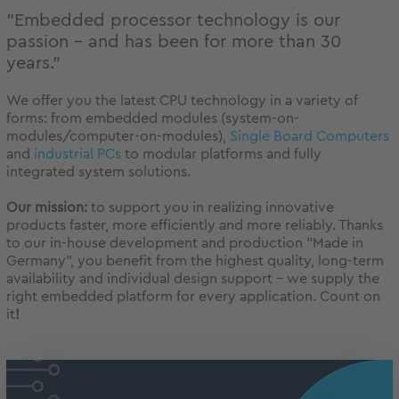
"Embedded processor technology is our
passion - and has been for more than 30
years."
We offer you the latest CPU technology in a variety of
forms: from embedded modules (system-on-
modules/computer-on-modules),
Single Board Computers
and
industrial PCs
to modular platforms and fully
integrated system solutions.
Our mission:
to support you in realizing innovative
products faster, more efficiently and more reliably. Thanks
to our in-house development and production "Made in
Germany", you benefit from the highest quality, long-term
availability and individual design support - we supply the
right embedded platform for every application. Count on
it
!