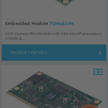
Embedded Module
TQMxE41M
COM Express Mini Module with Intel Atom® processors
x7000E &...
PRODUCT DETAILS