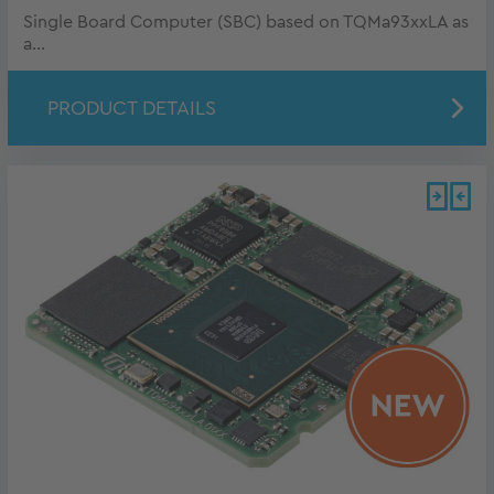
Single Board Computer (SBC) based on TQMa93xxLA as
a...
PRODUCT DETAILS