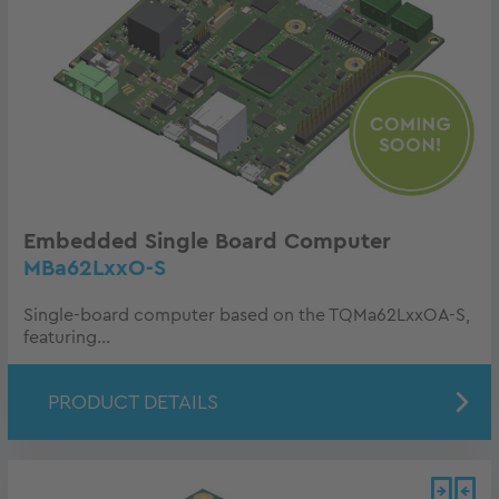
Embedded Single Board Computer
MBa62LxxO-S
Single-board computer based on the TQMa62LxxOA-S,
featuring...
PRODUCT DETAILS