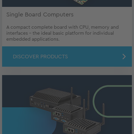
Single Board Computers
A compact complete board with CPU, memory and
interfaces - the ideal basic platform for individual
embedded applications.
DISCOVER PRODUCTS