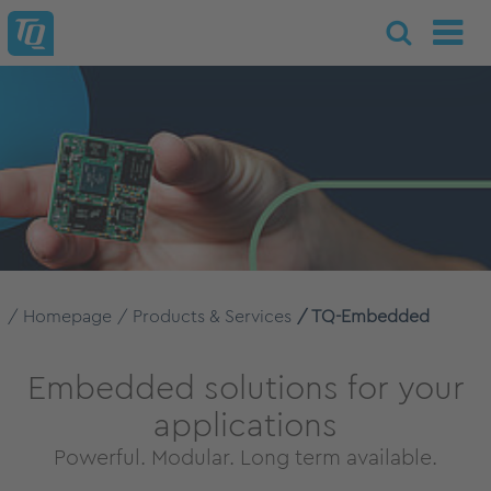
Homepage
Products & Services
TQ-Embedded
Embedded solutions for your
applications
Powerful. Modular. Long term available.