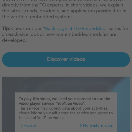
directly from the TQ experts. In short videos, we explain
the latest trends, products, and application possibilities in
the world of embedded systems.
Tip:
Check out our “
Backstage at TQ-Embedded
” series for
an exclusive look at how our embedded modules are
developed.
Discover videos
To play this video, we need your consent to use the
video player service "YouTube Video".
This service may collect data about your activities.
Please inform yourself about the service and agree to
the use of YouTube Video.
Accept
More information