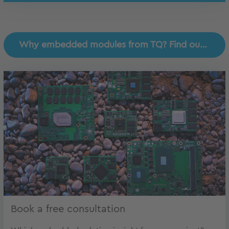
Why embedded modules from TQ? Find out why!
Book a free consultation