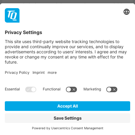
Our technical support is here to assist you. Our Field
Application Engineers, FAQs and support wikis will
help you with any challenge you may face. Here's an
overview of our support offerings.
TQ-EMBEDDED SUPPORT