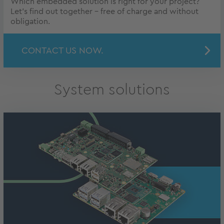
Which embedded solution is right for your project?
Let's find out together - free of charge and without
obligation.
CONTACT US NOW.
System solutions