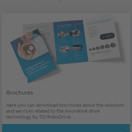
Brochures
Here you can download brochures about the solutions
and services related to the innovative drive
technology by TQ-RoboDrive.