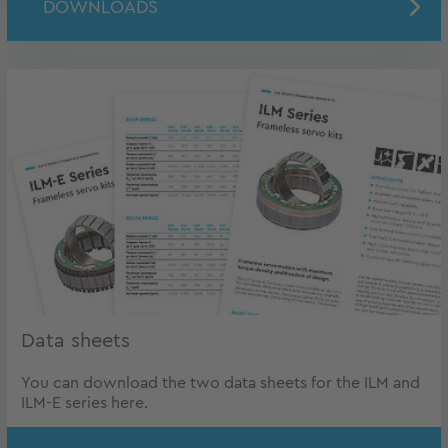
DOWNLOADS
Data sheets
You can download the two data sheets for the ILM and
ILM-E series here.