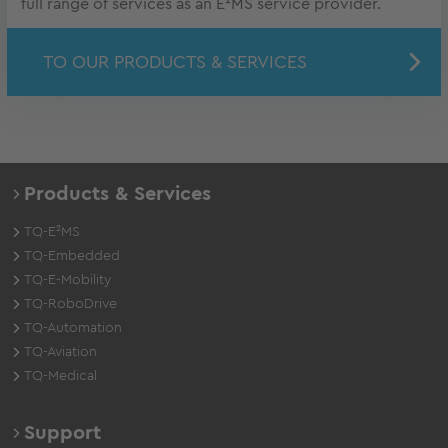
full range of services as an E²MS service provider.
TO OUR PRODUCTS & SERVICES
Products & Services
TQ-E²MS
TQ-Embedded
TQ-E-Mobility
TQ-RoboDrive
TQ-Automation
TQ-Aviation
TQ-Medical
Support