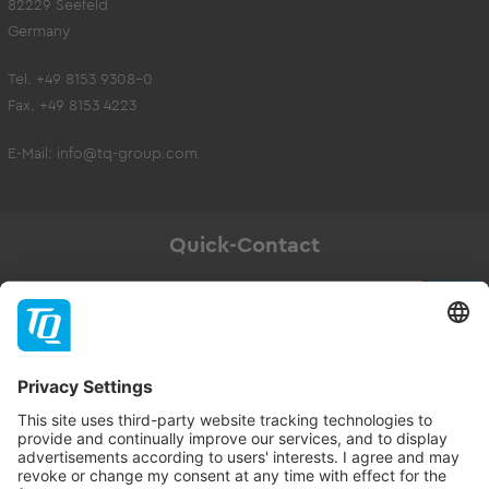
82229 Seefeld
Germany
Tel. +49 8153 9308-0
Fax. +49 8153 4223
E-Mail:
info@tq-group.com
Quick-Contact
Newsletter
Subscribe