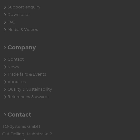
Support enquiry
Downloads
FAQ
Media & Videos
Company
Contact
News
Trade fairs & Events
About us
Quality & Sustainability
References & Awards
Contact
TQ-Systems GmbH
Gut Delling, Mühlstraße 2