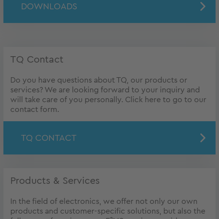
DOWNLOADS
TQ Contact
Do you have questions about TQ, our products or
services? We are looking forward to your inquiry and
will take care of you personally. Click here to go to our
contact form.
TQ CONTACT
Products & Services
In the field of electronics, we offer not only our own
products and customer-specific solutions, but also the