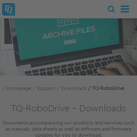
Homepage
Support
Downloads
TQ-RoboDrive
TQ-RoboDrive – Downloads
Documents accompanying our products and services such
as manuals, data sheets as well as software and firmware
updates for you to download.