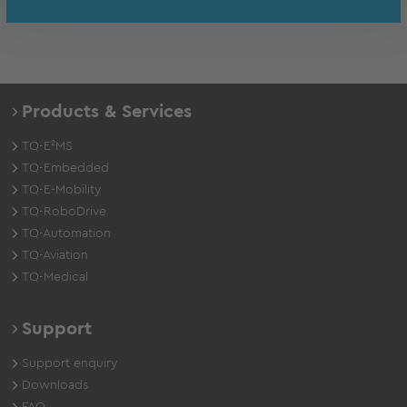
Products & Services
TQ-E²MS
TQ-Embedded
TQ-E-Mobility
TQ-RoboDrive
TQ-Automation
TQ-Aviation
TQ-Medical
Support
Support enquiry
Downloads