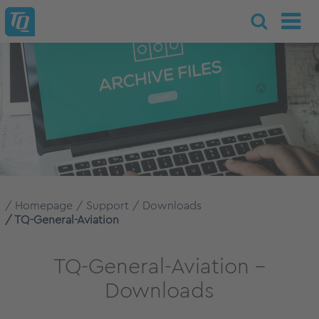
Homepage
Support
Downloads
TQ-General-Aviation
TQ-General-Aviation –
Downloads