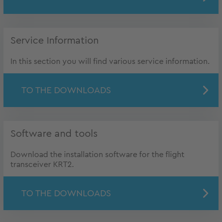
Service Information
In this section you will find various service information.
TO THE DOWNLOADS
Software and tools
Download the installation software for the flight
transceiver KRT2.
TO THE DOWNLOADS