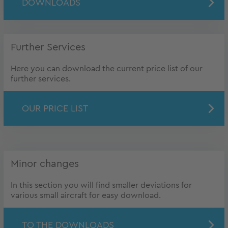
DOWNLOADS
Further Services
Here you can download the current price list of our
further services.
OUR PRICE LIST
Minor changes
In this section you will find smaller deviations for
various small aircraft for easy download.
TO THE DOWNLOADS