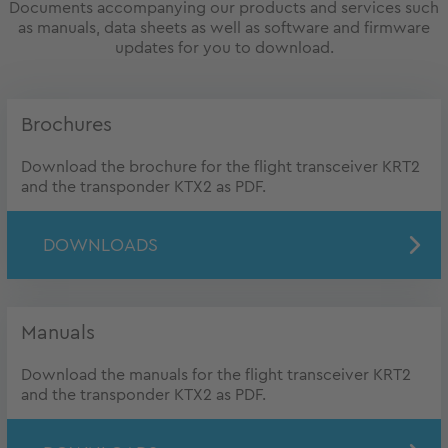
Documents accompanying our products and services such
as manuals, data sheets as well as software and firmware
updates for you to download.
Brochures
Download the brochure for the flight transceiver KRT2
and the transponder KTX2 as PDF.
DOWNLOADS
Manuals
Download the manuals for the flight transceiver KRT2
and the transponder KTX2 as PDF.