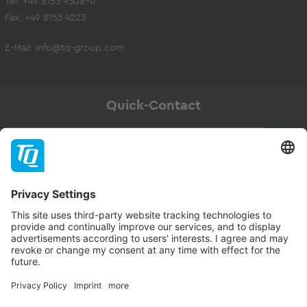
Tel. +49 8153 9308-0
Fax. +49 8153 4223
E-Mail:
info@tq-group.com
Quick-Contact
Newsletter
Subscribe
Follow TQ-Group