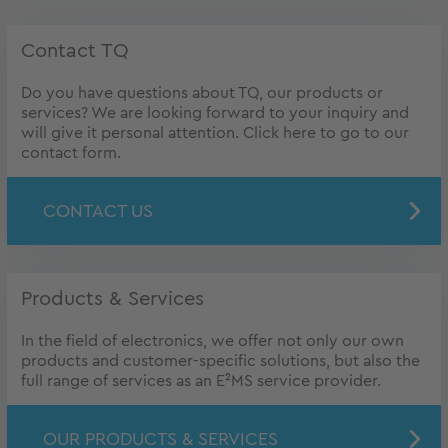
Contact TQ
Do you have questions about TQ, our products or
services? We are looking forward to your inquiry and
will give it personal attention. Click here to go to our
contact form.
CONTACT US
Products & Services
In the field of electronics, we offer not only our own
products and customer-specific solutions, but also the
full range of services as an E²MS service provider.
OUR PRODUCTS & SERVICES