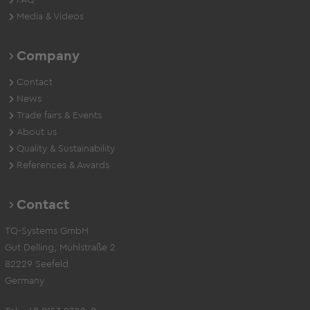
FAQ
Media & Videos
Company
Contact
News
Trade fairs & Events
About us
Quality & Sustainability
References & Awards
Contact
TQ-Systems GmbH
Gut Delling, Mühlstraße 2
82229 Seefeld
Germany