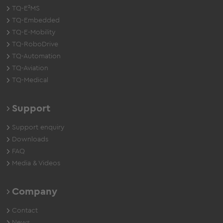
TQ-E²MS
TQ-Embedded
TQ-E-Mobility
TQ-RoboDrive
TQ-Automation
TQ-Aviation
TQ-Medical
Support
Support enquiry
Downloads
FAQ
Media & Videos
Company
Contact
News