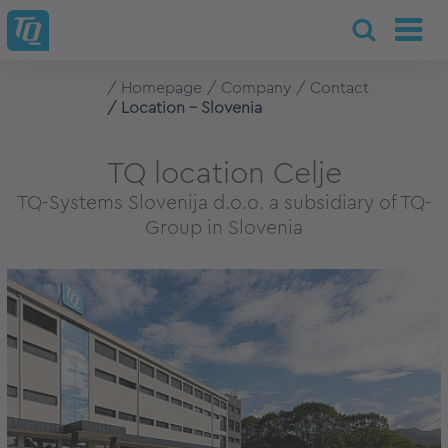
Homepage
Company
Contact
Location - Slovenia
TQ location Celje
TQ-Systems Slovenija d.o.o. a subsidiary of TQ-
Group in Slovenia