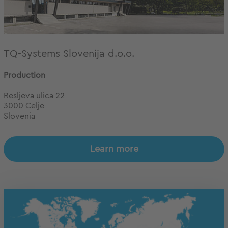
TQ-Systems Slovenija d.o.o.
Production
Resljeva ulica 22
3000 Celje
Slovenia
Learn more