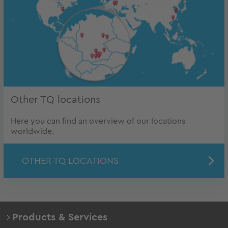
Other TQ locations
Here you can find an overview of our locations
worldwide.
OTHER TQ LOCATIONS
Products & Services