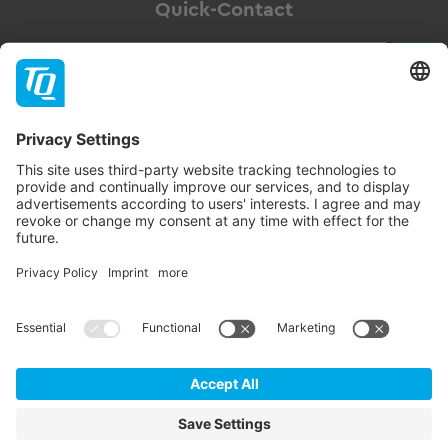
Quick-Contact
Newsletter
Subscribe
Follow TQ-Group
Contact
Imprint
GTC
Data privacy statement