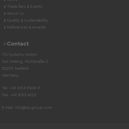
Trade fairs & Events
About us
Quality & Sustainability
References & Awards
Contact
TQ-Systems GmbH
Gut Delling, Mühlstraße 2
82229 Seefeld
Germany
Tel. +49 8153 9308-0
Fax. +49 8153 4223
E-Mail:
info@tq-group.com