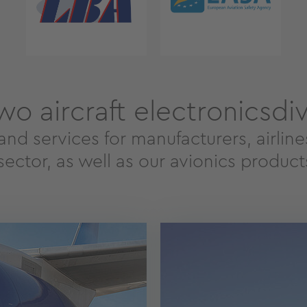
wo aircraft electronicsdiv
and services for manufacturers, airlin
ector, as well as our avionics products