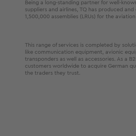
Being a long-standing partner for well-know
suppliers and airlines, TQ has produced and
1,500,000 assemblies (LRUs) for the aviation
This range of services is completed by soluti
like communication equipment, avionic equ
transponders as well as accessories. As a B
customers worldwide to acquire German qua
the traders they trust.