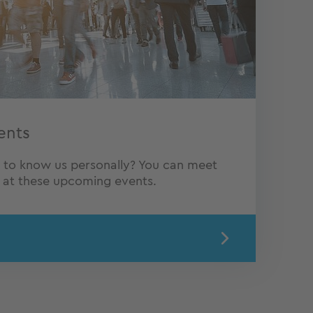
ents
t to know us personally? You can meet
Q at these upcoming events.