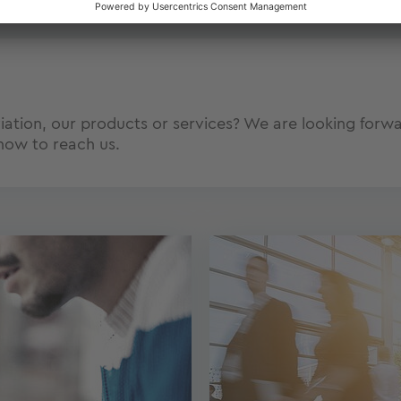
tion, our products or services? We are looking forwar
how to reach us.