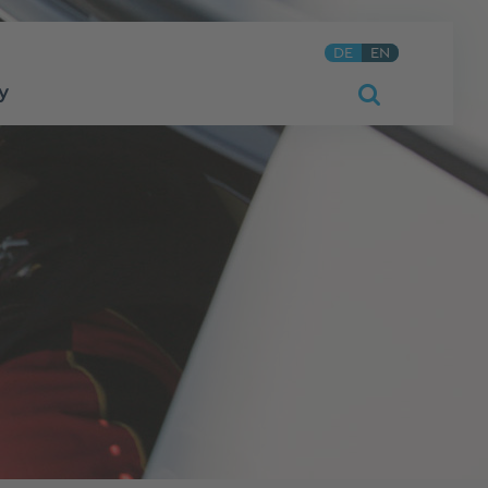
DE
EN
y