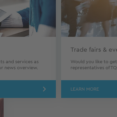
Trade fairs & ev
ts and services as
Would you like to ge
our news overview.
representatives of T
LEARN MORE