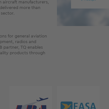
n aircraft manufacturers,
 delivered more than
 sector.
ons for general aviation
ipment, radios and
2B partner, TQ enables
lity products through