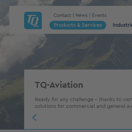
Contact
News
Events
Products & Services
Industri
The right power for suc
aviation
TQ-Aviation
6 factors how TQ gives you a competiti
Ready for any challenge – thanks to cer
Aviation industry
solutions for commercial and general av
To the whitepaper