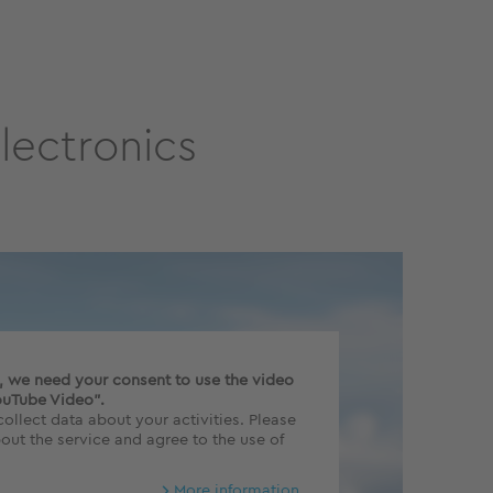
lectronics
o, we need your consent to use the video
ouTube Video".
ollect data about your activities. Please
out the service and agree to the use of
More information