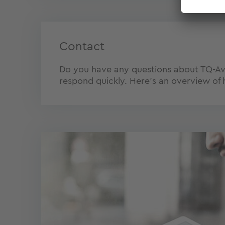
Contact
Do you have any questions about TQ-Avia
respond quickly. Here's an overview of 