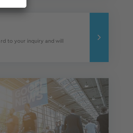
d to your inquiry and will