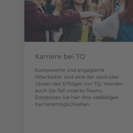
Karriere bei TQ
Kompetente und engagierte
Mitarbeiter sind eine der zentralen
Säulen des Erfolges von TQ. Werden
auch Sie Teil unseres Teams.
Entdecken Sie hier Ihre vielfältigen
Karrieremöglichkeiten.