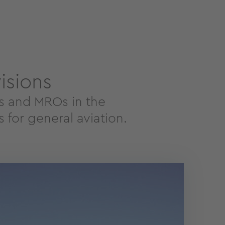
isions
es and MROs in the
 for general aviation.