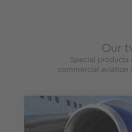
Our t
Special products 
commercial aviation s