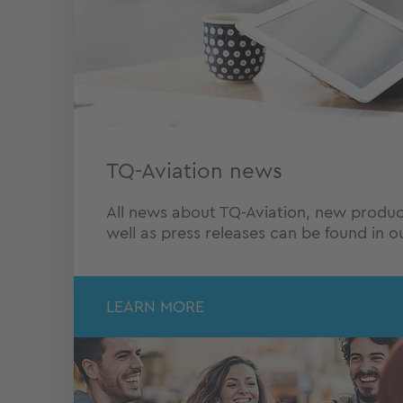
TQ-Aviation news
All news about TQ-Aviation, new produc
well as press releases can be found in 
LEARN MORE