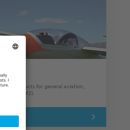
n
onics products for general aviation,
ponders (KTX2).