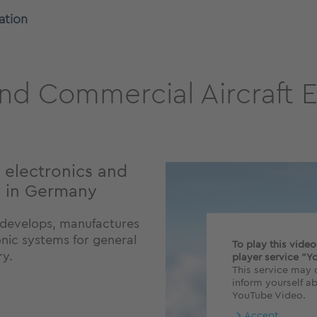
ation
nd Commercial Aircraft E
 electronics and
e in Germany
Q develops, manufactures
onic systems for general
To play this vide
ry.
player service "Y
This service may c
inform yourself ab
YouTube Video.
Accept