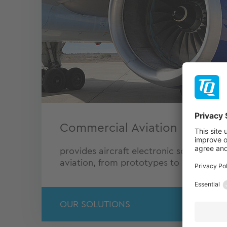
Commercial Aviation
provides aircraft electronic solutions f
aviation, from prototypes to serial prod
OUR SOLUTIONS