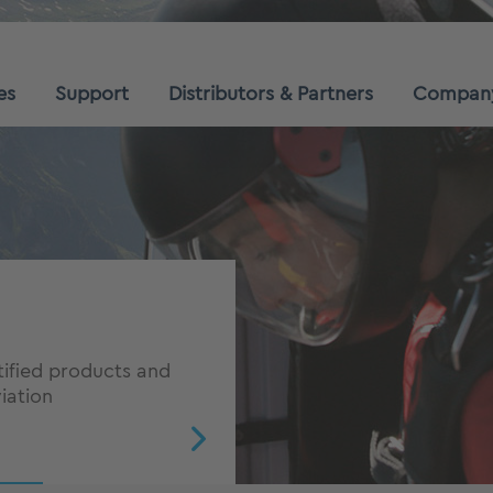
es
Support
Distributors & Partners
Compan
cess in
ve advantage in the
tified products and
iation