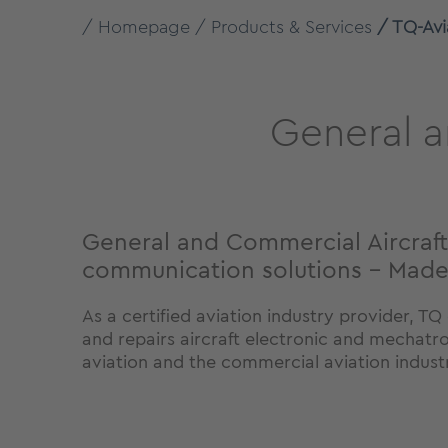
Homepage
Products & Services
TQ-Avi
General a
General and Commercial Aircraft
communication solutions - Mad
As a certified aviation industry provider, T
and repairs aircraft electronic and mechatr
aviation and the commercial aviation indust