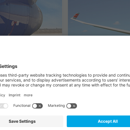
General Aviatio
or commercial
provides certified avi
uction.
from radios to trans
OUR PRODUCTS