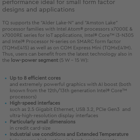
performance ideal for small form factor
designs and applications
TQ supports the "Alder Lake-N" and "Amston Lake"
processor families with Intel Atom® processors x7000E &
x7000RE series for IoT applications, Intel® Core™ i3-N305
and Intel® Processor N-series on SMARC form factor
(TQMxE41S) as well as on COM Express Mini (TQMxE41M).
Thus, users can benefit from the latest technology also in
the
low-power segment
(5 W - 15 W):
Up to 8 efficient cores
and extremely powerful graphics with AI boost (both
known from the 12th/13th generation Intel® Core™
processors)
High-speed interfaces
such as 2.5 Gigabit Ethernet, USB 3.2, PCIe Gen3 and
ultra-high-resolution display interfaces
Particularly small dimensions
in credit card-size
Industrial use conditions and Extended Temperature