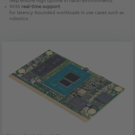
help ensure high uptime in harsh environments
With
real-time support
for latency-bounded workloads in use cases such as
robotics