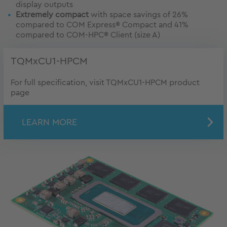
display outputs
Extremely compact
with space savings of 26%
compared to COM Express® Compact and 41%
compared to COM-HPC® Client (size A)
TQMxCU1-HPCM
For full specification, visit TQMxCU1-HPCM product
page
LEARN MORE