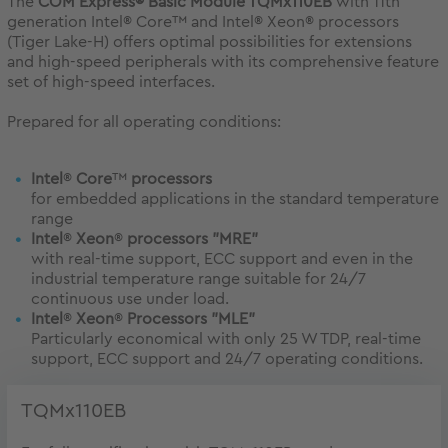
The
COM Express® Basic Module TQMx110EB
with 11th
generation Intel® Core™ and Intel® Xeon® processors
(Tiger Lake-H) offers optimal possibilities for extensions
and high-speed peripherals with its comprehensive feature
set of high-speed interfaces.
Prepared for all operating conditions:
Intel
®
Core
™
processors
for embedded applications in the standard temperature
range
Intel
®
Xeon
®
processors "MRE"
with real-time support, ECC support and even in the
industrial temperature range suitable for 24/7
continuous use under load.
Intel
®
Xeon
®
Processors "MLE"
Particularly economical with only 25 W TDP, real-time
support, ECC support and 24/7 operating conditions.
TQMx110EB