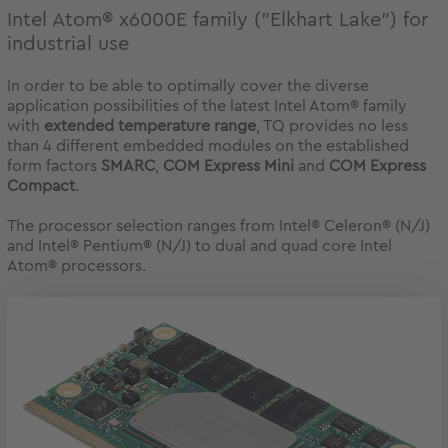
Intel Atom® x6000E family ("Elkhart Lake") for
industrial use
In order to be able to optimally cover the diverse
application possibilities of the latest Intel Atom® family
with
extended temperature range
, TQ provides no less
than 4 different embedded modules on the established
form factors
SMARC
,
COM Express Mini
and
COM Express
Compact
.
The processor selection ranges from Intel® Celeron® (N/J)
and Intel® Pentium® (N/J) to dual and quad core Intel
Atom® processors.