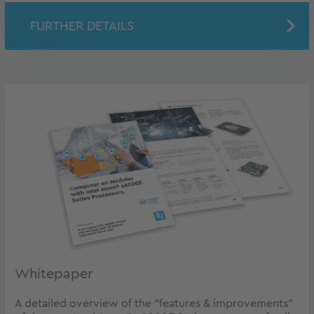
FURTHER DETAILS
Whitepaper
A detailed overview of the "features & improvements"