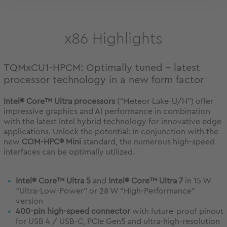
x86 Highlights
TQMxCU1-HPCM: Optimally tuned - latest
processor technology in a new form factor
Intel® Core™ Ultra processors
("Meteor Lake-U/H") offer
impressive graphics and AI performance in combination
with the latest Intel hybrid technology for innovative edge
applications. Unlock the potential: In conjunction with the
new
COM-HPC® Mini
standard, the numerous high-speed
interfaces can be optimally utilized.
Intel® Core™ Ultra 5
and
Intel® Core™ Ultra 7
in 15 W
"Ultra-Low-Power" or 28 W "High-Performance"
version
400-pin high-speed connector
with future-proof pinout
for USB 4 / USB-C, PCIe Gen5 and ultra-high-resolution