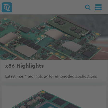
x86 Highlights
Latest Intel® technology for embedded applications