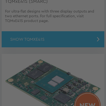
TQMxE41S (SMARC)
For ultra-flat designs with three display outputs and
two ethernet ports. For full specification, visit
TQMxE41S product page.
SHOW TQMXE41S