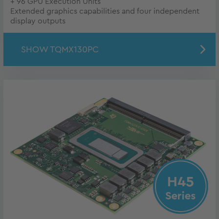
+ 96 GPU Execution Units
Extended graphics capabilities and four independent
display outputs
SHOW TQMX130PC