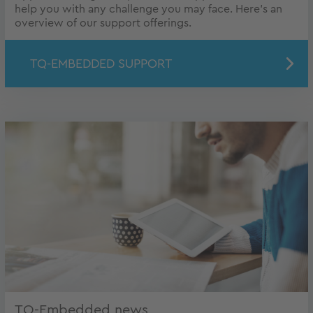
help you with any challenge you may face. Here's an
overview of our support offerings.
TQ-EMBEDDED SUPPORT
TQ-Embedded news