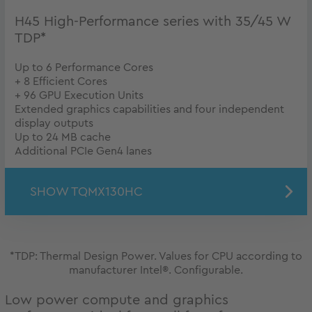
H45 High-Performance series with 35/45 W
TDP*
Up to 6 Performance Cores
+ 8 Efficient Cores
+ 96 GPU Execution Units
Extended graphics capabilities and four independent
display outputs
Up to 24 MB cache
Additional PCIe Gen4 lanes
SHOW TQMX130HC
*TDP: Thermal Design Power. Values for CPU according to
manufacturer Intel®. Configurable.
Low power compute and graphics