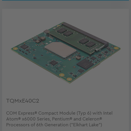
TQMxE40C2
COM Express® Compact Module (Typ 6) with Intel
Atom® x6000 Series, Pentium® and Celeron®
Processors of 6th Generation ("Elkhart Lake")