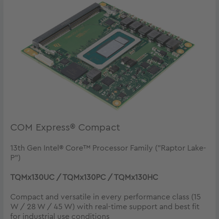
COM Express® Compact
13th Gen Intel® Core™ Processor Family ("Raptor Lake-
P")
TQMx130UC / TQMx130PC / TQMx130HC
Compact and versatile in every performance class (15
W / 28 W / 45 W) with real-time support and best fit
for industrial use conditions