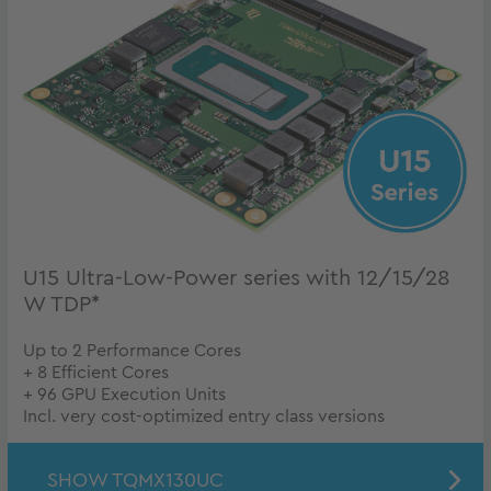
U15 Ultra-Low-Power series with 12/15/28
W TDP*
Up to 2 Performance Cores
+ 8 Efficient Cores
+ 96 GPU Execution Units
Incl. very cost-optimized entry class versions
SHOW TQMX130UC