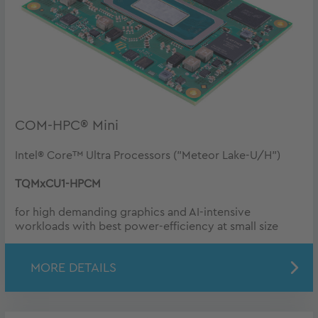
COM-HPC® Mini
Intel® Core™ Ultra Processors ("Meteor Lake-U/H")
TQMxCU1-HPCM
for high demanding graphics and AI-intensive
workloads with best power-efficiency at small size
MORE DETAILS