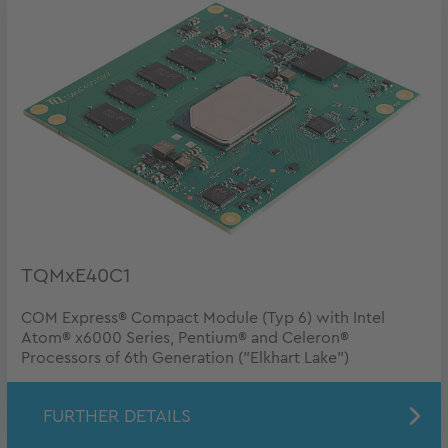
TQMxE40C1
COM Express® Compact Module (Typ 6) with Intel
Atom® x6000 Series, Pentium® and Celeron®
Processors of 6th Generation ("Elkhart Lake")
FURTHER DETAILS