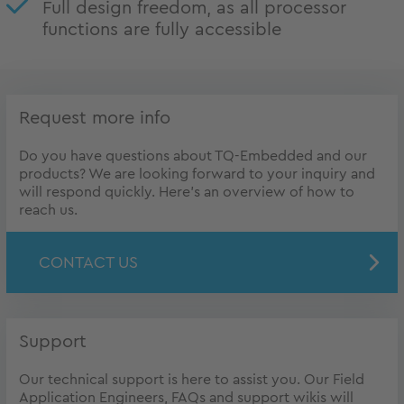
Full design freedom, as all processor
functions are fully accessible
Request more info
Do you have questions about TQ-Embedded and our
products? We are looking forward to your inquiry and
will respond quickly. Here's an overview of how to
reach us.
CONTACT US
Support
Our technical support is here to assist you. Our Field
Application Engineers, FAQs and support wikis will