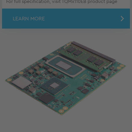
For full specification, visit TQMx110EB product page
LEARN MORE