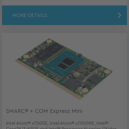
MORE DETAILS
SMARC® + COM Express Mini
Intel Atom® x7000E, Intel Atom® x7000RE, Intel®
Core™ i3-N305 and Intel® Processor N-series ("Alder