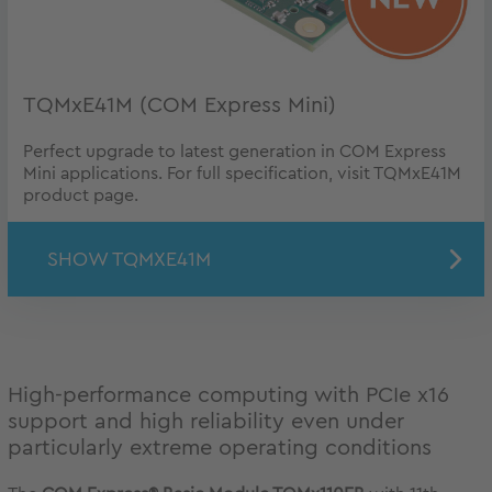
TQMxE41M (COM Express Mini)
Perfect upgrade to latest generation in COM Express
Mini applications. For full specification, visit TQMxE41M
product page.
SHOW TQMXE41M
High-performance computing with PCIe x16
support and high reliability even under
particularly extreme operating conditions