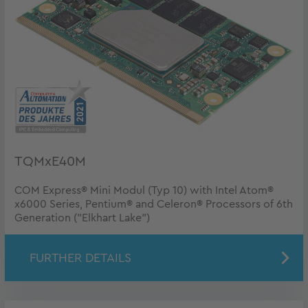
TQMxE40M
COM Express® Mini Modul (Typ 10) with Intel Atom®
x6000 Series, Pentium® and Celeron® Processors of 6th
Generation ("Elkhart Lake")
FURTHER DETAILS