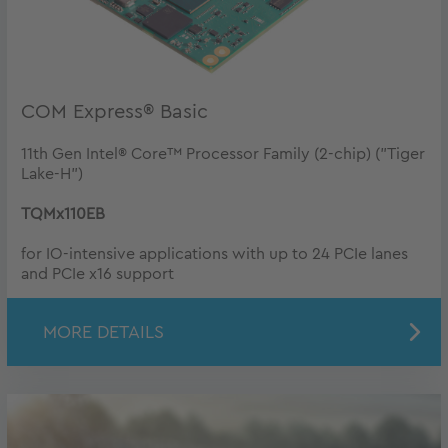
COM Express® Basic
11th Gen Intel® Core™ Processor Family (2-chip) ("Tiger
Lake-H")
TQMx110EB
for IO-intensive applications with up to 24 PCIe lanes
and PCIe x16 support
MORE DETAILS