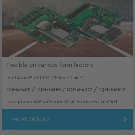
Flexible on various form factors
Intel Atom® x6000E ("Elkhart Lake")
TQMxE40S / TQMxE40M / TQMxE40C1 / TQMxE40C2
Low-power x86 with industrial interfaces like CAN
MORE DETAILS