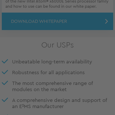
of the new Intel Atom® x6000E Series processor family
and how to use can be found in our white paper.
DOWNLOAD WHITEPAPER
Our USPs
Unbeatable long-term availability
Robustness for all applications
The most comprehensive range of
modules on the market
A comprehensive design and support of
an E²MS manufacturer