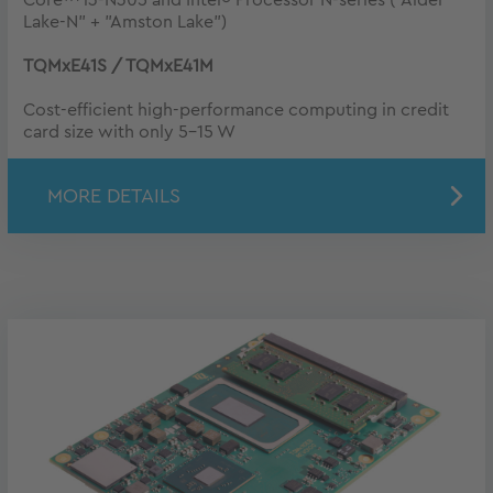
Lake-N" + "Amston Lake")
TQMxE41S / TQMxE41M
Cost-efficient high-performance computing in credit
card size with only 5-15 W
MORE DETAILS