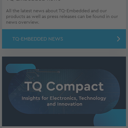
All the latest news about TQ-Embedded and our
products as well as press releases can be found in our
news overview.
TQ-EMBEDDED NEWS