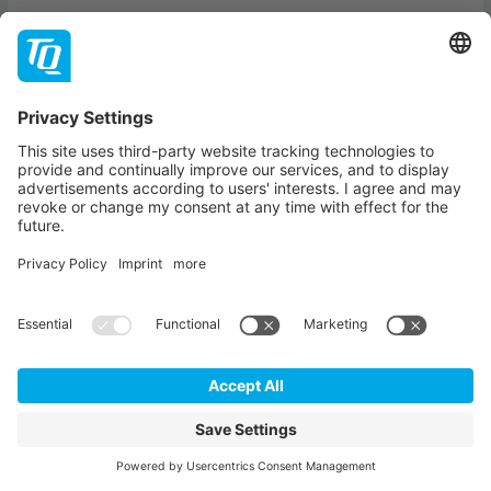
TQ COMPACT
The Series for Electronics, Technology and Innovation.
Explore the latest technology trends, innovations and
expert insights – compact, practical and straight to the
point.
SIGN UP
Our partners