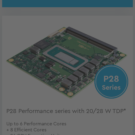
P28 Performance series with 20/28 W TDP*
Up to 6 Performance Cores
+ 8 Efficient Cores