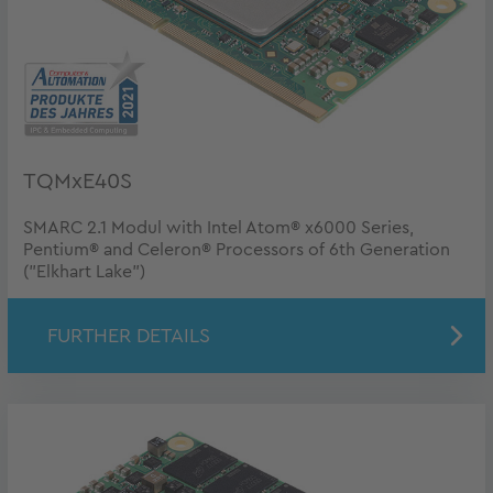
TQMxE40S
SMARC 2.1 Modul with Intel Atom® x6000 Series,
Pentium® and Celeron® Processors of 6th Generation
("Elkhart Lake")
FURTHER DETAILS