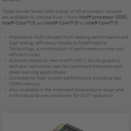
Three power levels with a total of 20 processor variants
are available to choose from - from
Intel® processor U300
,
Intel® Core™ i3
and
Intel® Core™ i5
to
Intel® Core™ i7
.
Impressive multi-thread/multi-tasking performance and
high energy efficiency thanks to Intel® Hybrid
Technology, a combination of performance cores and
efficient cores
AI boost thanks to new Intel® UHD / Iris Xe graphics
and new instruction sets for optimized inference and
deep learning applications
Consistently high system performance including fast
DDR5 memory
Also available in the extended temperature range and
with industrial use conditions for 24/7 operation