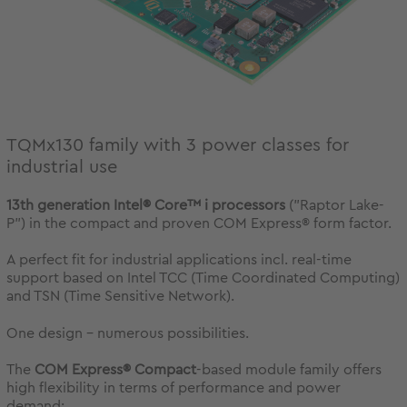
TQMx130 family with 3 power classes for
industrial use
13th generation Intel® Core™ i processors
("Raptor Lake-
P") in the compact and proven COM Express® form factor.
A perfect fit for industrial applications incl. real-time
support based on Intel TCC (Time Coordinated Computing)
and TSN (Time Sensitive Network).
One design - numerous possibilities.
The
COM Express® Compact
-based module family offers
high flexibility in terms of performance and power
demand: