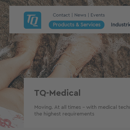
Contact
News
Events
Products & Services
Industri
TQ-Medical
Moving. At all times – with medical tec
the highest requirements