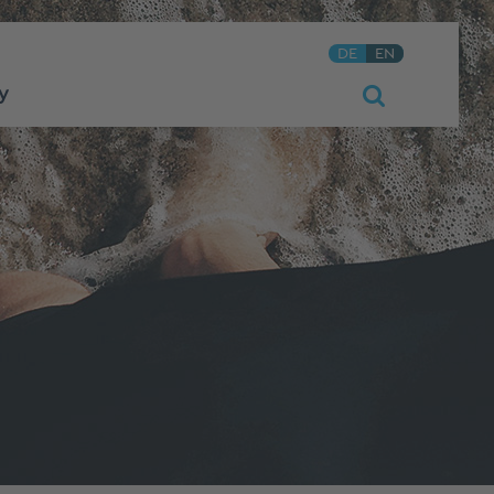
DE
EN
y