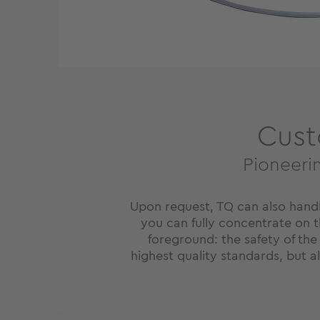
Cust
Pioneeri
Upon request, TQ can also hand
you can fully concentrate on th
foreground: the safety of the
highest quality standards, but 