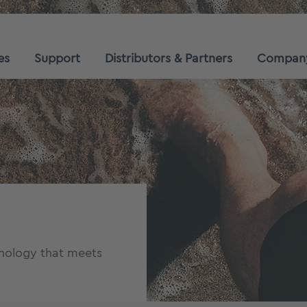
es
Support
Distributors & Partners
Compan
hnology that meets