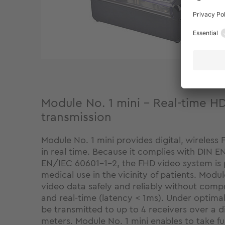
Module No. 1 mini - Real-time H
transmission
Module No. 1 mini provides digital, wireless 
in real time. Because it complies with DIN 
EN/IEC 60601-1-2, the FHD video system is pa
medical use in the vicinity of patients. Modu
video data safely and reliably without compr
and real-time (latency < 1ms). Under optimal
be transmitted to up to 4 receivers over a d
meters. Module No. 1 mini enables to take fu