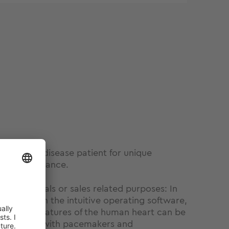
irtual heart disease patient for unique
ker performance.
professionals or sales related purposes: In
rSim III with the intuitive operating software,
ochemical features of the human heart can be
 interaction with pacemakers and