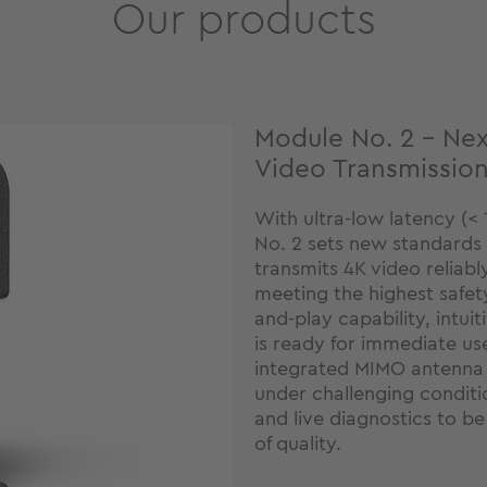
Our products
Module No. 2 – Nex
Video Transmissio
With ultra-low latency (< 
No. 2 sets new standards i
transmits 4K video reliabl
meeting the highest safet
and-play capability, intuit
is ready for immediate us
integrated MIMO antenna 
under challenging conditi
and live diagnostics to be
of quality.