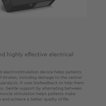
d highly effective electrical
d electrostimulation device helps patients
of strokes, including damage to the central
 paralysis. It uses biofeedback to help them
s. Gentle support by alternating between
scle stimulation helps patients make
 and achieve a better quality of life.