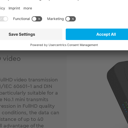
defibrillators can be shown
Learn more
D video
FullHD video transmission
EN/IEC 60601-1 and DIN
rticularly suitable for a
le No.1 mini transmits
ession in FullHD quality
 conditions, the data can
istance of up to 40
ll advantage of the