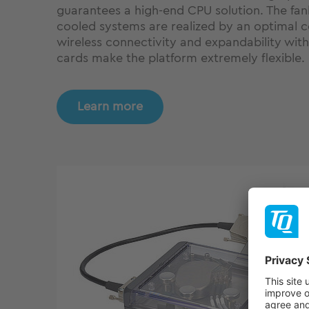
guarantees a high-end CPU solution. The fan
cooled systems are realized by an optimal c
wireless connectivity and expandability wit
cards make the platform extremely flexible.
Learn more