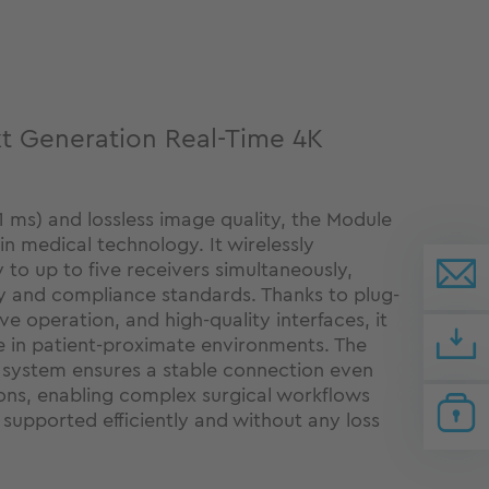
t Generation Real-Time 4K
n
1 ms) and lossless image quality, the Module
n medical technology. It wirelessly
y to up to five receivers simultaneously,
y and compliance standards. Thanks to plug-
ive operation, and high-quality interfaces, it
e in patient-proximate environments. The
system ensures a stable connection even
ons, enabling complex surgical workflows
 supported efficiently and without any loss