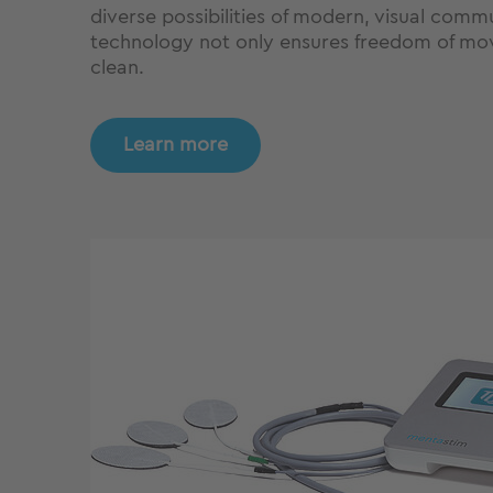
diverse possibilities of modern, visual comm
technology not only ensures freedom of move
clean.
Learn more