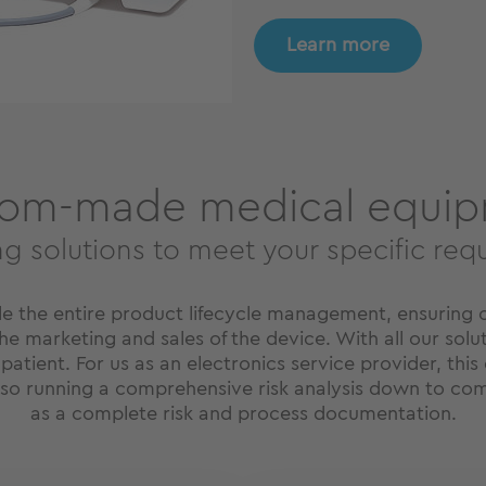
Learn more
om-made medical equi
ng solutions to meet your specific req
le the entire product lifecycle management, ensuring 
e marketing and sales of the device. With all our soluti
 patient. For us as an electronics service provider, thi
also running a comprehensive risk analysis down to com
as a complete risk and process documentation.