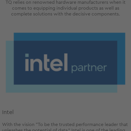
TQ relies on renowned hardware manufacturers when it
comes to equipping individual products as well as
complete solutions with the decisive components.
Intel
With the vision "To be the trusted performance leader that
unleashes the potential of data." Intel is one of the leading