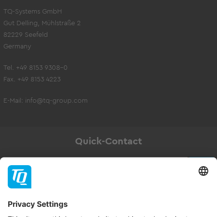
TQ-Systems GmbH
Gut Delling, Mühlstraße 2
82229 Seefeld
Germany
Tel. +49 8153 9308-0
Fax. +49 8153 4223
E-Mail:
info@tq-group.com
Quick-Contact
Newsletter