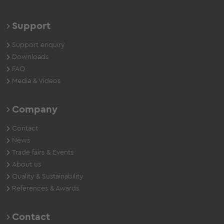
Support
Support enquiry
Downloads
FAQ
Media & Videos
Company
Contact
News
Trade fairs & Events
About us
Quality & Sustainability
References & Awards
Contact