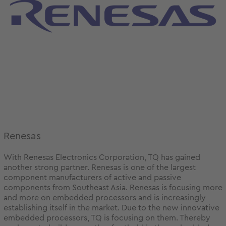
Renesas
With Renesas Electronics Corporation, TQ has gained
another strong partner. Renesas is one of the largest
component manufacturers of active and passive
components from Southeast Asia. Renesas is focusing more
and more on embedded processors and is increasingly
establishing itself in the market. Due to the new innovative
embedded processors, TQ is focusing on them. Thereby