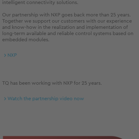
intelligent connectivity solutions.
Our partnership with NXP goes back more than 25 years.
Together we support our customers with our experience
and know-how in the realization and implementation of
long-term available and reliable control systems based on
embedded modules.
NXP
TQ has been working with NXP for 25 years.
Watch the partnership video now