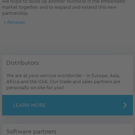
we hope to build up another foothold in the embedded
market together and to expand and extend this new
partnership.
Renesas
Distributors
We are at your service worldwide – in Europe, Asia,
Africa and the USA. Our trade and sales partners are
personally on site for you!
LEARN MORE
Software partners