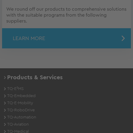
We round off our products to comprehensive solutions
with the suitable programs from the following
suppliers.
LEARN MORE
Products & Services
TQ-E²MS
TQ-Embedded
TQ-E-Mobility
TQ-RoboDrive
TQ-Automation
TQ-Aviation
TQ-Medical