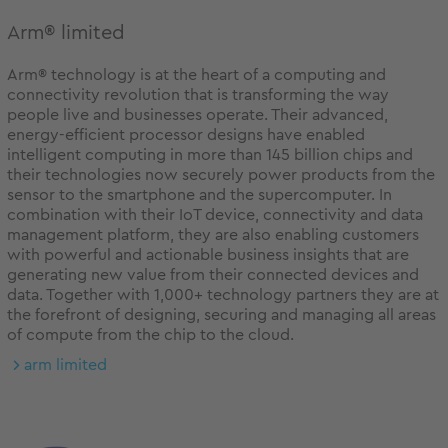
Arm® limited
Arm® technology is at the heart of a computing and
connectivity revolution that is transforming the way
people live and businesses operate. Their advanced,
energy-efficient processor designs have enabled
intelligent computing in more than 145 billion chips and
their technologies now securely power products from the
sensor to the smartphone and the supercomputer. In
combination with their IoT device, connectivity and data
management platform, they are also enabling customers
with powerful and actionable business insights that are
generating new value from their connected devices and
data. Together with 1,000+ technology partners they are at
the forefront of designing, securing and managing all areas
of compute from the chip to the cloud.
arm limited