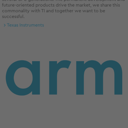
future-oriented products drive the market, we share this
commonality with TI and together we want to be
successful.
Texas Instruments