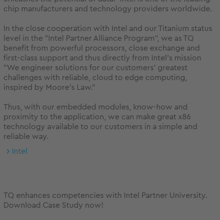
chip manufacturers and technology providers worldwide.
In the close cooperation with Intel and our Titanium status
level in the "Intel Partner Alliance Program", we as TQ
benefit from powerful processors, close exchange and
first-class support and thus directly from Intel's mission
"We engineer solutions for our customers' greatest
challenges with reliable, cloud to edge computing,
inspired by Moore's Law."
Thus, with our embedded modules, know-how and
proximity to the application, we can make great x86
technology available to our customers in a simple and
reliable way.
Intel
TQ enhances competencies with Intel Partner University.
Download Case Study now!