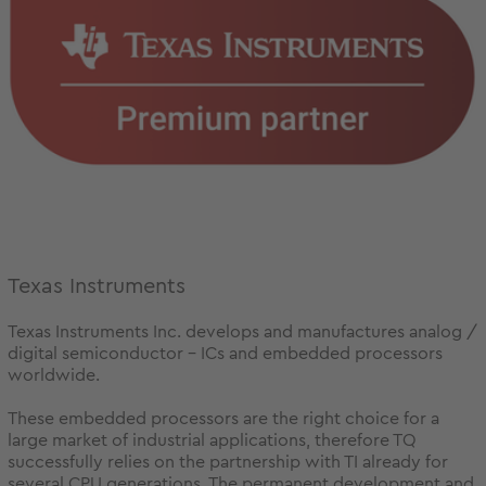
Texas Instruments
Texas Instruments Inc. develops and manufactures analog /
digital semiconductor - ICs and embedded processors
worldwide.
These embedded processors are the right choice for a
large market of industrial applications, therefore TQ
successfully relies on the partnership with TI already for
several CPU generations. The permanent development and