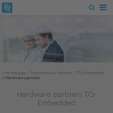
Homepage
Distributors & Partners
TQ-Embedded
Hardware partners
Hardware partners TQ-
Embedded