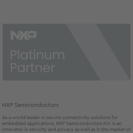
NXP Semiconductors
As a world leader in secure connectivity solutions for
embedded applications, NXP Semiconductors N.V. is an
innovator in security and privacy as well as in the market of