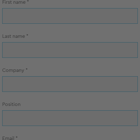
First name
*
Last name
*
Company
*
Position
Email
*