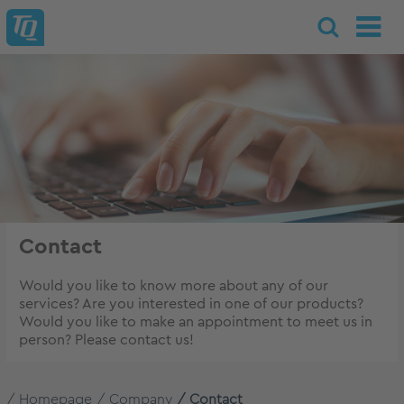
Contact
Would you like to know more about any of our
services? Are you interested in one of our products?
Would you like to make an appointment to meet us in
person? Please contact us!
Homepage
Company
Contact