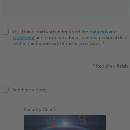
Yes, I have read and understood the
data privacy
statement
and consent to the use of my personal data
within the framework of these provisions. *
* Required fields
Send me a copy
Security Check