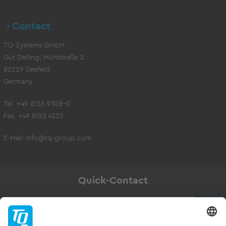
Contact
TQ-Systems GmbH
Gut Delling, Mühlstraße 2
82229 Seefeld
Germany
Tel. +49 8153 9308-0
Fax. +49 8153 4223
E-Mail:
info@tq-group.com
Quick-Contact