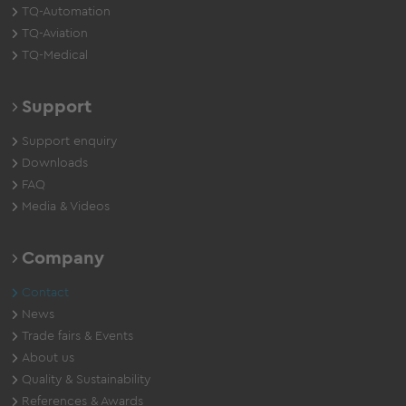
TQ-Automation
TQ-Aviation
TQ-Medical
Support
Support enquiry
Downloads
FAQ
Media & Videos
Company
Contact
News
Trade fairs & Events
About us
Quality & Sustainability
References & Awards