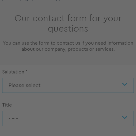
Our contact form for your
questions
You can use the form to contact us if you need information
about our company, products or services.
Salutation
*
Please select
Title
- - -