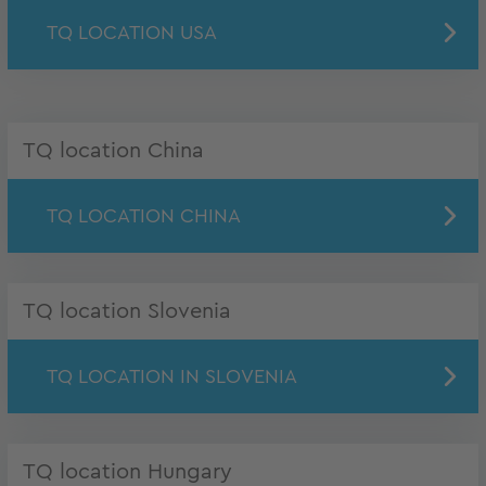
TQ LOCATION USA
TQ location China
TQ LOCATION CHINA
TQ location Slovenia
TQ LOCATION IN SLOVENIA
TQ location Hungary