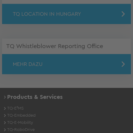
TQ LOCATION IN HUNGARY
TQ Whistleblower Reporting Office
MEHR DAZU
Products & Services
TQ-E²MS
TQ-Embedded
TQ-E-Mobility
TQ-RoboDrive