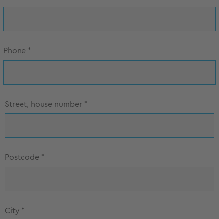
Phone
*
Street, house number
*
Postcode
*
City
*