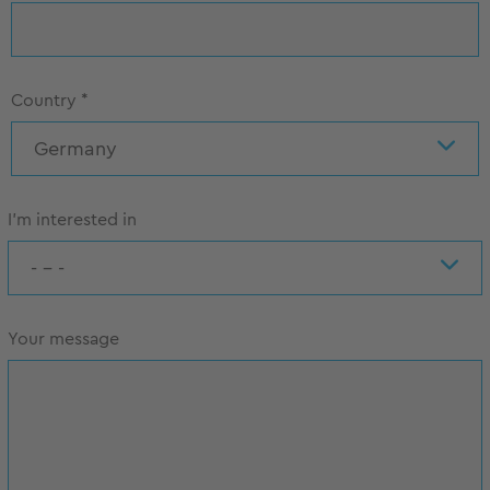
Country
*
Germany
I'm interested in
- - -
Your message