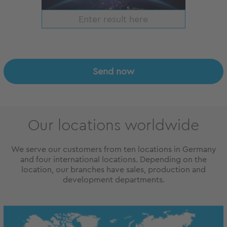
Send now
Our locations worldwide
We serve our customers from ten locations in Germany
and four international locations. Depending on the
location, our branches have sales, production and
development departments.