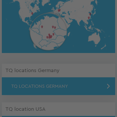
TQ locations Germany
TQ LOCATIONS GERMANY
TQ location USA