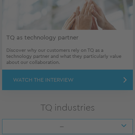
TQ as technology partner
Discover why our customers rely on TQ as a
technology partner and what they particularly value
about our collaboration.
WATCH THE INTERVIEW
TQ industries
---