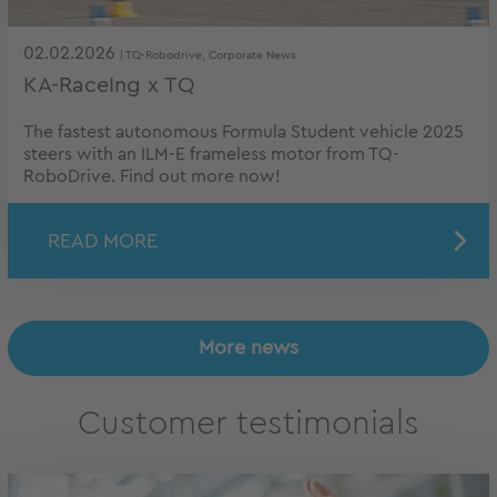
02.02.2026
| TQ-Robodrive, Corporate News
KA-RaceIng x TQ
The fastest autonomous Formula Student vehicle 2025
steers with an ILM-E frameless motor from TQ-
RoboDrive. Find out more now!
READ MORE
More news
Customer testimonials