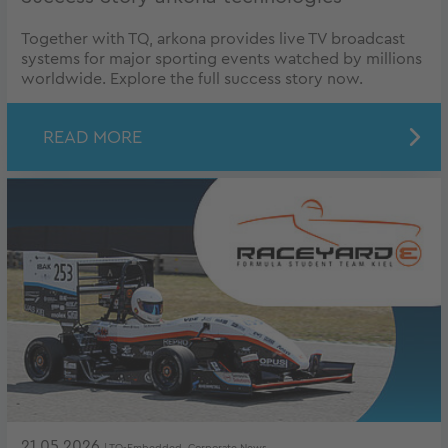
Together with TQ, arkona provides live TV broadcast
systems for major sporting events watched by millions
worldwide. Explore the full success story now.
READ MORE
21.05.2026