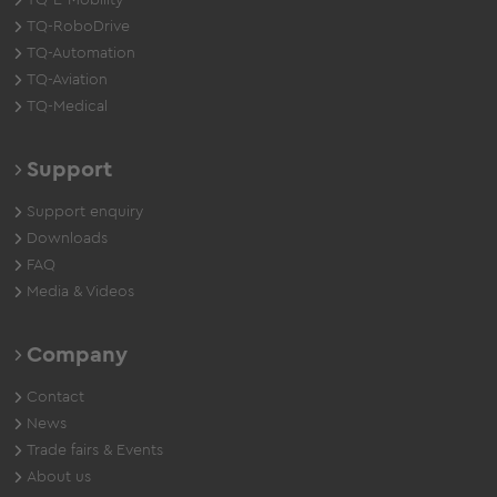
TQ-E-Mobility
TQ-RoboDrive
TQ-Automation
TQ-Aviation
TQ-Medical
Support
Support enquiry
Downloads
FAQ
Media & Videos
Company
Contact
News
Trade fairs & Events
About us