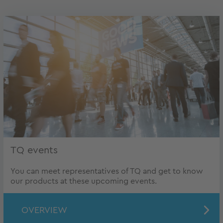
TQ events
You can meet representatives of TQ and get to know
our products at these upcoming events.
OVERVIEW