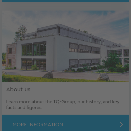
About us
Learn more about the TQ-Group, our history, and key
facts and figures.
MORE INFORMATION