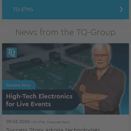
TQ-E²MS
News from the TQ-Group
09.06.2026
| TQ-E²MS, Corporate News
Success Story arkona technologies