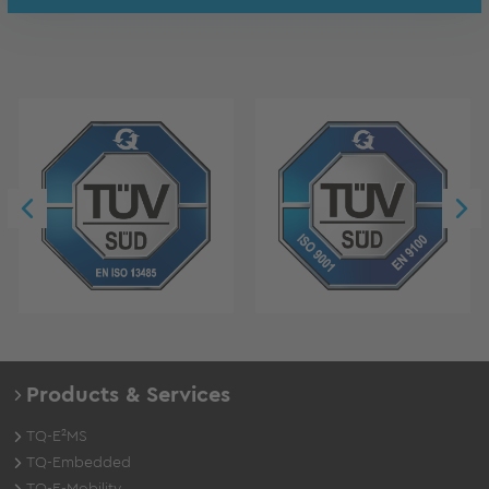
Products & Services
TQ-E²MS
TQ-Embedded