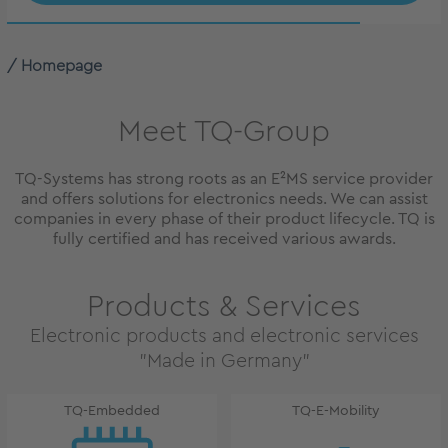
Homepage
Meet TQ-Group
TQ-Systems has strong roots as an E²MS service provider
and offers solutions for electronics needs. We can assist
companies in every phase of their product lifecycle. TQ is
fully certified and has received various awards.
Products & Services
Electronic products and electronic services
"Made in Germany"
TQ-Embedded
TQ-E-Mobility