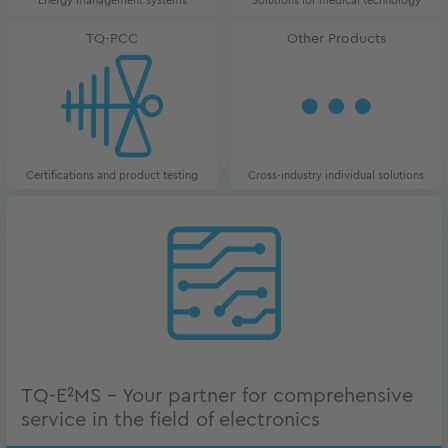
Energy management systems
Solutions for medical technology
TQ-PCC
Other Products
Certifications and product testing
Cross-industry individual solutions
TQ-E²MS - Your partner for comprehensive
service in the field of electronics