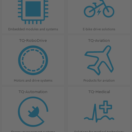
Embedded modules and systems
E-bike drive solutions
TQ-RoboDrive
TQ-Aviation
Motors and drive systems
Products for aviation
TQ-Automation
TQ-Medical