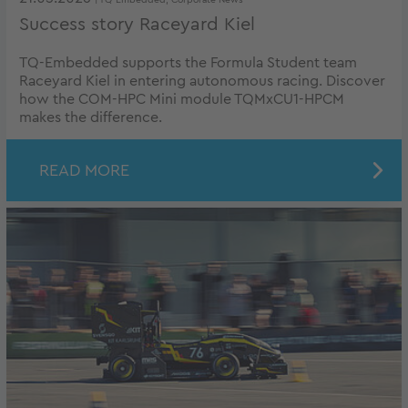
| TQ-Embedded, Corporate News
Success story Raceyard Kiel
TQ-Embedded supports the Formula Student team
Raceyard Kiel in entering autonomous racing. Discover
how the COM-HPC Mini module TQMxCU1-HPCM
makes the difference.
READ MORE