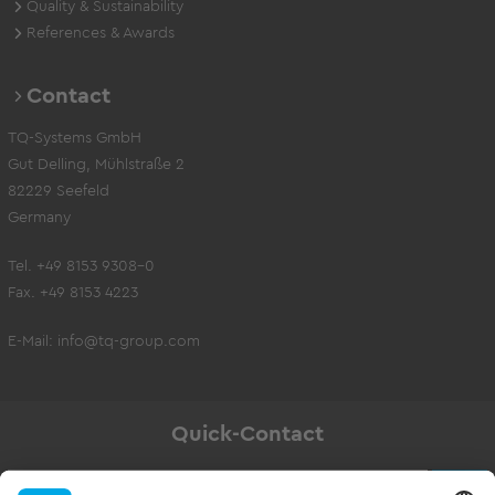
Quality & Sustainability
References & Awards
Contact
TQ-Systems GmbH
Gut Delling, Mühlstraße 2
82229 Seefeld
Germany
Tel. +49 8153 9308-0
Fax. +49 8153 4223
E-Mail:
info@tq-group.com
Quick-Contact