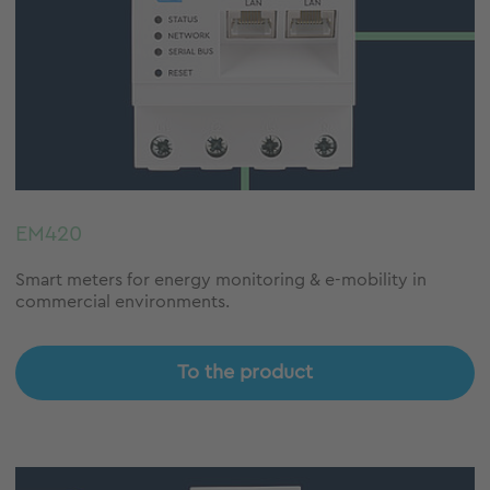
EM420
Smart meters for energy monitoring & e-mobility in
commercial environments.
To the product