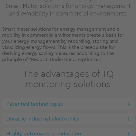
Smart Meter solutions for energy management
and e-mobility in commercial environments
Smart meter solutions for energy management and e-
mobility in commercial environments create a basis for
your energy management by recording, storing and
visualizing energy flows. This is the prerequisite for
deriving energy saving measures according to the
principle of "Record. Understand. Optimize".
The advantages of TQ
monitoring solutions
Patented technologies
Durable industrial electronics
Highly automated production