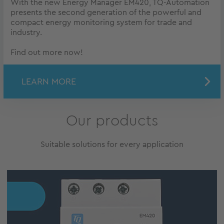
With the new Energy Manager EM420, TQ-Automation
presents the second generation of the powerful and
compact energy monitoring system for trade and
industry.
Find out more now!
LEARN MORE
Our products
Suitable solutions for every application