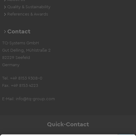
Quality & Sustainability
References & Awards
Contact
TQ-Systems GmbH
Gut Delling, Mühlstraße 2
82229 Seefeld
Germany
Tel. +49 8153 9308-0
Fax. +49 8153 4223
E-Mail:
info@tq-group.com
Quick-Contact