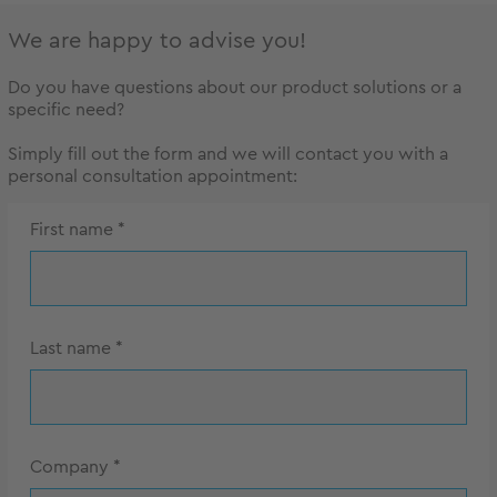
We are happy to advise you!
Do you have questions about our product solutions or a
specific need?
Simply fill out the form and we will contact you with a
personal consultation appointment:
First name
*
Last name
*
Company
*