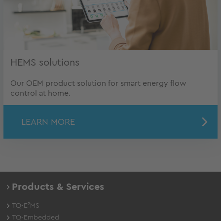
HEMS solutions
Our OEM product solution for smart energy flow
control at home.
LEARN MORE
Products & Services
TQ-E²MS
TQ-Embedded