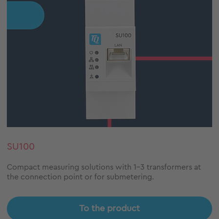
SU100
Compact measuring solutions with 1-3 transformers at
the connection point or for submetering.
To the product