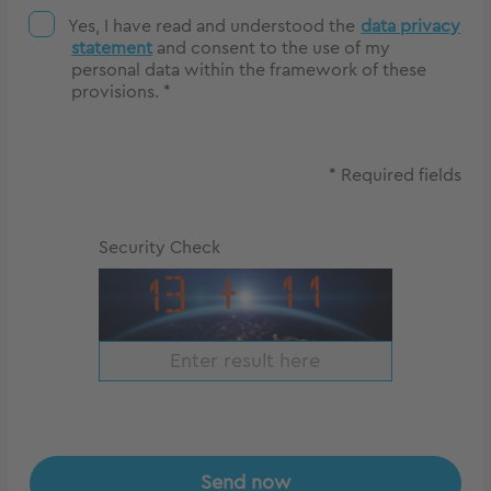
Yes, I have read and understood the
data privacy
statement
and consent to the use of my
personal data within the framework of these
provisions. *
* Required fields
Security Check
Send now