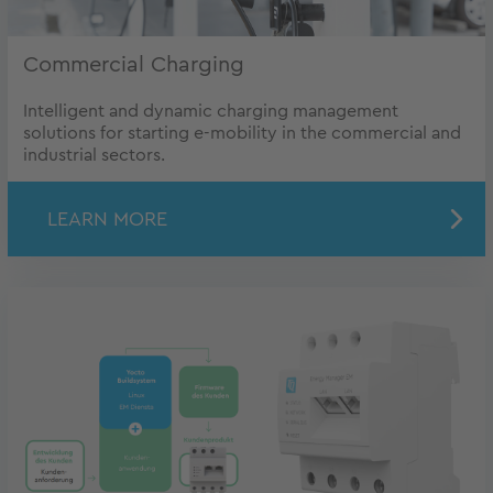
Commercial Charging
Intelligent and dynamic charging management
solutions for starting e-mobility in the commercial and
industrial sectors.
LEARN MORE