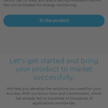
Sensor bar for easy and space-saving installation above
the circuit breaker for energy monitoring.
To the product
Let’s get started and bring
your product to market
successfully.
We help you develop the solutions you need for your
success. With our know-how and commitment, which
has already led to hundreds of thousands of
applications worldwide.