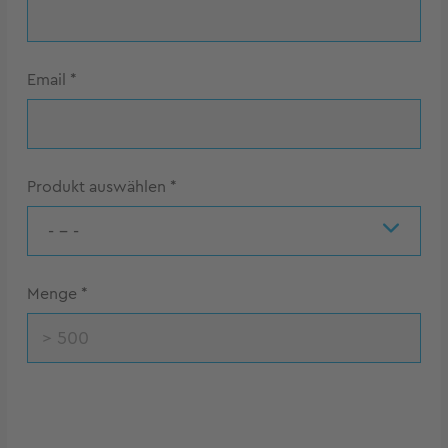
Email
*
Produkt auswählen
*
- - -
Menge
*