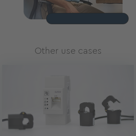
Other use cases