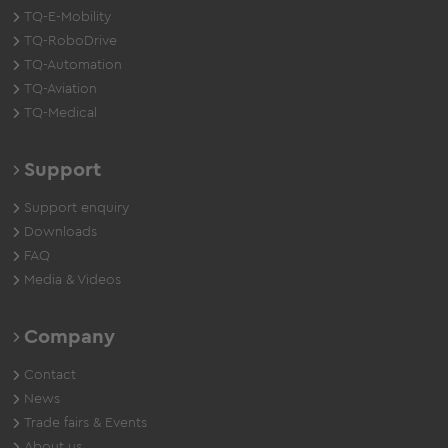
TQ-E-Mobility
TQ-RoboDrive
TQ-Automation
TQ-Aviation
TQ-Medical
Support
Support enquiry
Downloads
FAQ
Media & Videos
Company
Contact
News
Trade fairs & Events
About us