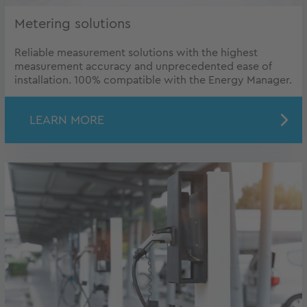
Metering solutions
Reliable measurement solutions with the highest
measurement accuracy and unprecedented ease of
installation. 100% compatible with the Energy Manager.
LEARN MORE