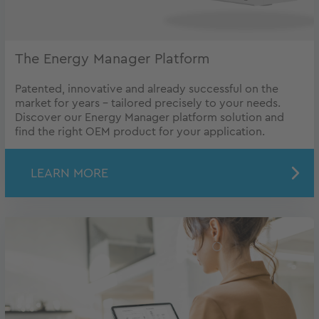
The Energy Manager Platform
Patented, innovative and already successful on the
market for years - tailored precisely to your needs.
Discover our Energy Manager platform solution and
find the right OEM product for your application.
LEARN MORE