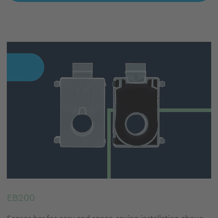
EB200