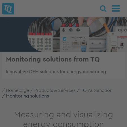
Monitoring solutions from TQ
Innovative OEM solutions for energy monitoring
Homepage
Products & Services
TQ-Automation
Monitoring solutions
Measuring and visualizing
energy consumption