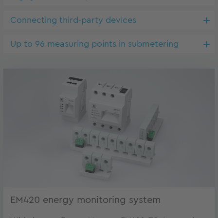
Connecting third-party devices
Up to 96 measuring points in submetering
EM420 energy monitoring system