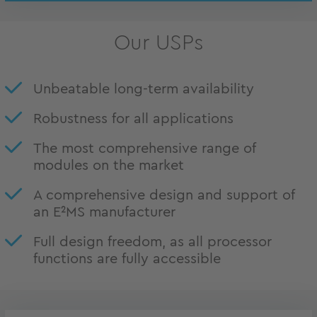
Our USPs
Unbeatable long-term availability
Robustness for all applications
The most comprehensive range of
modules on the market
A comprehensive design and support of
an E²MS manufacturer
Full design freedom, as all processor
functions are fully accessible