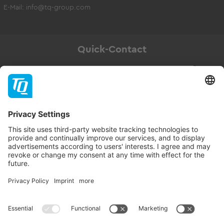
E-Mail:
info@tq-group.com
Quick-Contact
Newsletter
Subscribe
Follow TQ-Group