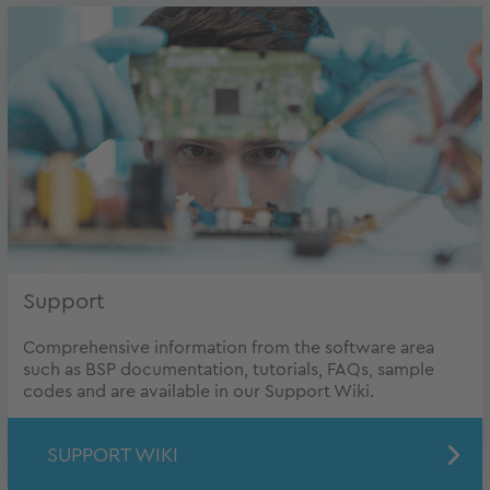
Support
Comprehensive information from the software area
such as BSP documentation, tutorials, FAQs, sample
codes and are available in our Support Wiki.
SUPPORT WIKI