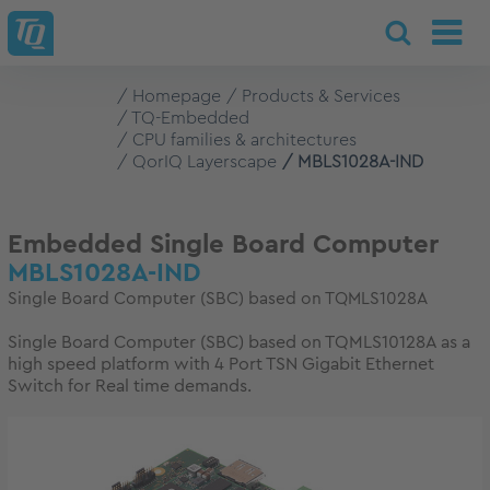
Homepage
Products & Services
TQ-Embedded
CPU families & architectures
QorIQ Layerscape
MBLS1028A-IND
Embedded Single Board Computer
MBLS1028A-IND
Single Board Computer (SBC) based on TQMLS1028A
Single Board Computer (SBC) based on TQMLS10128A as a
high speed platform with 4 Port TSN Gigabit Ethernet
Switch for Real time demands.