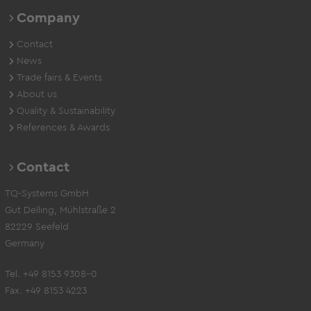
Company
Contact
News
Trade fairs & Events
About us
Quality & Sustainability
References & Awards
Contact
TQ-Systems GmbH
Gut Delling, Mühlstraße 2
82229 Seefeld
Germany
Tel. +49 8153 9308-0
Fax. +49 8153 4223