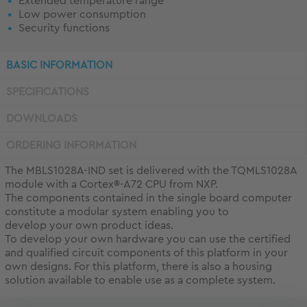
Extended temperature range
Low power consumption
Security functions
BASIC INFORMATION
SPECIFICATIONS
DOWNLOADS
ORDERING INFORMATION
The MBLS1028A-IND set is delivered with the TQMLS1028A
module with a Cortex®-A72 CPU from NXP.
The components contained in the single board computer
constitute a modular system enabling you to
develop your own product ideas.
To develop your own hardware you can use the certified
and qualified circuit components of this platform in your
own designs. For this platform, there is also a housing
solution available to enable use as a complete system.