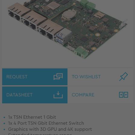
REQUEST
TO WISHLIST
DATASHEET
COMPARE
1x TSN Ethernet 1 Gbit
1x 4 Port TSN Gbit Ethernet Switch
Graphics with 3D GPU and 4K support