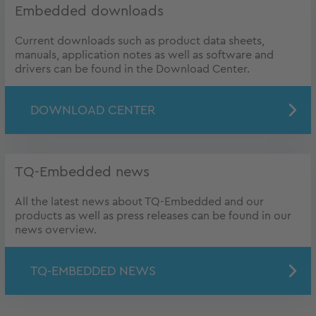
Embedded downloads
Current downloads such as product data sheets,
manuals, application notes as well as software and
drivers can be found in the Download Center.
DOWNLOAD CENTER
TQ-Embedded news
All the latest news about TQ-Embedded and our
products as well as press releases can be found in our
news overview.
TQ-EMBEDDED NEWS