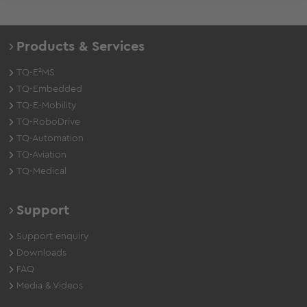
Products & Services
TQ-E²MS
TQ-Embedded
TQ-E-Mobility
TQ-RoboDrive
TQ-Automation
TQ-Aviation
TQ-Medical
Support
Support enquiry
Downloads
FAQ
Media & Videos