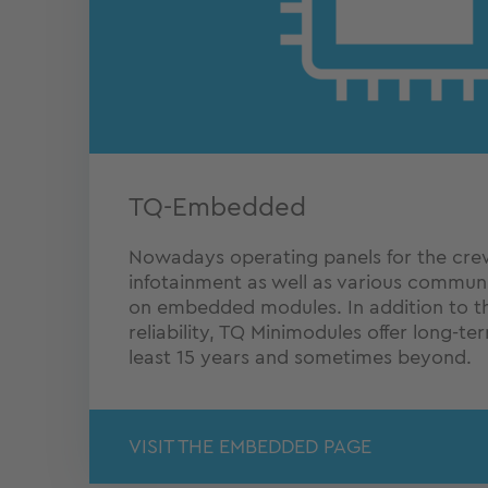
TQ-Embedded
Nowadays operating panels for the crew,
infotainment as well as various commun
on embedded modules. In addition to t
reliability, TQ Minimodules offer long-ter
least 15 years and sometimes beyond.
VISIT THE EMBEDDED PAGE