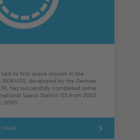
ad its first space mission in the
. ROKVISS, developed by the German
R), has successfully completed some
rnational Space Station ISS from 2005
: 2019).
E PAGE