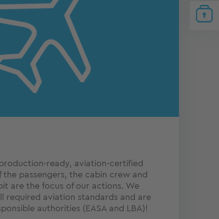
production-ready, aviation-certified
f the passengers, the cabin crew and
pit are the focus of our actions. We
l required aviation standards and are
ponsible authorities (EASA and LBA)!