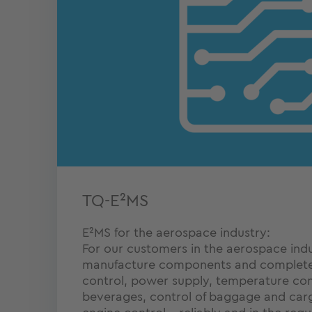
TQ-E²MS
E²MS for the aerospace industry:
For our customers in the aerospace ind
manufacture components and complete 
control, power supply, temperature con
beverages, control of baggage and carg