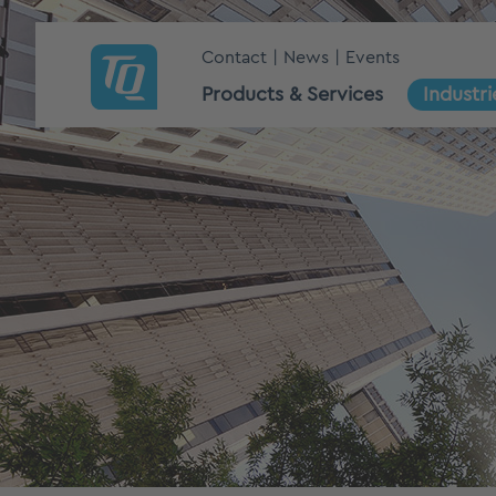
Contact
News
Events
Products & Services
Industri