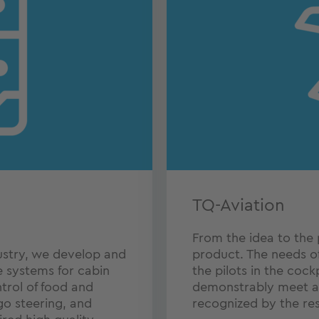
TQ-Aviation
From the idea to the 
ustry, we develop and
product. The needs o
systems for cabin
the pilots in the cock
trol of food and
demonstrably meet al
o steering, and
recognized by the res