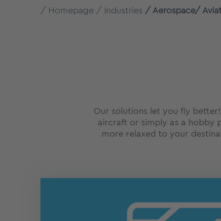
Homepage
Industries
Aerospace/ Avia
Our solutions let you fly better
aircraft or simply as a hobby p
more relaxed to your destin