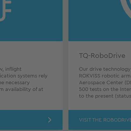
TQ-RoboDrive
 inflight
Our drive technology h
ication systems rely
ROKVISS robotic arm
he necessary
Aerospace Center (DL
m availability of at
500 tests on the Inte
to the present (status
VISIT THE ROBODRIV