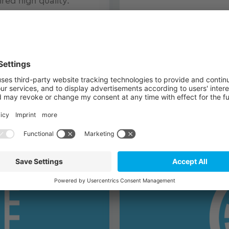
ired high quality.
er with many years of
ve certifications (EN
VISIT THE TQ-AVIATI