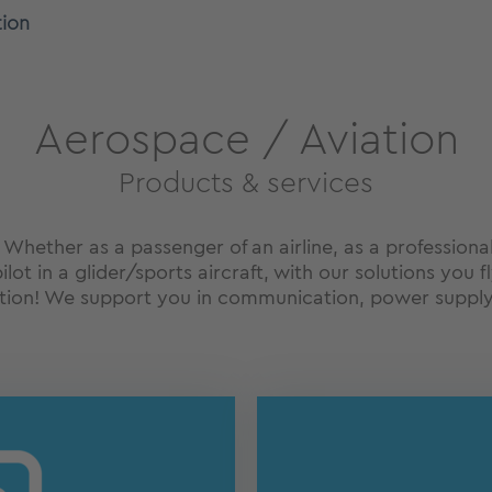
tion
Aerospace / Aviation
Products & services
! Whether as a passenger of an airline, as a professiona
ilot in a glider/sports aircraft, with our solutions you
ation! We support you in communication, power supply