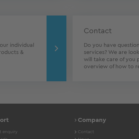
Contact
our individual
Do you have question
roducts &
services? We are look
will take care of you 
overview of how to r
ort
Company
 enquiry
Contact