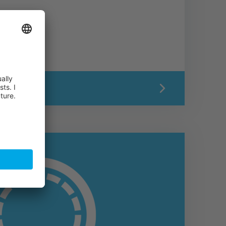
ON PAGE