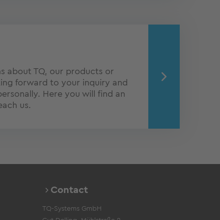
s about TQ, our products or
ing forward to your inquiry and
personally. Here you will find an
each us.
Contact
TQ-Systems GmbH