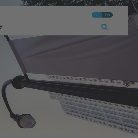
DE
EN
y