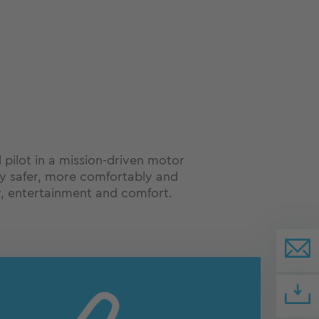
l pilot in a mission-driven motor
 fly safer, more comfortably and
, entertainment and comfort.