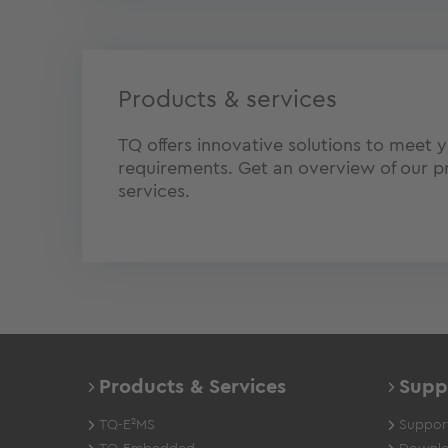
Products & services
TQ offers innovative solutions to meet y
requirements. Get an overview of our p
services.
Products & Services
Supp
TQ-E²MS
Support