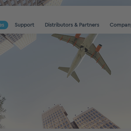
es
Support
Distributors & Partners
Compan