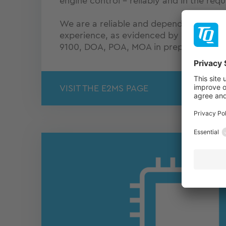
engine control – reliably and in the requ
We are a reliable and dependable partn
experience, as evidenced by our extensi
9100, DOA, POA, MOA in preparation).
VISIT THE E2MS PAGE