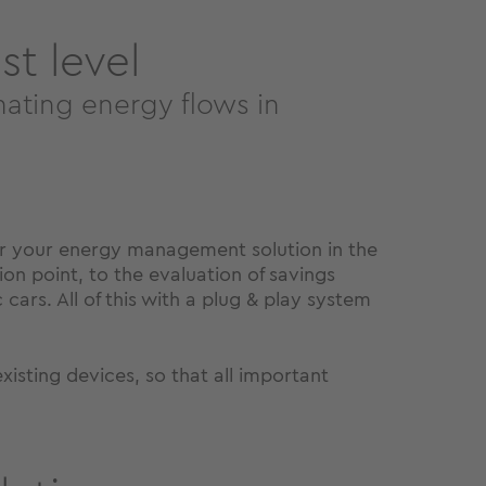
t level
mating energy flows in
or your energy management solution in the
on point, to the evaluation of savings
cars. All of this with a plug & play system
sting devices, so that all important