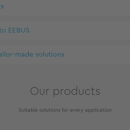
es
 to EEBUS
ailor-made solutions
Our products
Suitable solutions for every application