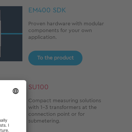
EM400 SDK
Proven hardware with modular
components for your own
application.
To the product
SU100
Compact measuring solutions
with 1-3 transformers at the
connection point or for
submetering.