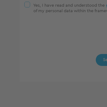
Yes, I have read and understood the
of my personal data within the framew
S