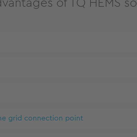
vantages of TQ HEMS so
n
he grid connection point