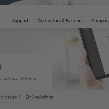
es
Support
Distributors & Partners
Compan
Q
ow control at home
tomation
HEMS solutions