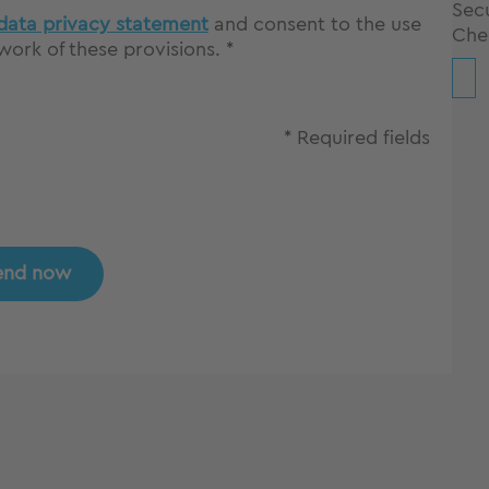
Secu
data privacy statement
and consent to the use
Che
ork of these provisions. *
* Required fields
end now