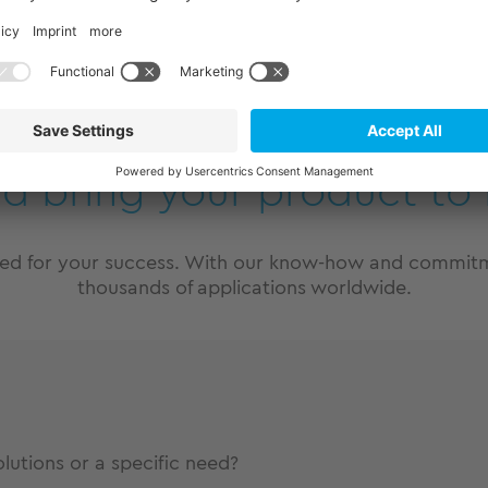
m Produkt
nd bring your product to 
eed for your success. With our know-how and commitme
thousands of applications worldwide.
utions or a specific need?