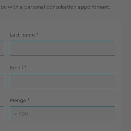
 you with a personal consultation appointment:
Last name
*
Email
*
Menge
*