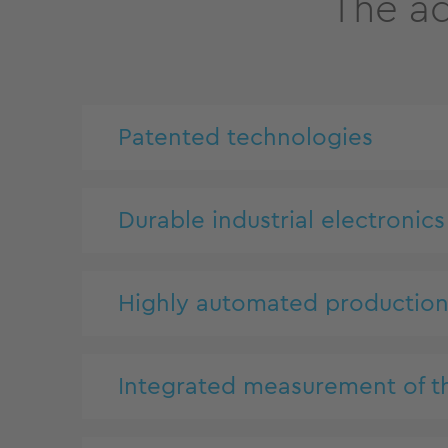
The ad
Patented technologies
Durable industrial electronics
Highly automated productio
Integrated measurement of t