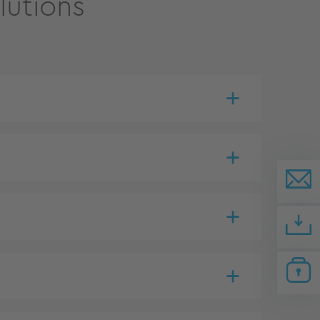
lutions