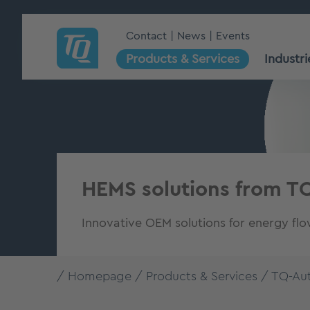
Contact
News
Events
Products & Services
Industri
HEMS solutions from T
Innovative OEM solutions for energy fl
Homepage
Products & Services
TQ-Au