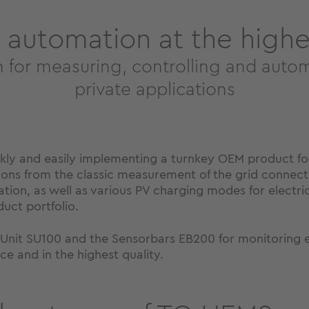
 automation at the highes
m for measuring, controlling and auto
private applications
ckly and easily implementing a turnkey OEM product f
ctions from the classic measurement of the grid connecti
ion, as well as various PV charging modes for electric 
duct portfolio.
nit SU100 and the Sensorbars EB200 for monitoring exi
e and in the highest quality.