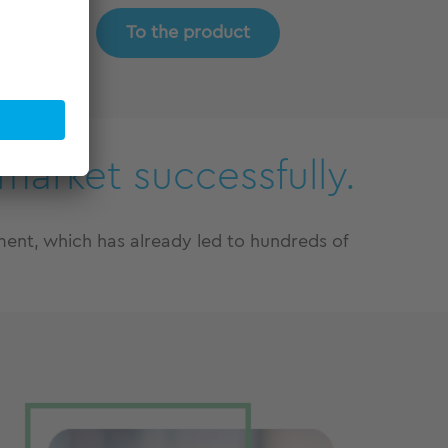
To the product
market successfully.
nt, which has already led to hundreds of