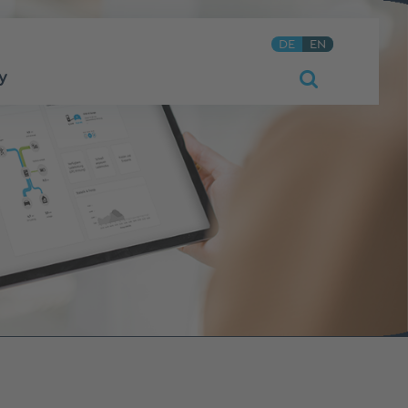
DE
EN
y