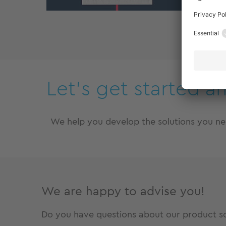
Zu
Let’s get started a
We help you develop the solutions you n
We are happy to advise you!
Do you have questions about our product sol