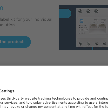
0
abel kit for your individual
olution.
 the product
03
e energy measurement for
sional energy
ement.