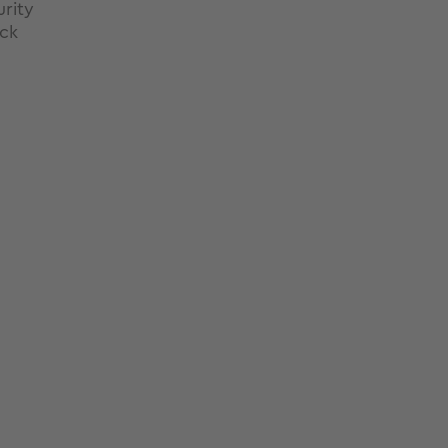
rity
ck