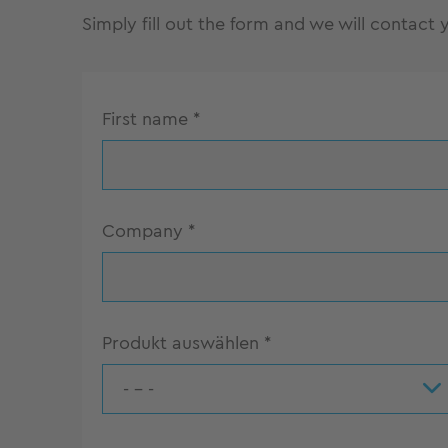
Simply fill out the form and we will contact
First name
*
Company
*
Produkt auswählen
*
- - -