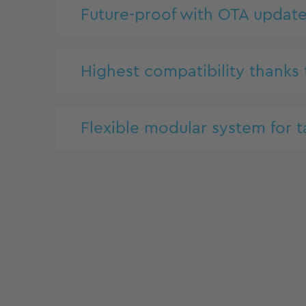
Future-proof with OTA updat
Highest compatibility thanks
Flexible modular system for t