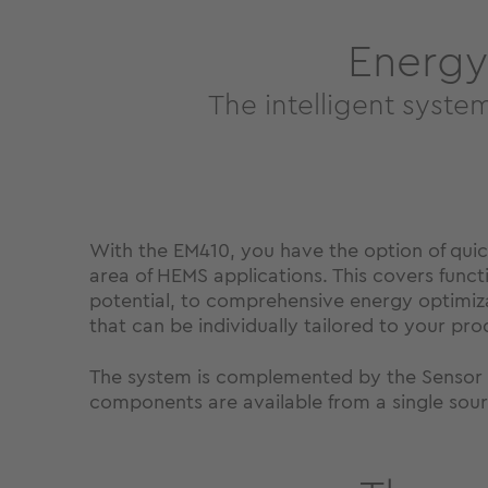
Energy
The intelligent syste
With the EM410, you have the option of qui
area of ​​HEMS applications. This covers fun
potential, to comprehensive energy optimizat
that can be individually tailored to your pro
The system is complemented by the Sensor U
components are available from a single sourc