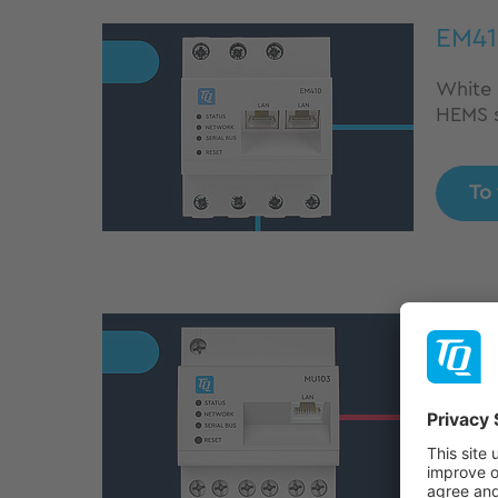
EM41
White l
HEMS s
To
MU1
Precis
profes
manag