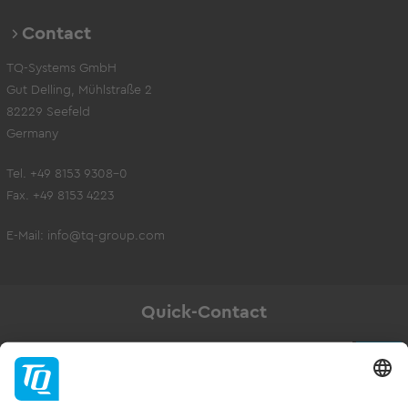
Contact
TQ-Systems GmbH
Gut Delling, Mühlstraße 2
82229 Seefeld
Germany
Tel. +49 8153 9308-0
Fax. +49 8153 4223
E-Mail:
info@tq-group.com
Quick-Contact