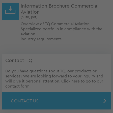
Information Brochure Commercial
Aviation
(6 MB, pdf)
Overview of TQ Commercial Aviation,
Specialized portfolio in compliance with the
aviation
industry requirements
Contact TQ
Do you have questions about TQ, our products or
services? We are looking forward to your inquiry and
will give it personal attention. Click here to go to our
contact form.
CONTACT US