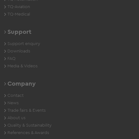
TQ-Aviation
TQ-Medical
Support
Support enquiry
Downloads
FAQ
Media & Videos
Company
Contact
News
Trade fairs & Events
About us
Quality & Sustainability
References & Awards