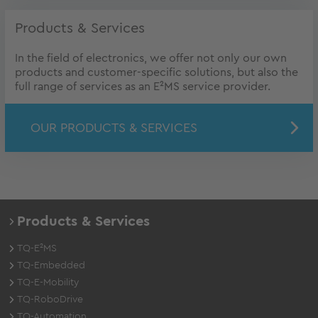
Products & Services
In the field of electronics, we offer not only our own
products and customer-specific solutions, but also the
full range of services as an E²MS service provider.
OUR PRODUCTS & SERVICES
Products & Services
TQ-E²MS
TQ-Embedded
TQ-E-Mobility
TQ-RoboDrive
TQ-Automation