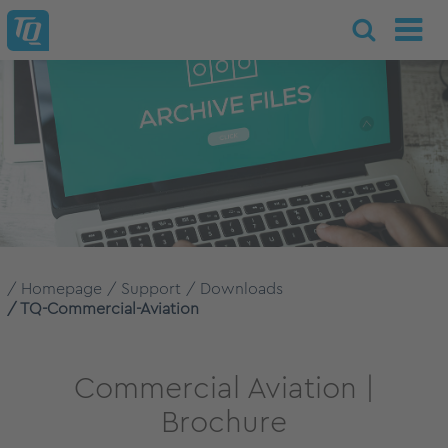
Homepage
Support
Downloads
TQ-Commercial-Aviation
Commercial Aviation |
Brochure