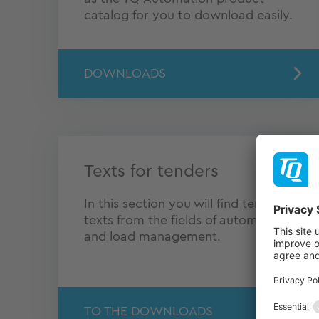
catalog for you to download easily.
DOWNLOADS
Texts for tenders
In this section you will find tendering
texts from the fields of automation
and load management.
TO THE DOWNLOADS