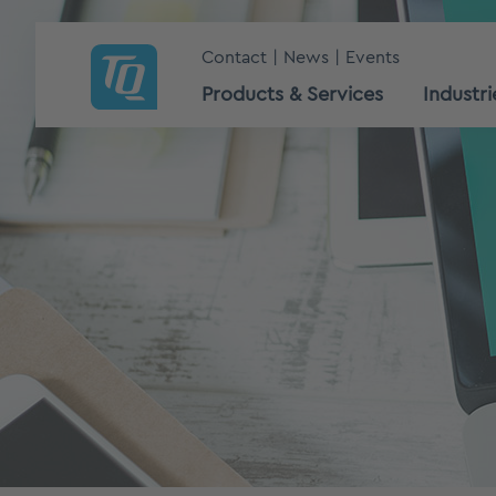
Contact
News
Events
Products & Services
Industri