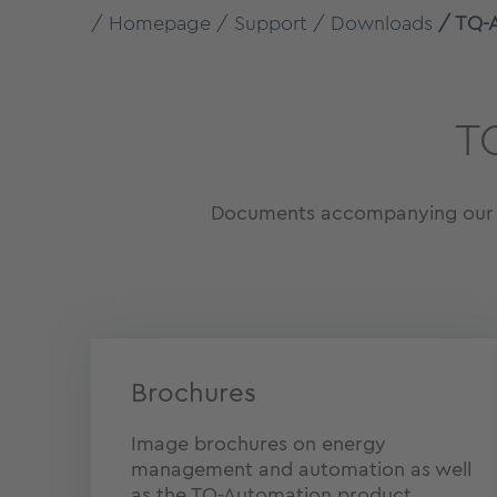
Homepage
Support
Downloads
TQ-
T
Documents accompanying our pr
Brochures
Image brochures on energy
management and automation as well
as the TQ-Automation product