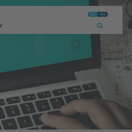
DE
EN
y