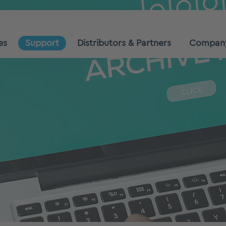
es
Support
Distributors & Partners
Compan