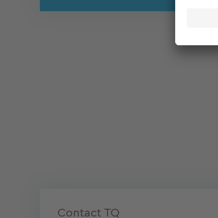
Contact TQ