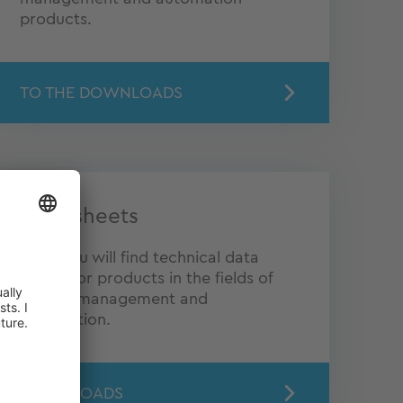
products.
TO THE DOWNLOADS
Data sheets
Here you will find technical data
sheets for products in the fields of
energy management and
automation.
DOWNLOADS