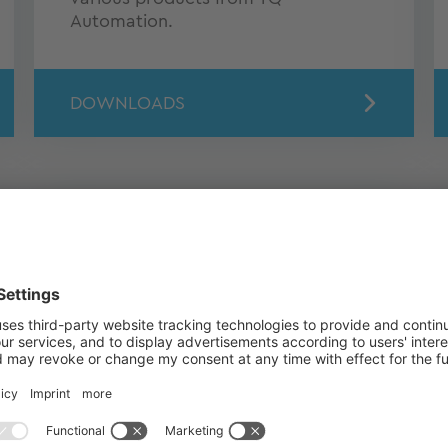
Automation.
DOWNLOADS
Software & Tools
Here you can download software
and tools for energy management
products.
TO THE DOWNLOADS