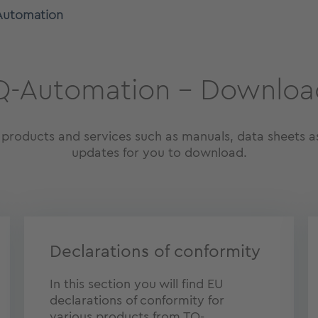
Automation
Q-Automation – Downloa
oducts and services such as manuals, data sheets as
updates for you to download.
Declarations of conformity
In this section you will find EU
declarations of conformity for
various products from TQ-