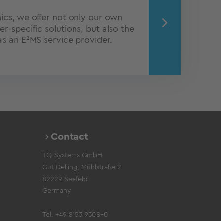
onics, we offer not only our own
-specific solutions, but also the
 as an E²MS service provider.
Contact
TQ-Systems GmbH
Gut Delling, Mühlstraße 2
82229 Seefeld
Germany
Tel. +49 8153 9308-0