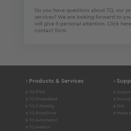
Do you have questions about TQ, our p
services? We are looking forward to you
will give it personal attention. Click her
contact form.
Products & Services
Supp
TQ-E²MS
Support
TQ-Embedded
Downlo
TQ-E-Mobility
FAQ
TQ-RoboDrive
Media &
TQ-Automation
TQ-Aviation