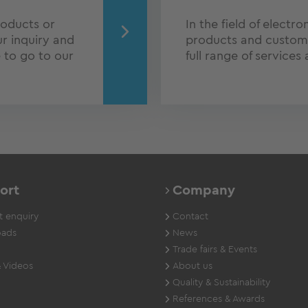
roducts or
In the field of electr
r inquiry and
products and customer
e to go to our
full range of services
ort
Company
 enquiry
Contact
ads
News
Trade fairs & Events
 Videos
About us
Quality & Sustainability
References & Awards