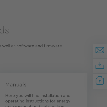
ds
 well as software and firmware
Manuals
Here you will find installation and
operating instructions for energy
management and automation