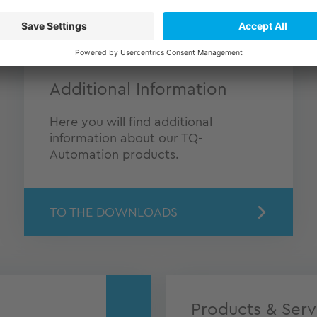
Additional Information
Here you will find additional
information about our TQ-
Automation products.
TO THE DOWNLOADS
Products & Serv