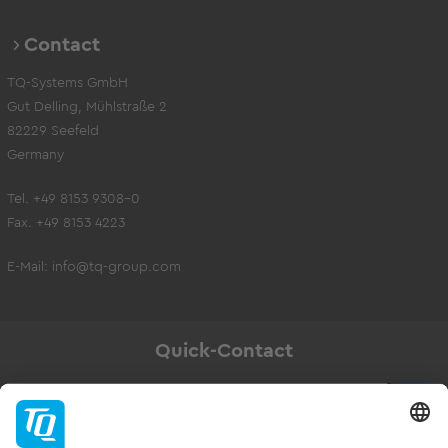
Contact
TQ-Systems GmbH
Gut Delling, Mühlstraße 2
82229 Seefeld
Germany
Tel. +49 8153 9308-0
Fax. +49 8153 4223
E-Mail:
info@tq-group.com
Quick-Contact