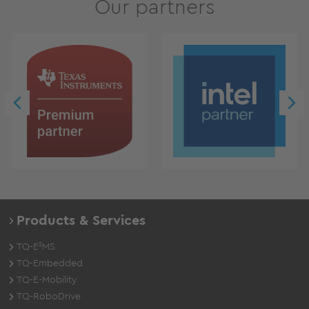
Our partners
Products & Services
TQ-E²MS
TQ-Embedded
TQ-E-Mobility
TQ-RoboDrive