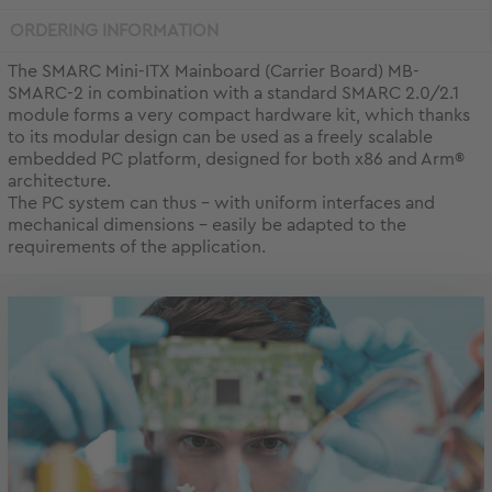
ORDERING INFORMATION
The SMARC Mini-ITX Mainboard (Carrier Board) MB-
SMARC-2 in combination with a standard SMARC 2.0/2.1
module forms a very compact hardware kit, which thanks
to its modular design can be used as a freely scalable
embedded PC platform, designed for both x86 and Arm®
architecture.
The PC system can thus - with uniform interfaces and
mechanical dimensions - easily be adapted to the
requirements of the application.