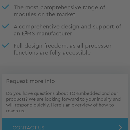
The most comprehensive range of
modules on the market
A comprehensive design and support of
an E²MS manufacturer
Full design freedom, as all processor
functions are fully accessible
Request more info
Do you have questions about TQ-Embedded and our
products? We are looking forward to your inquiry and
will respond quickly. Here's an overview of how to
reach us.
CONTACT US