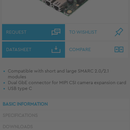
REQUEST
TO WISHLIST
DATASHEET
COMPARE
Compatible with short and large SMARC 2.0/2.1
modules
Dual GbE connector for MIPI CSI camera expansion card
USB type C
BASIC INFORMATION
SPECIFICATIONS
DOWNLOADS