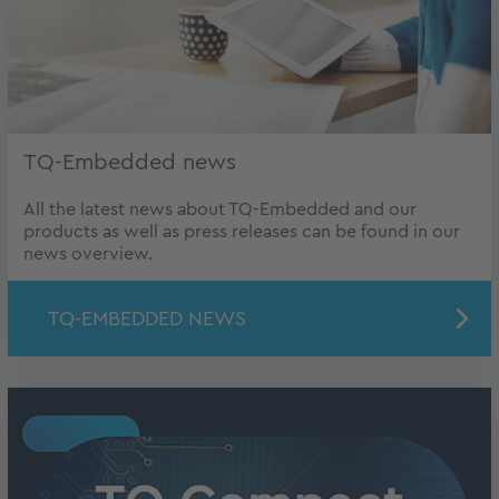
TQ-Embedded news
All the latest news about TQ-Embedded and our
products as well as press releases can be found in our
news overview.
TQ-EMBEDDED NEWS