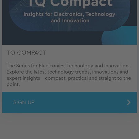
TQ COMPACT
The Series for Electronics, Technology and Innovation.
Explore the latest technology trends, innovations and
expert insights – compact, practical and straight to the
point.
SIGN UP