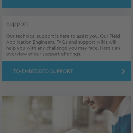
Support
Our technical support is here to assist you. Our Field
Application Engineers, FAQs and support wikis will
help you with any challenge you may face. Here's an
overview of our support offerings.
TQ-EMBEDDED SUPPORT