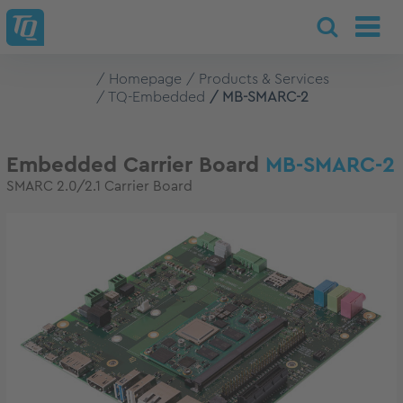
Homepage
Products & Services
TQ-Embedded
MB-SMARC-2
Embedded Carrier Board
MB-SMARC-2
SMARC 2.0/2.1 Carrier Board