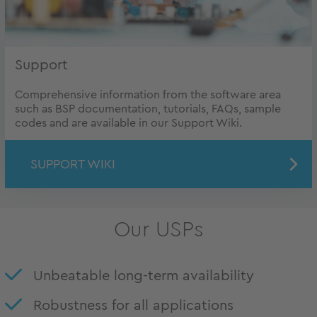
Support
Comprehensive information from the software area
such as BSP documentation, tutorials, FAQs, sample
codes and are available in our Support Wiki.
SUPPORT WIKI
Our USPs
Unbeatable long-term availability
Robustness for all applications