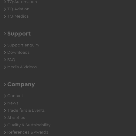
TQ-Automation
TQ-Aviation
TQ-Medical
Support
Support enquiry
Downloads
FAQ
Media & Videos
Company
Contact
News
Trade fairs & Events
About us
Quality & Sustainability
References & Awards