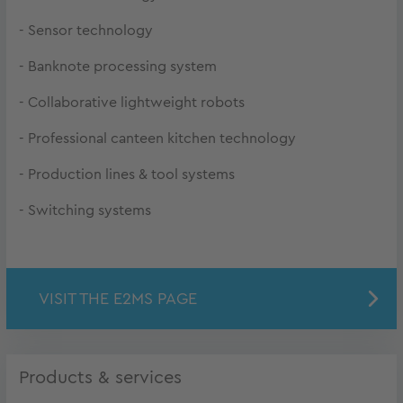
- Sensor technology
- Banknote processing system
- Collaborative lightweight robots
- Professional canteen kitchen technology
- Production lines & tool systems
- Switching systems
VISIT THE E2MS PAGE
Products & services