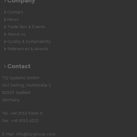
Company
Contact
News
Trade fairs & Events
About us
Quality & Sustainability
References & Awards
Contact
TQ-Systems GmbH
Gut Delling, Mühlstraße 2
82229 Seefeld
Germany
Tel. +49 8153 9308-0
Fax. +49 8153 4223
E-Mail:
info@tq-group.com