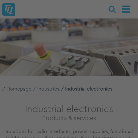
Homepage
Industries
Industrial electronics
Industrial electronics
Products & services
Solutions for radio interfaces, power supplies, functional
safety, product safety, machine safety, housing solutions