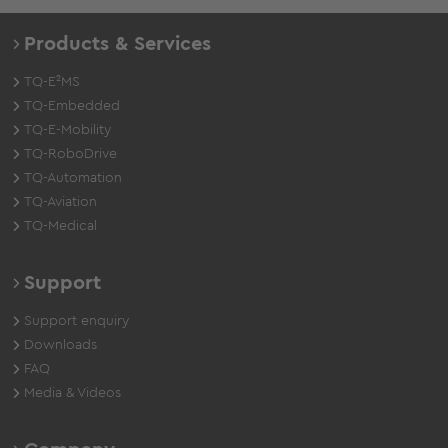
Products & Services
TQ-E²MS
TQ-Embedded
TQ-E-Mobility
TQ-RoboDrive
TQ-Automation
TQ-Aviation
TQ-Medical
Support
Support enquiry
Downloads
FAQ
Media & Videos