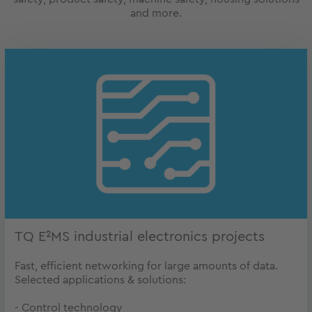
and more.
TQ E²MS industrial electronics projects
Fast, efficient networking for large amounts of data.
Selected applications & solutions:
- Control technology