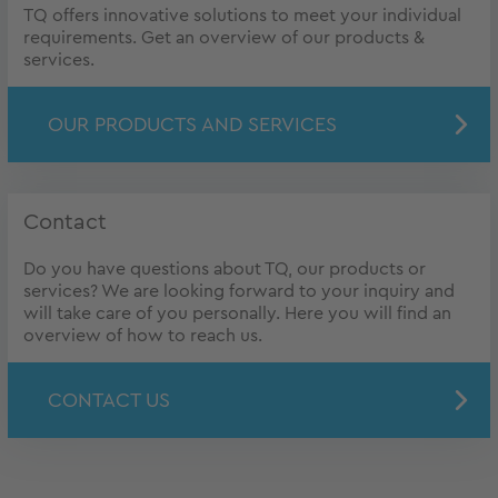
TQ offers innovative solutions to meet your individual
requirements. Get an overview of our products &
services.
OUR PRODUCTS AND SERVICES
Contact
Do you have questions about TQ, our products or
services? We are looking forward to your inquiry and
will take care of you personally. Here you will find an
overview of how to reach us.
CONTACT US