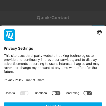
Quick-Contact
Newsletter
Subscribe
Follow TQ-Group