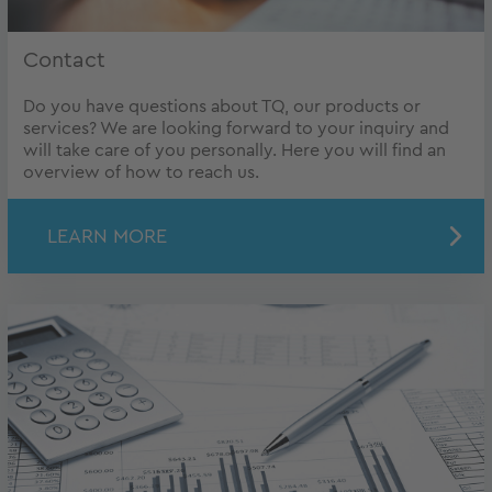
Contact
Do you have questions about TQ, our products or
services? We are looking forward to your inquiry and
will take care of you personally. Here you will find an
overview of how to reach us.
LEARN MORE