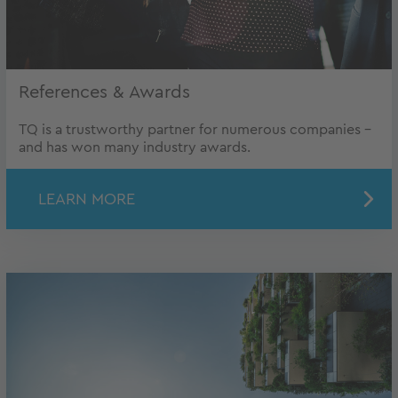
References & Awards
TQ is a trustworthy partner for numerous companies -
and has won many industry awards.
LEARN MORE