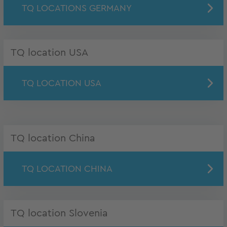
TQ LOCATIONS GERMANY
TQ location USA
TQ LOCATION USA
TQ location China
TQ LOCATION CHINA
TQ location Slovenia