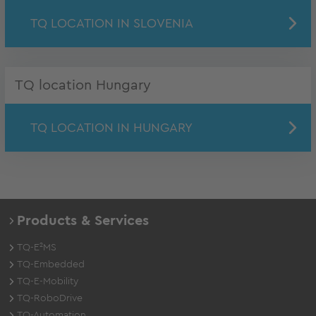
TQ LOCATION IN SLOVENIA
TQ location Hungary
TQ LOCATION IN HUNGARY
Products & Services
TQ-E²MS
TQ-Embedded
TQ-E-Mobility
TQ-RoboDrive
TQ-Automation