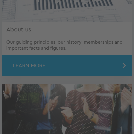
About us
Our guiding principles, our history, memberships and
important facts and figures.
LEARN MORE