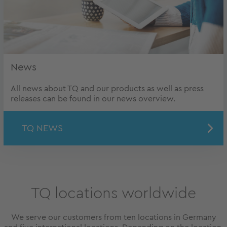
News
All news about TQ and our products as well as press
releases can be found in our news overview.
TQ NEWS
TQ locations worldwide
We serve our customers from ten locations in Germany