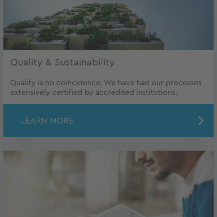
Quality & Sustainability
Quality is no coincidence. We have had our processes
extensively certified by accredited institutions.
LEARN MORE