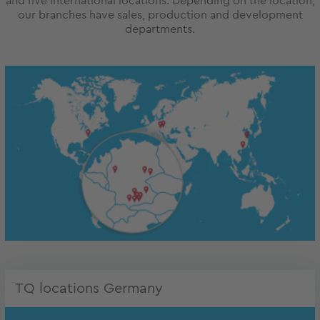
and five international locations. Depending on the location,
our branches have sales, production and development
departments.
TQ locations Germany