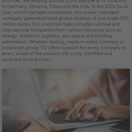
provider. We employ around 2,000 people at 15 locations
in Germany, Slovenia, China and the USA. In the 2024 fiscal
year, which has been completed, the owner-managed
company generated total global revenue of just under 500
million euros. Our customer base includes national and
international companies from various industries such as
energy, medicine, logistics, aerospace and building
automation. Whether startup, medium-sized company or
corporate group, TQ offers support for every company in
every phase of the product life cycle. Certified and
awarded several times.