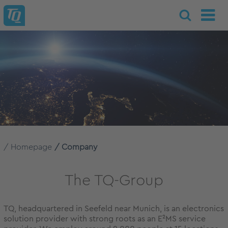
Homepage
Company
The TQ-Group
TQ, headquartered in Seefeld near Munich, is an electronics
solution provider with strong roots as an E²MS service