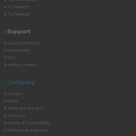
TQ-Aviation
TQ-Medical
Support
Support enquiry
Downloads
FAQ
Media & Videos
Company
Contact
News
Trade fairs & Events
About us
Quality & Sustainability
References & Awards