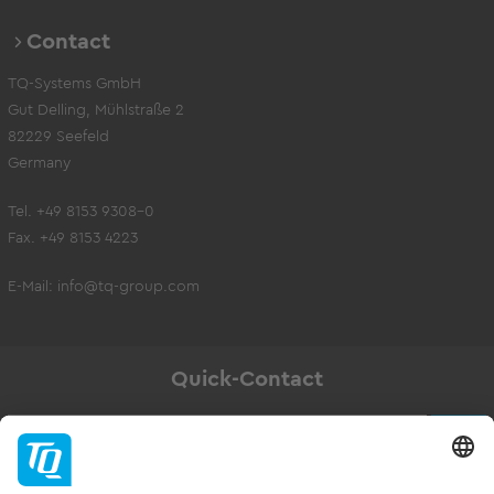
Contact
TQ-Systems GmbH
Gut Delling, Mühlstraße 2
82229 Seefeld
Germany
Tel. +49 8153 9308-0
Fax. +49 8153 4223
E-Mail:
info@tq-group.com
Quick-Contact