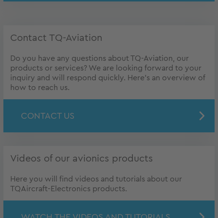
Contact TQ-Aviation
Do you have any questions about TQ-Aviation, our
products or services? We are looking forward to your
inquiry and will respond quickly. Here's an overview of
how to reach us.
CONTACT US
Videos of our avionics products
Here you will find videos and tutorials about our
TQAircraft-Electronics products.
WATCH THE VIDEOS AND TUTORIALS