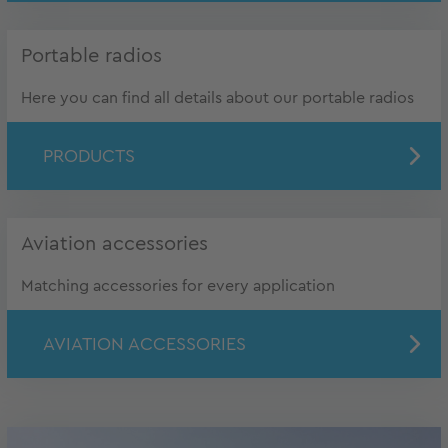
Portable radios
Here you can find all details about our portable radios
PRODUCTS
Aviation accessories
Matching accessories for every application
AVIATION ACCESSORIES