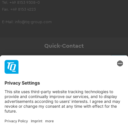
Tel. +49 8153 9308-0
Fax. +49 8153 4223
E-Mail:
info@tq-group.com
Quick-Contact
Newsletter
Subscribe
Follow TQ-Group