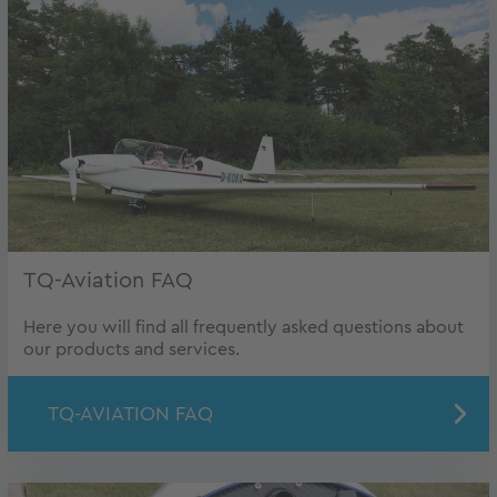
TQ-Aviation FAQ
Here you will find all frequently asked questions about
our products and services.
TQ-AVIATION FAQ