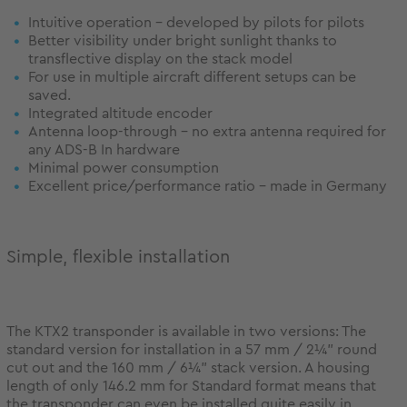
Intuitive operation - developed by pilots for pilots
Better visibility under bright sunlight thanks to
transflective display on the stack model
For use in multiple aircraft different setups can be
saved.
Integrated altitude encoder
Antenna loop-through - no extra antenna required for
any ADS-B In hardware
Minimal power consumption
Excellent price/performance ratio - made in Germany
Simple, flexible installation
The KTX2 transponder is available in two versions: The
standard version for installation in a 57 mm / 2¼” round
cut out and the 160 mm / 6¼” stack version. A housing
length of only 146.2 mm for Standard format means that
the transponder can even be installed quite easily in