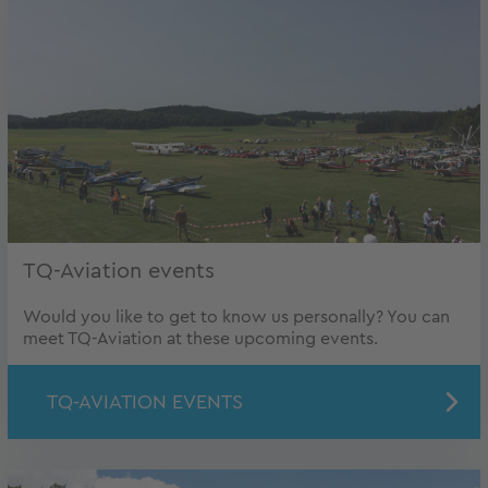
TQ-Aviation events
Would you like to get to know us personally? You can
meet TQ-Aviation at these upcoming events.
TQ-AVIATION EVENTS