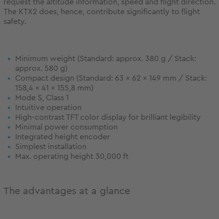
request the altitude information, speed and flight direction.
The KTX2 does, hence, contribute significantly to flight
safety.
Minimum weight (Standard: approx. 380 g / Stack:
approx. 580 g)
Compact design (Standard: 63 x 62 x 149 mm / Stack:
158,4 x 41 x 155,8 mm)
Mode S, Class 1
Intuitive operation
High-contrast TFT color display for brilliant legibility
Minimal power consumption
Integrated height encoder
Simplest installation
Max. operating height 30,000 ft
The advantages at a glance