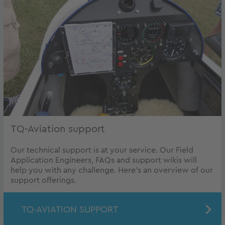
TQ-Aviation support
Our technical support is at your service. Our Field
Application Engineers, FAQs and support wikis will
help you with any challenge. Here's an overview of our
support offerings.
TQ-AVIATION SUPPORT