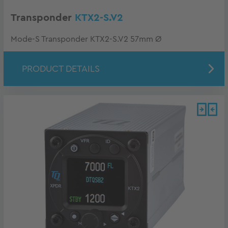
Transponder
KTX2-S.V2
Mode-S Transponder KTX2-S.V2 57mm Ø
PRODUCT DETAILS