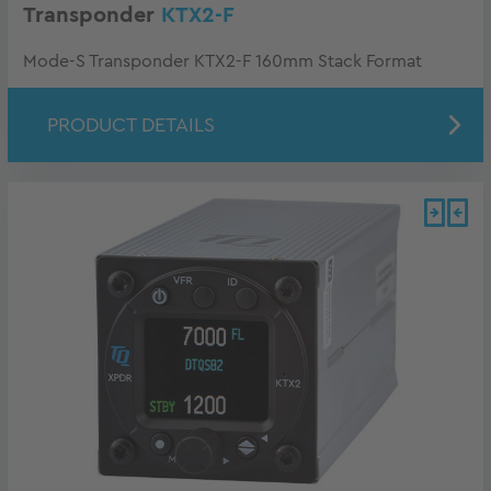
Transponder
KTX2-F
Mode-S Transponder KTX2-F 160mm Stack Format
PRODUCT DETAILS