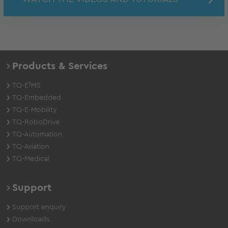
Products & Services
TQ-E²MS
TQ-Embedded
TQ-E-Mobility
TQ-RoboDrive
TQ-Automation
TQ-Aviation
TQ-Medical
Support
Support enquiry
Downloads