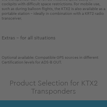
cockpits with difficult space restrictions. For mobile use,
such as during balloon flights, the KTX2 is also available as a
portable station - ideally in combination with a KRT2 radio
transceiver.
Extras – for all situations
Optional available: Compatible GPS sources in different
Certification levels for ADS-B OUT.
Product Selection for KTX2
Transponders