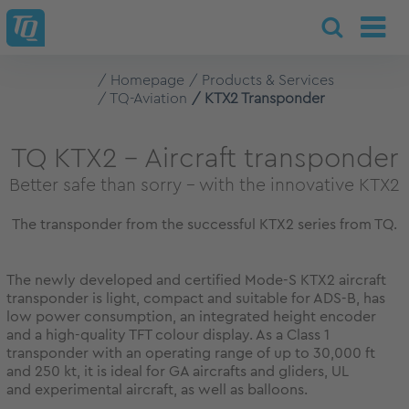
Homepage
Products & Services
TQ-Aviation
KTX2 Transponder
TQ KTX2 – Aircraft transponder
Better safe than sorry - with the innovative KTX2
The transponder from the successful KTX2 series from TQ.
The newly developed and certified Mode-S KTX2 aircraft
transponder is light, compact and suitable for ADS-B, has
low power consumption, an integrated height encoder
and a high-quality TFT colour display. As a Class 1
transponder with an operating range of up to 30,000 ft
and 250 kt, it is ideal for GA aircrafts and gliders, UL
and experimental aircraft, as well as balloons.