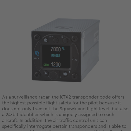
As a surveillance radar, the KTX2 transponder code offers
the highest possible flight safety for the pilot because it
does not only transmit the Squawk and flight level, but also
a 24-bit identifier which is uniquely assigned to each
aircraft. In addition, the air traffic control unit can
specifically interrogate certain transponders and is able to