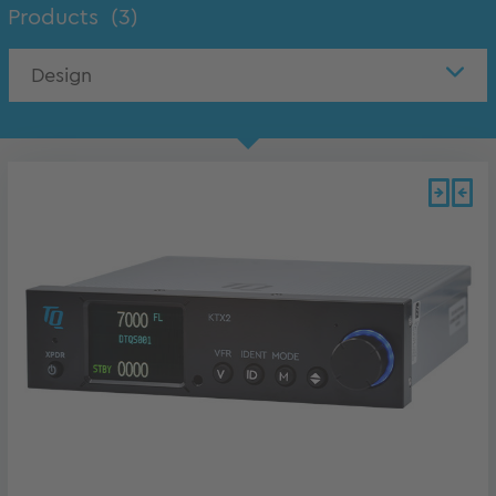
Products
(3)
Design