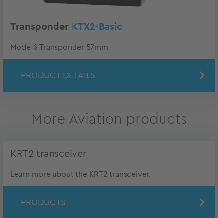
Transponder
KTX2-Basic
Mode-S Transponder 57mm
PRODUCT DETAILS
More Aviation products
KRT2 transceiver
Learn more about the KRT2 transceiver.
PRODUCTS