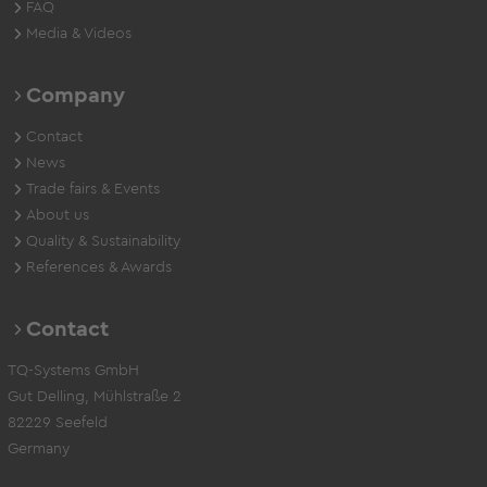
FAQ
Media & Videos
Company
Contact
News
Trade fairs & Events
About us
Quality & Sustainability
References & Awards
Contact
TQ-Systems GmbH
Gut Delling, Mühlstraße 2
82229 Seefeld
Germany