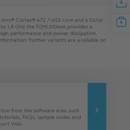
 Arm® Cortex®-A72 /-A53 core and a Octal
 to 1,8 GHz the TQMLS10xxA provides a
high performance and power dissipation.
nformation: Further variants are available on
ion from the software area such
tutorials, FAQs, sample codes and
port Wiki.