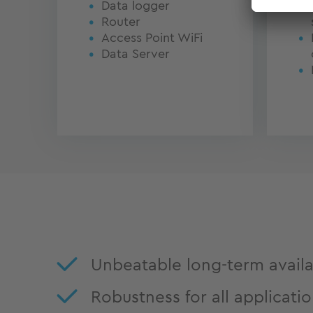
Data logger
Router
Access Point WiFi
Data Server
Unbeatable long-term availab
Robustness for all applicati