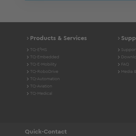
Products & Services
Supp
TQ-E²MS
Support
TQ-Embedded
Downlo
TQ-E-Mobility
FAQ
TQ-RoboDrive
Media &
TQ-Automation
TQ-Aviation
TQ-Medical
Quick-Contact