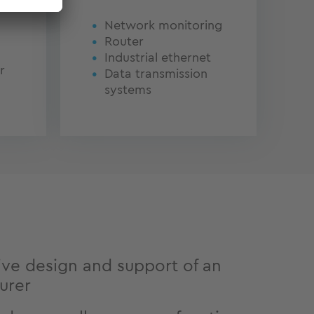
Network monitoring
Router
Industrial ethernet
r
Data transmission
systems
ve design and support of an
urer