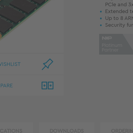
PCle and 3x
Extended t
Up to 8 AR
Security fu
ISHLIST
PARE
ICATIONS
DOWNLOADS
ORDERI