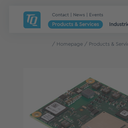
Contact
News
Events
Products & Services
Industri
Homepage
Products & Servi