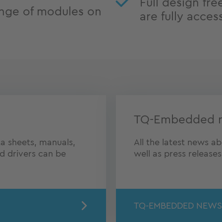
Full design fre
nge of modules on
are fully acces
TQ-Embedded 
a sheets, manuals,
All the latest news 
nd drivers can be
well as press release
TQ-EMBEDDED NEWS