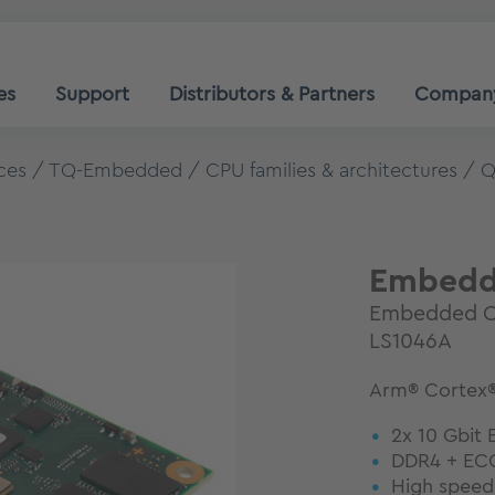
es
Support
Distributors & Partners
Compan
ces
TQ-Embedded
CPU families & architectures
Q
Embedd
Embedded Q
LS1046A
Arm® Cortex®
2x 10 Gbit 
DDR4 + ECC
High speed