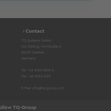
Contact
TQ-Systems GmbH
Gut Delling, Mühlstraße 2
82229 Seefeld
Germany
Tel. +49 8153 9308-0
Fax. +49 8153 4223
E-Mail:
info@tq-group.com
ollow TQ-Group