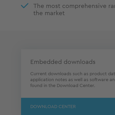
The most comprehensive ra
the market
Embedded downloads
Current downloads such as product dat
application notes as well as software a
found in the Download Center.
DOWNLOAD CENTER