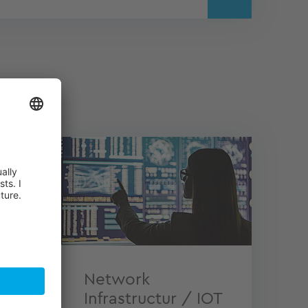
tions
Network
Infrastructur / IOT