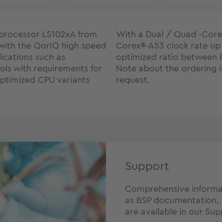
processor LS102xA from
With a Dual / Quad -Core
with the QorIQ high speed
Corex®-A53 clock rate up
ications such as
optimized ratio between 
ols with requirements for
Note about the ordering i
optimized CPU variants
request.
Support
Comprehensive informat
as BSP documentation, 
are available in our Sup