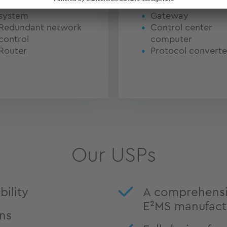
Network analysis
Router
system
Gateway
Redundant network
Control center
control
computer
Router
Protocol converte
Our USPs
ility
A comprehensi
E²MS manufact
ons