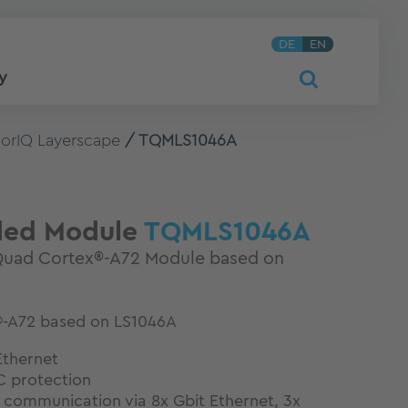
DE
EN
y
orIQ Layerscape
TQMLS1046A
ed Module
TQMLS1046A
uad Cortex®-A72 Module based on
-A72 based on LS1046A
Ethernet
 protection
 communication via 8x Gbit Ethernet, 3x