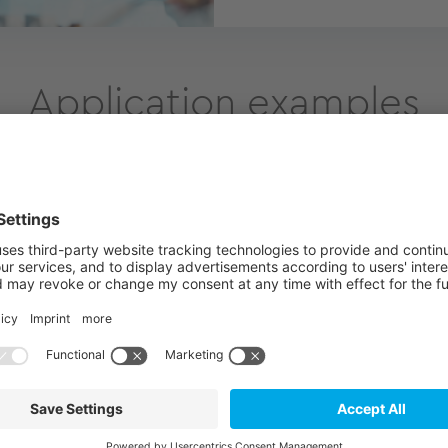
Application examples
ergy
Telecommunica