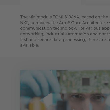
The Minimodule TQMLS1046A, based on the 
NXP, combines the Arm® Core Architecture 
communication technology. For various appl
networking, industrial automation and contr
fast and secure data processing, there are 
available.