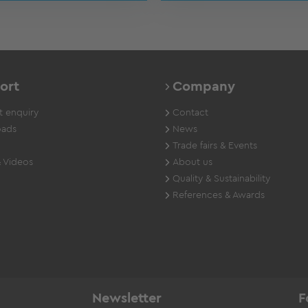
ort
Company
 enquiry
Contact
ads
News
Trade fairs & Events
 Videos
About us
Quality & Sustainability
References & Awards
Newsletter
F