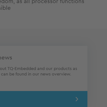
edom, as all processor functions
sible
news
about TQ-Embedded and our products as
s can be found in our news overview.