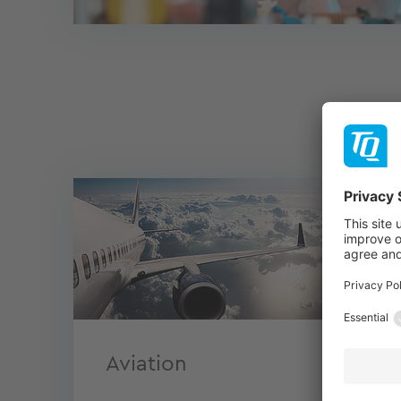
Aviation
En