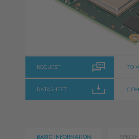
REQUEST
TO W
DATASHEET
COM
BASIC INFORMATION
SPECIF