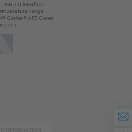
 USB 3.0 interface
emperature range
M® Cortex®-A53 Cores
nctions
NG INFORMATION