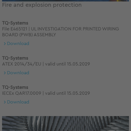
Fire and explosion protection
TQ-Systems
File E465121 | UL INVESTIGATION FOR PRINTED WIRING
BOARD (PWB) ASSEMBLY
Download
TQ-Systems
ATEX 2014/34/EU | valid until 15.05.2029
Download
TQ-Systems
IECEx QAR17.0009 | valid until 15.05.2029
Download