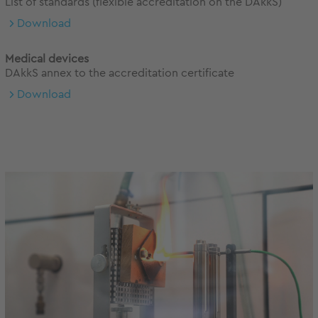
List of standards (flexible accreditation on the DAkkS)
Download
Medical devices
DAkkS annex to the accreditation certificate
Download