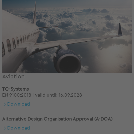
Aviation
TQ-Systems
EN 9100:2018 | valid until: 16.09.2028
Download
Alternative Design Organisation Approval (A-DOA)
Download