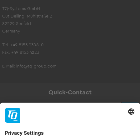
TQ-Systems GmbH
Gut Delling, Mühlstraße 2
82229 Seefeld
Germany
Tel. +49 8153 9308-0
Fax. +49 8153 4223
E-Mail:
info@tq-group.com
Quick-Contact
Newsletter