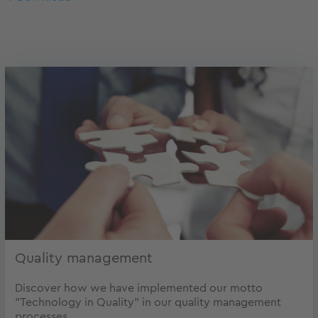
Quality management
Discover how we have implemented our motto
"Technology in Quality" in our quality management
processes.