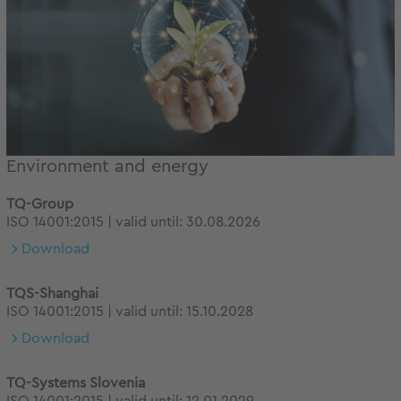
Environment and energy
TQ-Group
ISO 14001:2015 | valid until: 30.08.2026
Download
TQS-Shanghai
ISO 14001:2015 | valid until: 15.10.2028
Download
TQ-Systems Slovenia