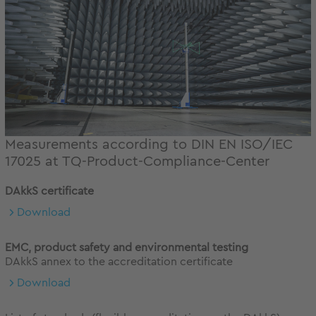
Measurements according to DIN EN ISO/IEC
17025 at TQ-Product-Compliance-Center
DAkkS certificate
Download
EMC, product safety and environmental testing
DAkkS annex to the accreditation certificate
Download