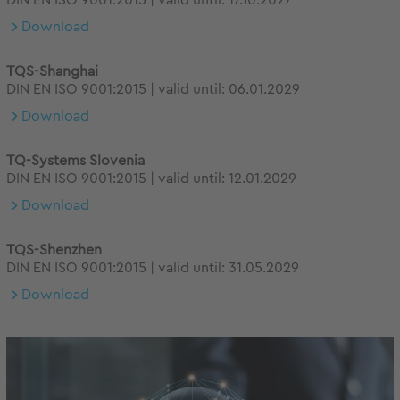
DIN EN ISO 9001:2015 | valid until: 17.10.2027
Download
TQS-Shanghai
DIN EN ISO 9001:2015 | valid until: 06.01.2029
Download
TQ-Systems Slovenia
DIN EN ISO 9001:2015 | valid until: 12.01.2029
Download
TQS-Shenzhen
DIN EN ISO 9001:2015 | valid until: 31.05.2029
Download