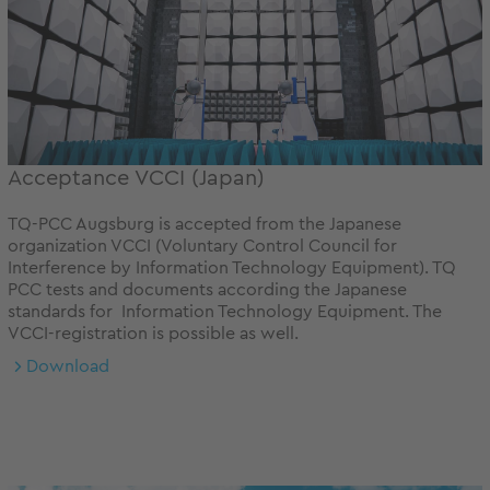
Acceptance VCCI (Japan)
TQ-PCC Augsburg is accepted from the Japanese
organization VCCI (Voluntary Control Council for
Interference by Information Technology Equipment). TQ
PCC tests and documents according the Japanese
standards for Information Technology Equipment. The
VCCI-registration is possible as well.
Download