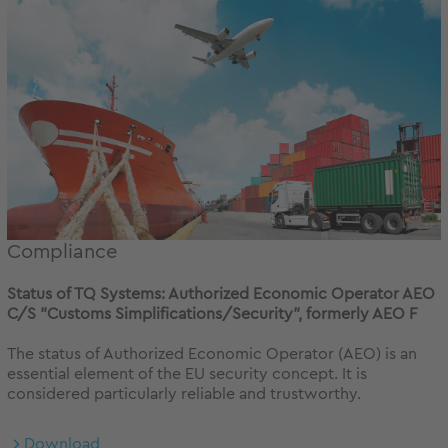
Compliance
Status of TQ Systems: Authorized Economic Operator AEO
C/S "Customs Simplifications/Security", formerly AEO F
The status of Authorized Economic Operator (AEO) is an
essential element of the EU security concept. It is
considered particularly reliable and trustworthy.
Download