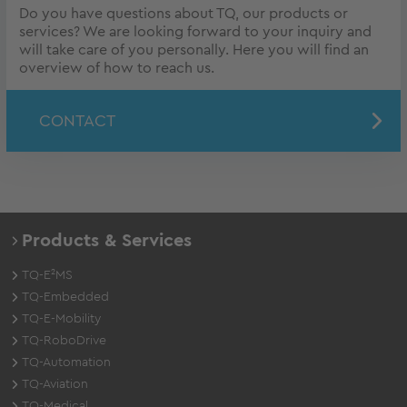
Do you have questions about TQ, our products or
services? We are looking forward to your inquiry and
will take care of you personally. Here you will find an
overview of how to reach us.
CONTACT
Products & Services
TQ-E²MS
TQ-Embedded
TQ-E-Mobility
TQ-RoboDrive
TQ-Automation
TQ-Aviation
TQ-Medical