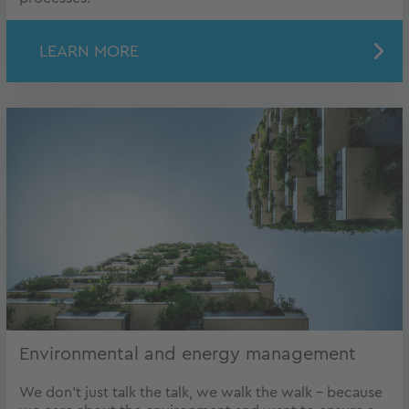
LEARN MORE
Environmental and energy management
We don’t just talk the talk, we walk the walk – because