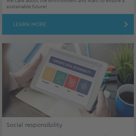
we care about the environment and want to ensure a
sustainable future!
LEARN MORE
Social responsibility