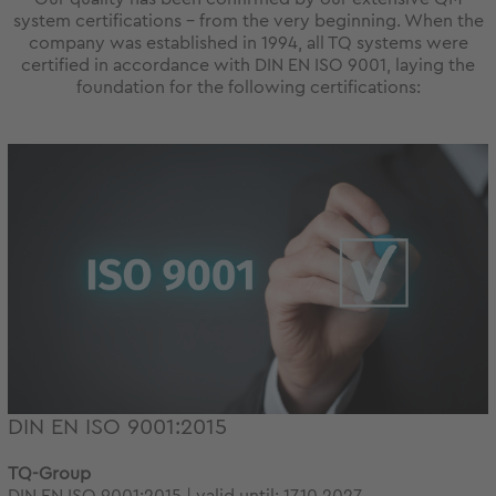
system certifications – from the very beginning. When the
company was established in 1994, all TQ systems were
certified in accordance with DIN EN ISO 9001, laying the
foundation for the following certifications:
DIN EN ISO 9001:2015
TQ-Group