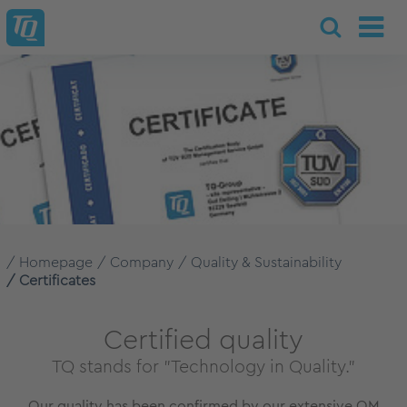
Homepage
Company
Quality & Sustainability
Certificates
Certified quality
TQ stands for "Technology in Quality."
Our quality has been confirmed by our extensive QM