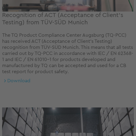
Recognition of ACT (Acceptance of Client‘s
Testing) from TÜV-SÜD Munich
The TQ Product Compliance Center Augsburg (TQ-PCC)
has received ACT (Acceptance of Client‘s Testing)
recognition from TÜV-SÜD Munich. This means that all tests
carried out by TQ-PCC in accordance with IEC / EN 62368-
1 and IEC / EN 61010-1 for products developed and
manufactured by TQ can be accepted and used for a CB
test report for product safety.
Download