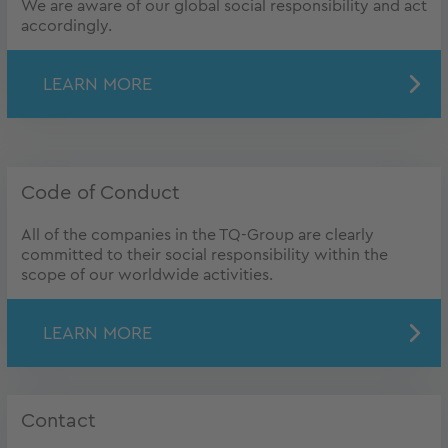
We are aware of our global social responsibility and act
accordingly.
LEARN MORE
Code of Conduct
All of the companies in the TQ-Group are clearly
committed to their social responsibility within the
scope of our worldwide activities.
LEARN MORE
Contact