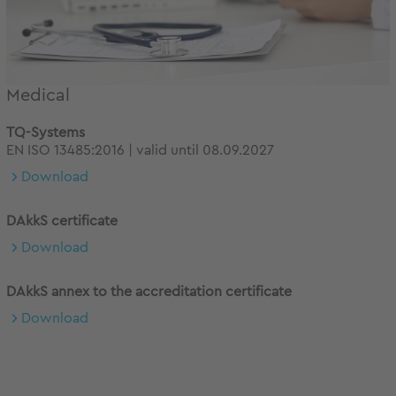
Medical
TQ-Systems
EN ISO 13485:2016 | valid until 08.09.2027
Download
DAkkS certificate
Download
DAkkS annex to the accreditation certificate
Download