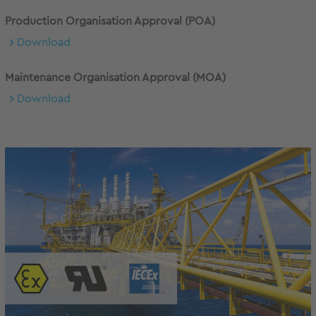
Production Organisation Approval (POA)
Download
Maintenance Organisation Approval (MOA)
Download