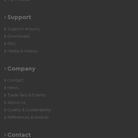
Support
Support enquiry
Downloads
FAQ
Media & Videos
Company
Contact
News
Trade fairs & Events
About us
Quality & Sustainability
References & Awards
Contact