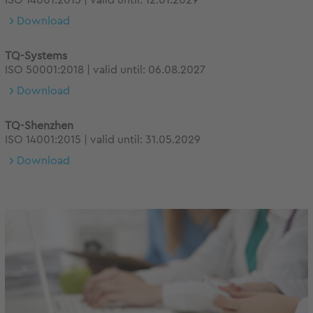
ISO 14001:2015 | valid until: 12.01.2029
Download
TQ-Systems
ISO 50001:2018 | valid until: 06.08.2027
Download
TQ-Shenzhen
ISO 14001:2015 | valid until: 31.05.2029
Download