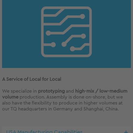
A Service of Local for Local
We specialize in
prototyping
and
high-mix / low-medium
volume
production. Assembly is done on-shore, but we
also have the flexibility to produce in higher volumes at
our TQ headquarters in Germany and Shanghai, China.
USA Manufacturing Capabilities