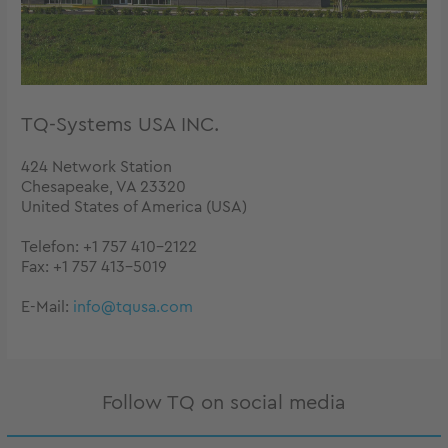
TQ-Systems USA INC.
424 Network Station
Chesapeake, VA 23320
United States of America (USA)
Telefon: +1 757 410-2122
Fax: +1 757 413-5019
E-Mail:
info@tqusa.com
Follow TQ on social media