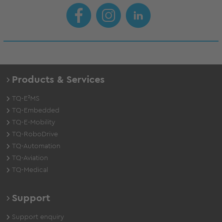
Products & Services
TQ-E²MS
TQ-Embedded
TQ-E-Mobility
TQ-RoboDrive
TQ-Automation
TQ-Aviation
TQ-Medical
Support
Support enquiry