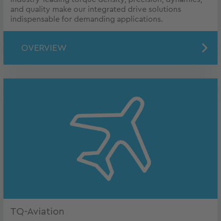
and quality make our integrated drive solutions
indispensable for demanding applications.
OVERVIEW
TQ-Aviation