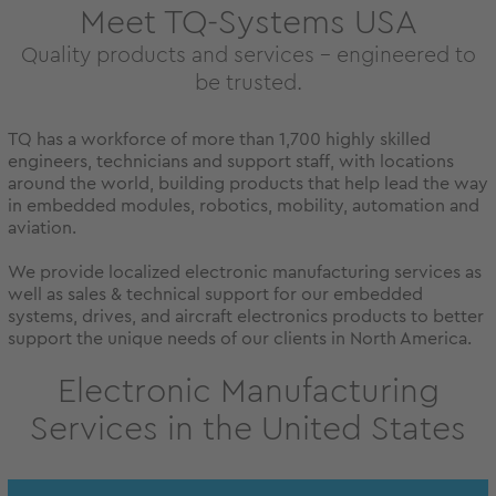
Meet TQ-Systems USA
Quality products and services – engineered to
be trusted.
TQ has a workforce of more than 1,700 highly skilled
engineers, technicians and support staff, with locations
around the world, building products that help lead the way
in embedded modules, robotics, mobility, automation and
aviation.
We provide localized electronic manufacturing services as
well as sales & technical support for our embedded
systems, drives, and aircraft electronics products to better
support the unique needs of our clients in North America.
Electronic Manufacturing
Services in the United States