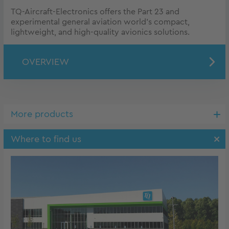
TQ-Aircraft-Electronics offers the Part 23 and
experimental general aviation world’s compact,
lightweight, and high-quality avionics solutions.
OVERVIEW
More products
Where to find us