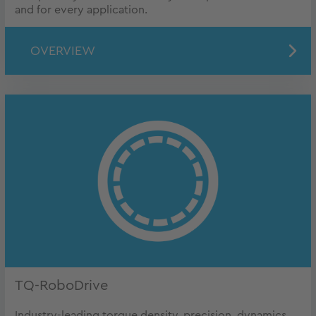
and for every application.
OVERVIEW
TQ-RoboDrive
Industry-leading torque density, precision, dynamics,