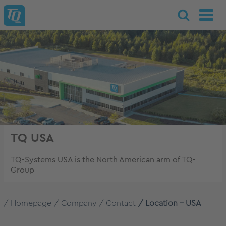
TQ USA
TQ-Systems USA is the North American arm of TQ-
Group
Homepage
Company
Contact
Location - USA