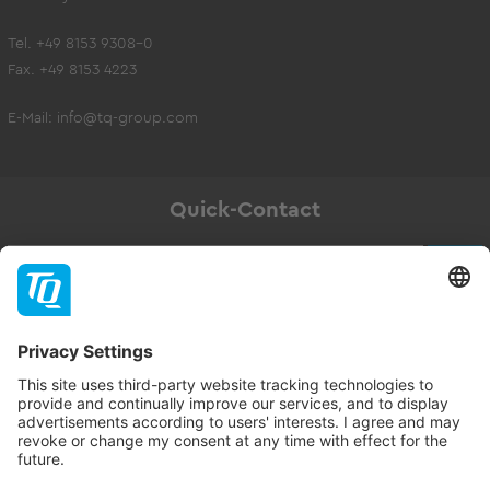
Tel. +49 8153 9308-0
Fax. +49 8153 4223
E-Mail:
info@tq-group.com
Quick-Contact
Newsletter
Subscribe