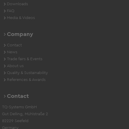
Downloads
FAQ
Media & Videos
Company
Contact
News
Trade fairs & Events
About us
Quality & Sustainability
References & Awards
Contact
TQ-Systems GmbH
Gut Delling, Mühlstraße 2
82229 Seefeld
Germany