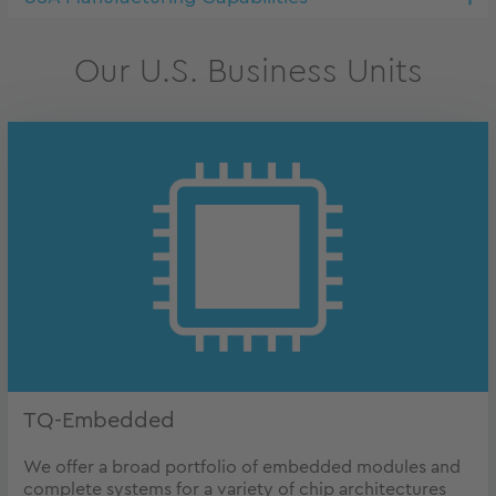
Our U.S. Business Units
TQ-Embedded
We offer a broad portfolio of embedded modules and
complete systems for a variety of chip architectures