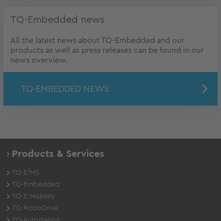
TQ-Embedded news
All the latest news about TQ-Embedded and our
products as well as press releases can be found in our
news overview.
TQ-EMBEDDED NEWS
Products & Services
TQ-E²MS
TQ-Embedded
TQ-E-Mobility
TQ-RoboDrive
TQ-Automation