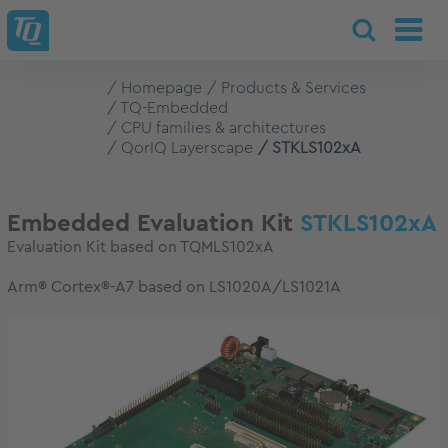
Homepage
Products & Services
TQ-Embedded
CPU families & architectures
QorIQ Layerscape
STKLS102xA
Embedded Evaluation Kit
STKLS102xA
Evaluation Kit based on TQMLS102xA
Arm® Cortex®-A7 based on LS1020A/LS1021A