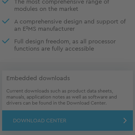
The most comprehensive range of
modules on the market
A comprehensive design and support of
an E²MS manufacturer
Full design freedom, as all processor
functions are fully accessible
Embedded downloads
Current downloads such as product data sheets,
manuals, application notes as well as software and
drivers can be found in the Download Center.
DOWNLOAD CENTER