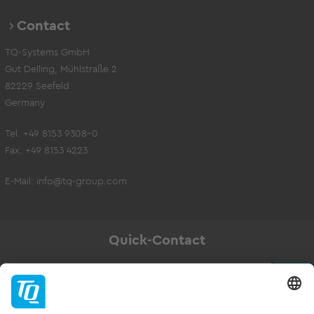
Contact
TQ-Systems GmbH
Gut Delling, Mühlstraße 2
82229 Seefeld
Germany
Tel. +49 8153 9308-0
Fax. +49 8153 4223
E-Mail:
info@tq-group.com
Quick-Contact