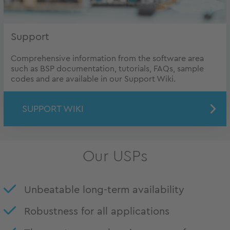
Support
Comprehensive information from the software area
such as BSP documentation, tutorials, FAQs, sample
codes and are available in our Support Wiki.
SUPPORT WIKI
Our USPs
Unbeatable long-term availability
Robustness for all applications