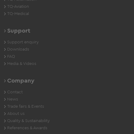
TQ-Aviation
TQ-Medical
Support
Support enquiry
Downloads
FAQ
Media & Videos
Company
Contact
News
Trade fairs & Events
About us
Quality & Sustainability
References & Awards