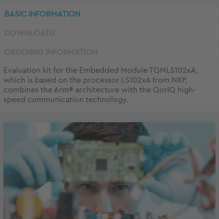
BASIC INFORMATION
DOWNLOADS
ORDERING INFORMATION
Evaluation kit for the Embedded Module TQMLS102xA,
which is based on the processor LS102xA from NXP,
combines the Arm® architecture with the QorIQ high-
speed communication technology.