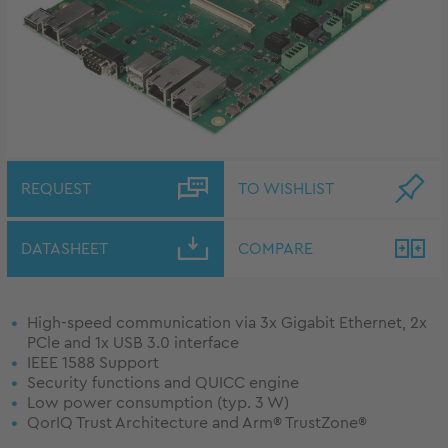
REQUEST
TO WISHLIST
DATASHEET
COMPARE
High-speed communication via 3x Gigabit Ethernet, 2x
PCle and 1x USB 3.0 interface
IEEE 1588 Support
Security functions and QUICC engine
Low power consumption (typ. 3 W)
QorIQ Trust Architecture and Arm® TrustZone®