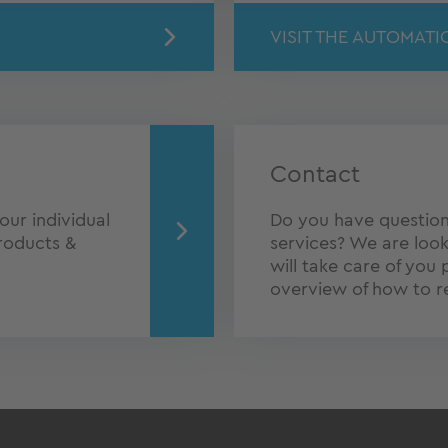
VISIT THE AUTOMATI
Contact
our individual
Do you have question
roducts &
services? We are look
will take care of you 
overview of how to r