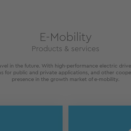
E-Mobility
Products & services
ravel in the future. With high-performance electric driv
s for public and private applications, and other coope
presence in the growth market of e-mobility.