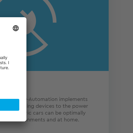
-mobility, TQ-Automation implements
ting e-charging devices to the power
ion, electric cars can be optimally
strial environments and at home.