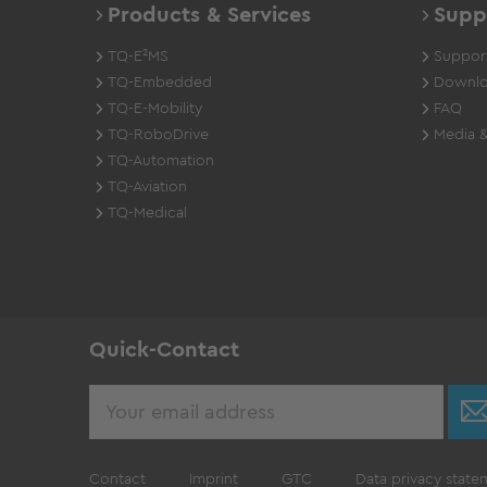
Products & Services
Supp
TQ-E²MS
Support
TQ-Embedded
Downlo
TQ-E-Mobility
FAQ
TQ-RoboDrive
Media &
TQ-Automation
TQ-Aviation
TQ-Medical
Quick-Contact
Contact
Imprint
GTC
Data privacy state