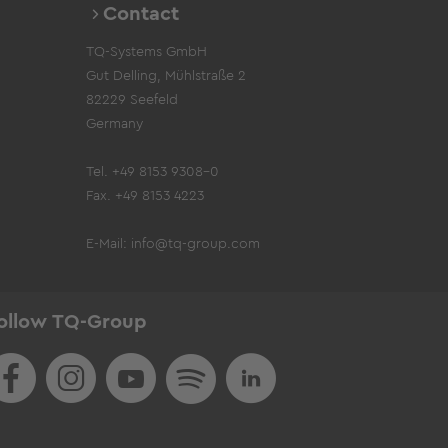
Contact
TQ-Systems GmbH
Gut Delling, Mühlstraße 2
82229 Seefeld
Germany
Tel. +49 8153 9308-0
Fax. +49 8153 4223
E-Mail:
info@tq-group.com
ollow TQ-Group