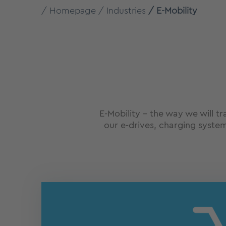
Homepage
Industries
E-Mobility
E-Mobility – the way we will t
our e-drives, charging system