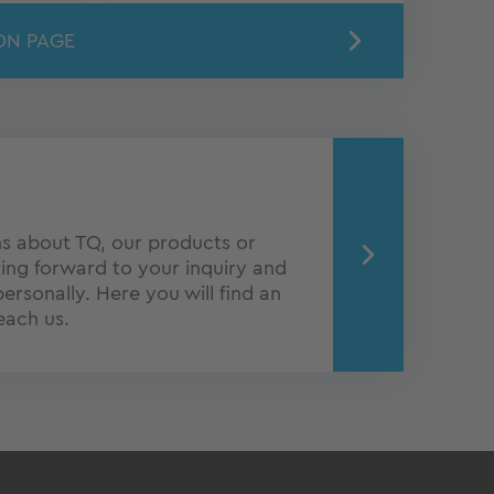
ON PAGE
s about TQ, our products or
ing forward to your inquiry and
personally. Here you will find an
each us.