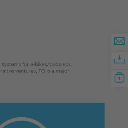
e systems for e-bikes/pedelecs,
rative ventures, TQ is a major