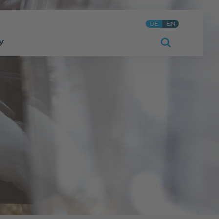
DE
EN
y