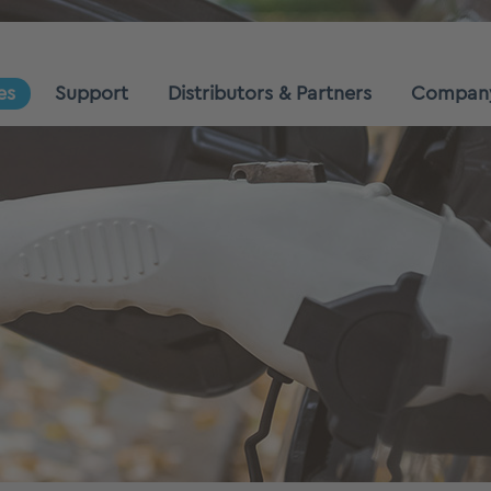
es
Support
Distributors & Partners
Compan