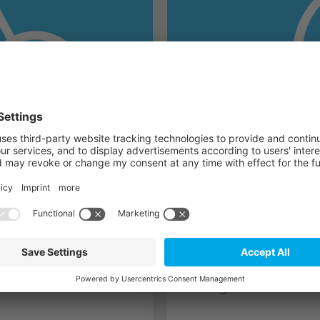
TQ-Automation
 electronics, sensors
In order to enable e
-bike system that fits
solutions for connec
n and strengthens the
grid. Through automat
charged both in indu