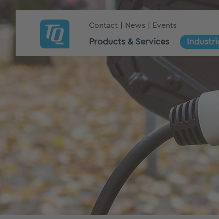
Contact
News
Events
Products & Services
Industri