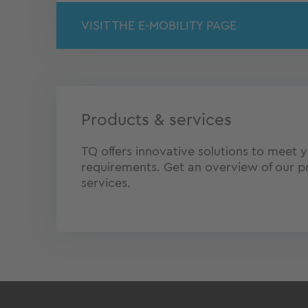
VISIT THE E-MOBILITY PAGE
Products & services
TQ offers innovative solutions to meet y
requirements. Get an overview of our p
services.