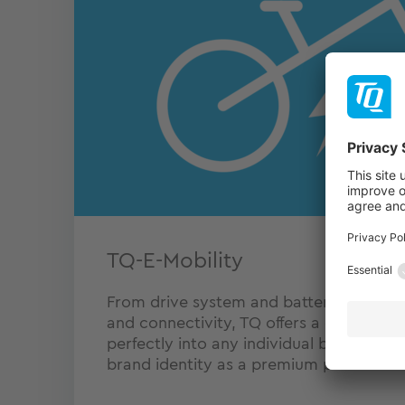
TQ-E-Mobility
From drive system and battery to power
and connectivity, TQ offers a complete e
perfectly into any individual bike desig
brand identity as a premium product.