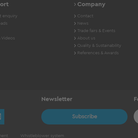
ort
Company
 enquiry
Contact
ads
News
Trade fairs & Events
 Videos
About us
Quality & Sustainability
References & Awards
Newsletter
F
Subscribe
ment
Whistleblower system