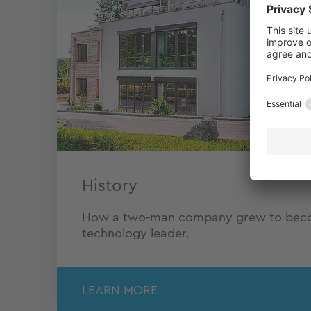
History
How a two-man company grew to becom
technology leader.
LEARN MORE