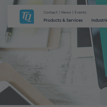
Contact
News
Events
Products & Services
Industri