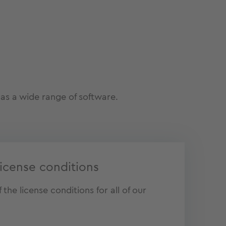
as a wide range of software.
icense conditions
the license conditions for all of our