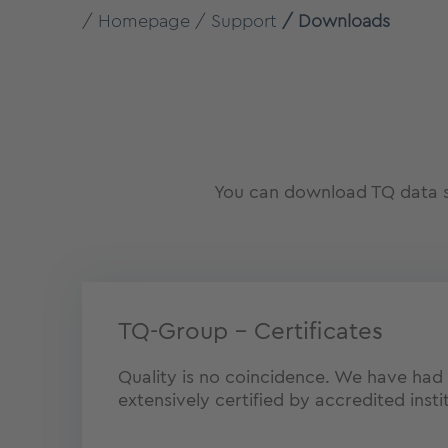
Homepage
Support
Downloads
You can download TQ data sh
TQ-Group – Certificates
Quality is no coincidence. We have had
extensively certified by accredited insti