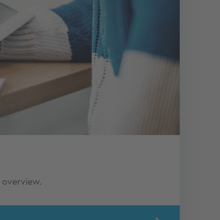
 overview.