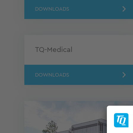
DOWNLOADS
TQ-Medical
DOWNLOADS