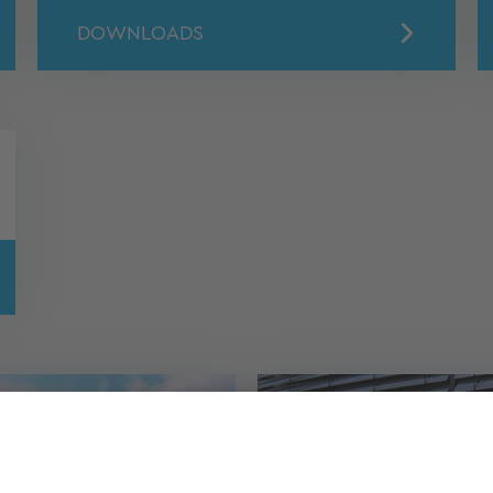
DOWNLOADS