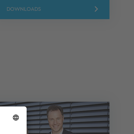
DOWNLOADS