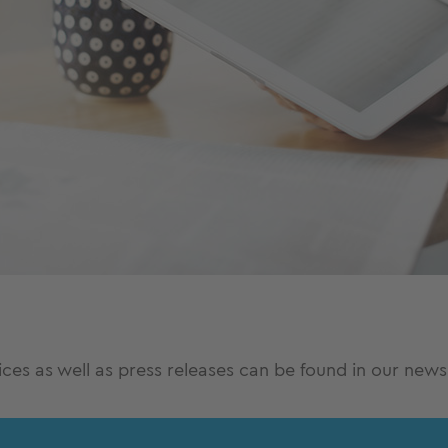
es as well as press releases can be found in our news