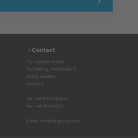
Contact
TQ-Systems GmbH
Gut Delling, Mühlstraße 2
82229 Seefeld
Germany
Tel. +49 8153 9308-0
Fax. +49 8153 4223
E-Mail:
info@tq-group.com