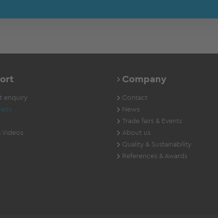
ort
Company
 enquiry
Contact
ads
News
Trade fairs & Events
 Videos
About us
Quality & Sustainability
References & Awards