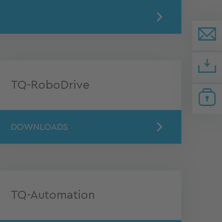
TQ-RoboDrive
DOWNLOADS
TQ-Automation