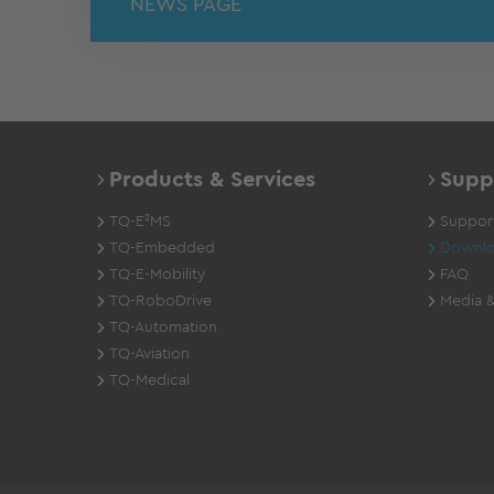
NEWS PAGE
Products & Services
Supp
TQ-E²MS
Support
TQ-Embedded
Downlo
TQ-E-Mobility
FAQ
TQ-RoboDrive
Media &
TQ-Automation
TQ-Aviation
TQ-Medical