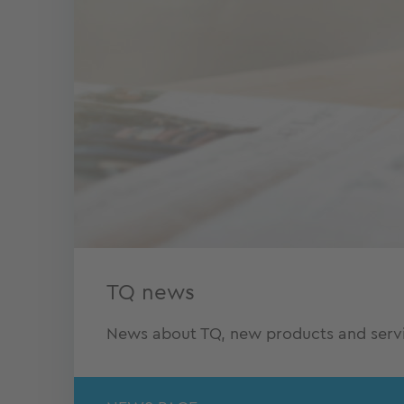
TQ news
News about TQ, new products and servic