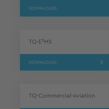
DOWNLOADS
TQ-E²MS
DOWNLOADS
TQ-Commercial-Aviation