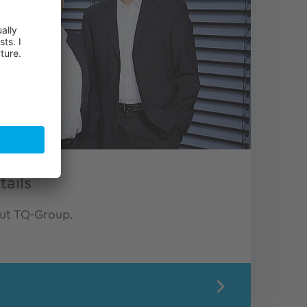
ails
out TQ-Group.