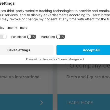
TQ company det
e an international
Facts and figures ab
LEARN MORE