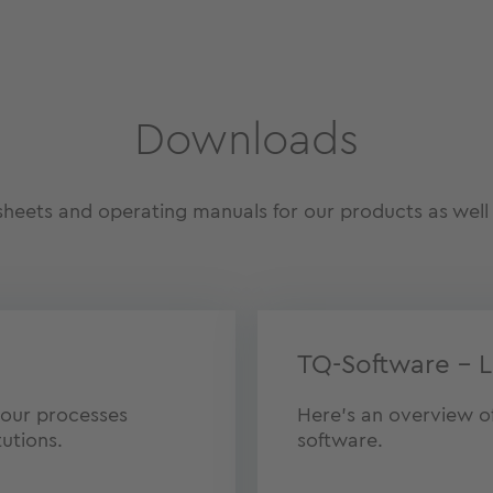
Downloads
eets and operating manuals for our products as well 
TQ-Software – L
 our processes
Here’s an overview of 
tutions.
software.