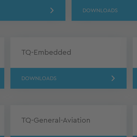
DOWNLOADS
TQ-Embedded
DOWNLOADS
TQ-General-Aviation