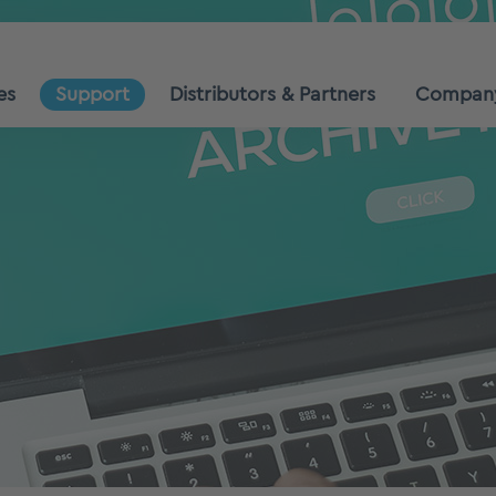
es
Support
Distributors & Partners
Compan