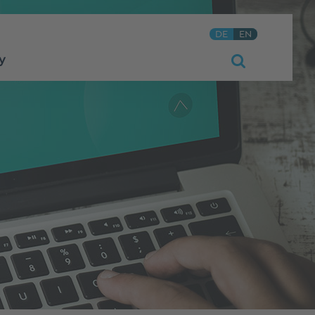
DE
EN
y