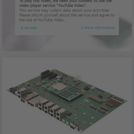
To play this video, we need your consent to use the
video player service "YouTube Video".
This service may collect data about your activities.
Please inform yourself about the service and agree to
the use of YouTube Video.
Accept
More information