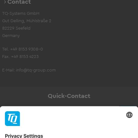
Contact
TQ-Systems GmbH
Gut Delling, Mühlstraße 2
82229 Seefeld
Germany
Tel. +49 8153 9308-0
Fax. +49 8153 4223
E-Mail:
info@tq-group.com
Quick-Contact