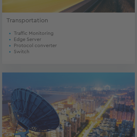
Transportation
Traffic Monitoring
Edge Server
Protocol converter
Switch