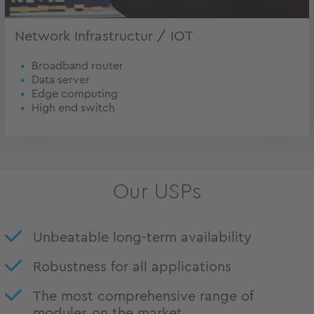
Network Infrastructur / IOT
Broadband router
Data server
Edge computing
High end switch
Our USPs
Unbeatable long-term availability
Robustness for all applications
The most comprehensive range of
modules on the market