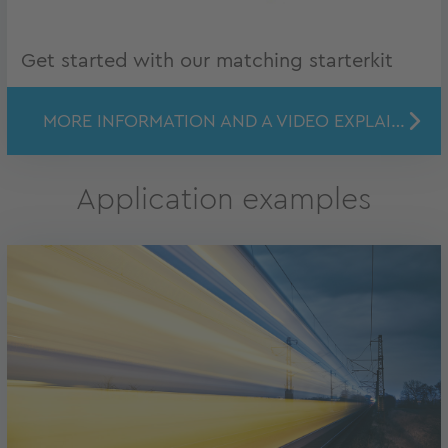
Get started with our matching starterkit
MORE INFORMATION AND A VIDEO EXPLAINING THE SET UP
Application examples