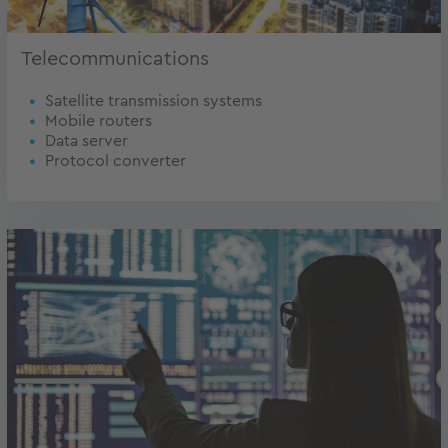
Telecommunications
Satellite transmission systems
Mobile routers
Data server
Protocol converter