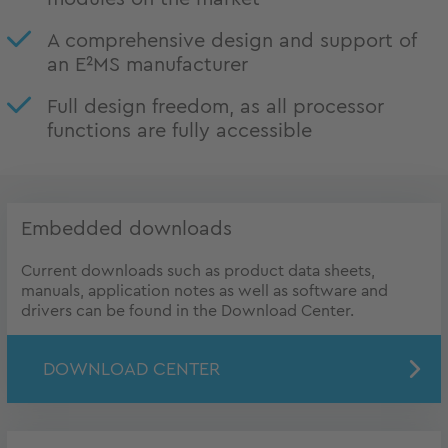
A comprehensive design and support of
an E²MS manufacturer
Full design freedom, as all processor
functions are fully accessible
Embedded downloads
Current downloads such as product data sheets,
manuals, application notes as well as software and
drivers can be found in the Download Center.
DOWNLOAD CENTER