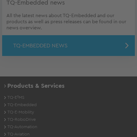
TQ-Embedded news
All the latest news about TQ-Embedded and our
products as well as press releases can be found in our
news overview.
TQ-EMBEDDED NEWS
Products & Services
TQ-E²MS
TQ-Embedded
TQ-E-Mobility
TQ-RoboDrive
TQ-Automation
TQ-Aviation