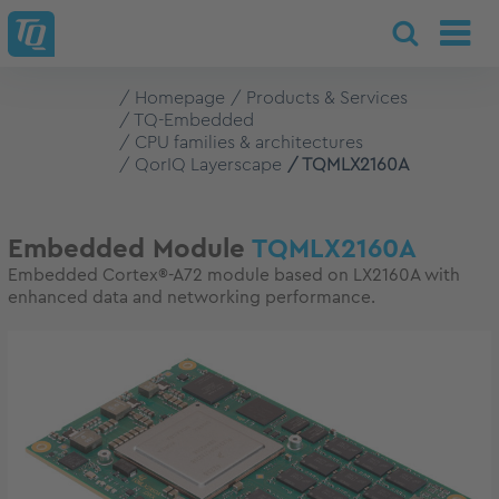
Homepage
Products & Services
TQ-Embedded
CPU families & architectures
QorIQ Layerscape
TQMLX2160A
Embedded Module
TQMLX2160A
Embedded Cortex®-A72 module based on LX2160A with
enhanced data and networking performance.