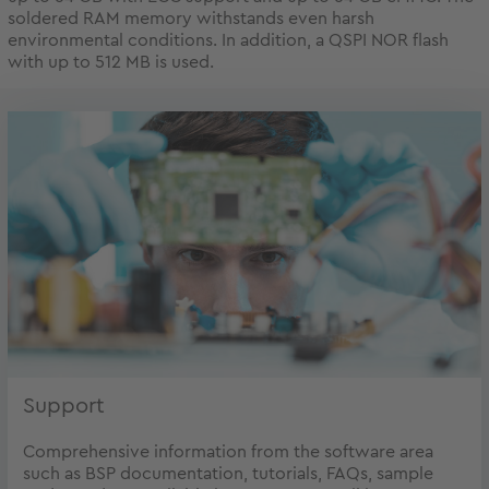
soldered RAM memory withstands even harsh
environmental conditions. In addition, a QSPI NOR flash
with up to 512 MB is used.
Support
Comprehensive information from the software area
such as BSP documentation, tutorials, FAQs, sample