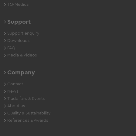
TQ-Medical
Support
Support enquiry
Downloads
FAQ
Media & Videos
Company
Contact
News
Trade fairs & Events
About us
Quality & Sustainability
References & Awards