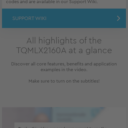
codes and are available in our Support Wiki.
SUPPORT WIKI
All highlights of the
TQMLX2160A at a glance
Discover all core features, benefits and application
examples in the video.
Make sure to turn on the subtitles!