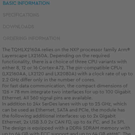
BASIC INFORMATION
SPECIFICATIONS
DOWNLOADS
ORDERING INFORMATION
The TQMLX2160A relies on the NXP processor family Arm®
Layerscape LX2160A. Depending on the required
functionality, there is a choice of three CPU variants with
either 8, 12 or 16 Cortex-A72. The pin-compatible CPUs
(LX2160AA, LX2120 and LX2080A) with a clock rate of up to
2.2 GHz differ only in the number of cores.
For fast data communication, the compact dimensions of
126 x 78 mm integrate two interfaces for up to 100 Gigabit
Ethernet. All 560 signal pins are available.
In addition to 24x SerDes lanes with up to 25 GHz, which
can be used as Ethernet, SATA and PCIe, the module has
the following additional interfaces: up to 2x Gigabit
Ethernet, 2x USB 3.0 2x CAN FD, up to 6x I²C, and 3x SPI.
The design is equipped with a DDR4 SDRAM memory with
up to 64 GB with ECC support and up to 64 GB eMMC. The