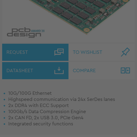
REQUEST
TO WISHLIST
DATASHEET
COMPARE
10G/100G Ethernet
Highspeed communication via 24x SerDes lanes
2x DDR4 with ECC Support
100Gb/s Data Compression Engine
2x CAN FD, 2x USB 3.0, PCIe Gen4
Integrated security functions