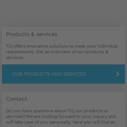
Products & services
TQ offers innovative solutions to meet your individual
requirements. Get an overview of our products &
services.
OUR PRODUCTS AND SERVICES
Contact
Do you have questions about TQ, our products or
services? We are looking forward to your inquiry and
will take care of you personally. Here you will find an