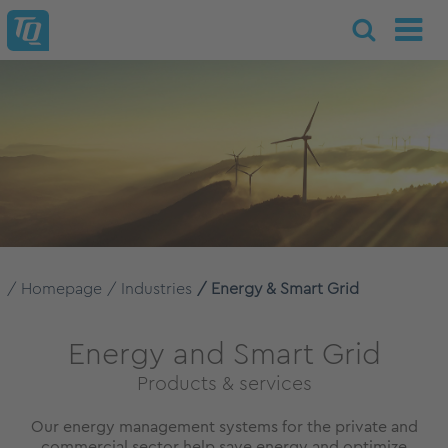
Homepage
Industries
Energy & Smart Grid
Energy and Smart Grid
Products & services
Our energy management systems for the private and
commercial sector help save energy and optimize