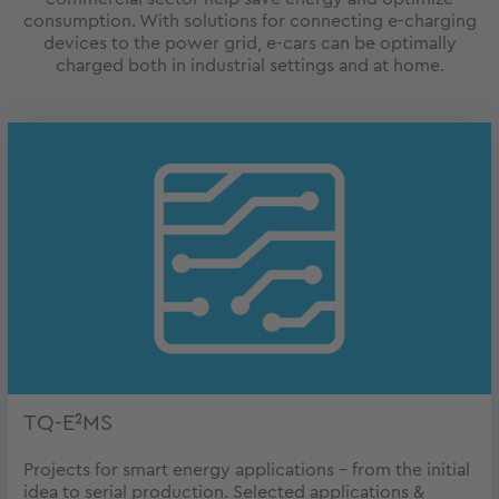
consumption. With solutions for connecting e-charging
devices to the power grid, e-cars can be optimally
charged both in industrial settings and at home.
TQ-E²MS
Projects for smart energy applications – from the initial
idea to serial production. Selected applications &