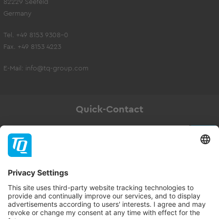
82229 Seefeld
Germany
Tel. +49 8153 9308-0
Fax. +49 8153 4223
E-Mail:
info@tq-group.com
Quick-Contact
Newsletter
Subscribe