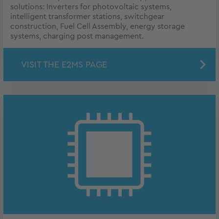
solutions: Inverters for photovoltaic systems,
intelligent transformer stations, switchgear
construction, Fuel Cell Assembly, energy storage
systems, charging post management.
VISIT THE E2MS PAGE