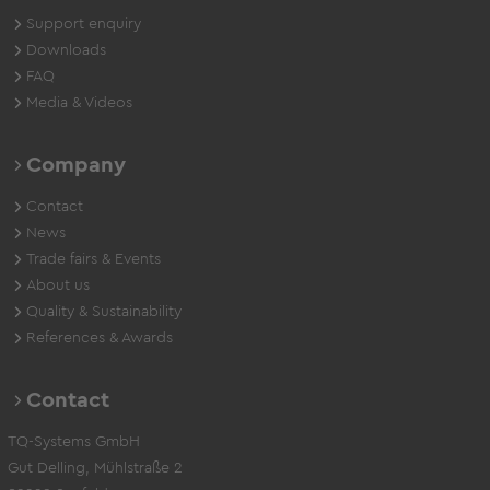
Support enquiry
Downloads
FAQ
Media & Videos
Company
Contact
News
Trade fairs & Events
About us
Quality & Sustainability
References & Awards
Contact
TQ-Systems GmbH
Gut Delling, Mühlstraße 2