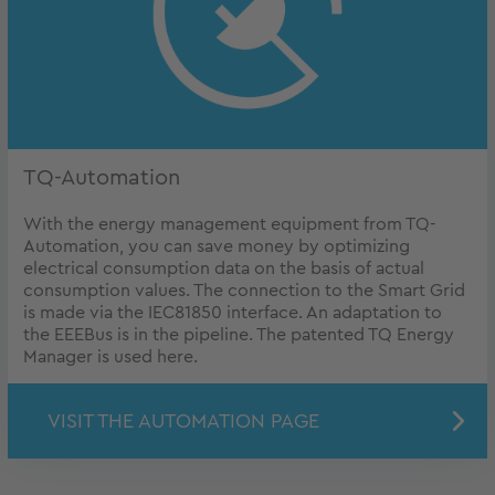
TQ-Automation
With the energy management equipment from TQ-
Automation, you can save money by optimizing
electrical consumption data on the basis of actual
consumption values. The connection to the Smart Grid
is made via the IEC81850 interface. An adaptation to
the EEEBus is in the pipeline. The patented TQ Energy
Manager is used here.
VISIT THE AUTOMATION PAGE