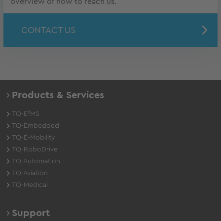
overview of how to reach us.
CONTACT US
Products & Services
TQ-E²MS
TQ-Embedded
TQ-E-Mobility
TQ-RoboDrive
TQ-Automation
TQ-Aviation
TQ-Medical
Support