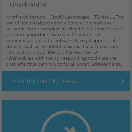
TQ-Embedded
Arm® architecture - QorIQ Layerscape - TQMa6UL The
use of decentralized energy generation makes our
networks more complex. Intelligent solutions for care
are more important than ever. Standardized
communication in the network through appropriate
drivers, such as IEC 61850, ensures that all necessary
information is available at all times. The TQ-
Minimodules with the corresponding stacks are the
cost-effective central unit for all Smart Grid elements.
VISIT THE EMBEDDED PAGE