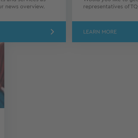
our news overview.
representatives of T
LEARN MORE