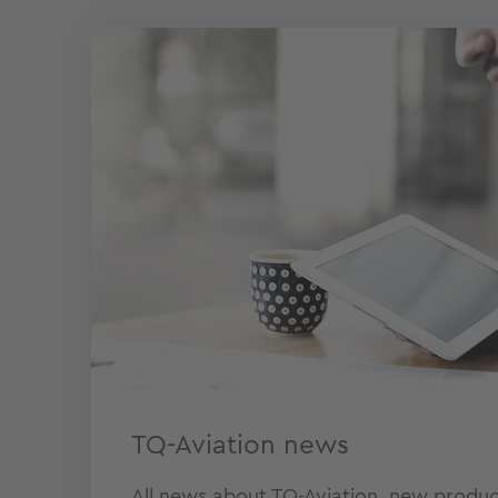
TQ-Aviation news
All news about TQ-Aviation, new produc