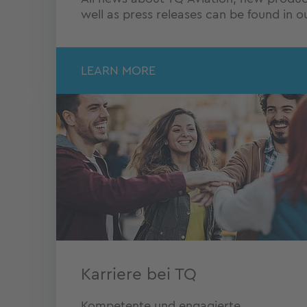
well as press releases can be found in 
LEARN MORE
Karriere bei TQ
Kompetente und engagierte