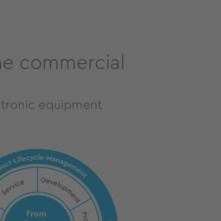
the commercial
ctronic equipment