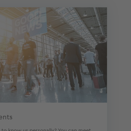
ents
t to know us personally? You can meet