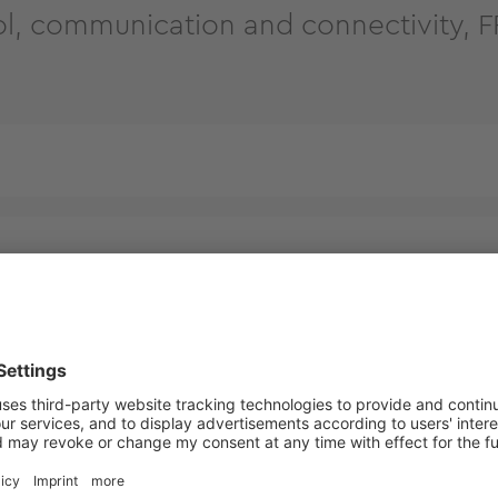
l, communication and connectivity,