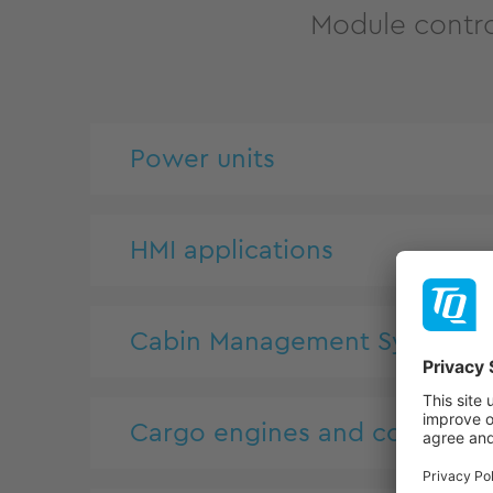
Module contro
Power units
HMI applications
Cabin Management System
Cargo engines and controls