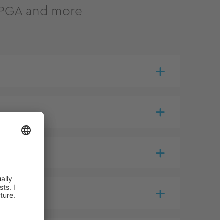
 FPGA and more