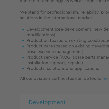
and radio technology as well as sophisticated
We stand for professionalism, reliability, p
solutions in the international market.
Development (pre-development, new de
modifications)
Production (based on existing construct
Product care (based on existing develo
obsolescence management)
Product service (AOG, spare parts mana
installation support, repairs)
Products, solutions and applications
All our aviation certificates can be found
her
Development