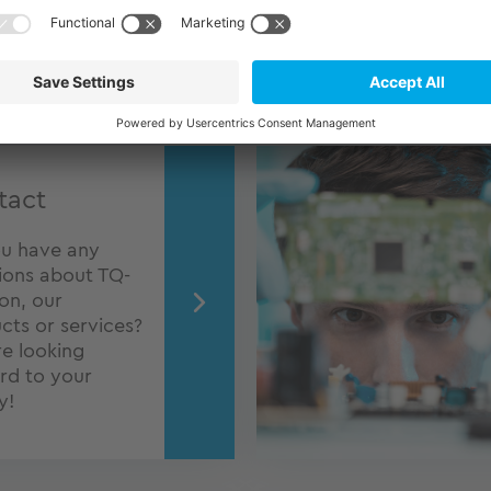
tact
u have any
ions about TQ-
ion, our
cts or services?
e looking
rd to your
y!