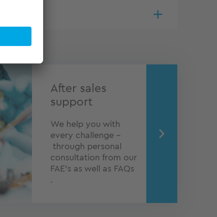
After sales
support
We help you with
every challenge –
through personal
consultation from our
FAE's as well as FAQs
.