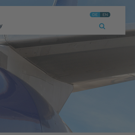
DE
EN
y