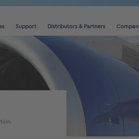
es
Support
Distributors & Partners
Compan
tion.