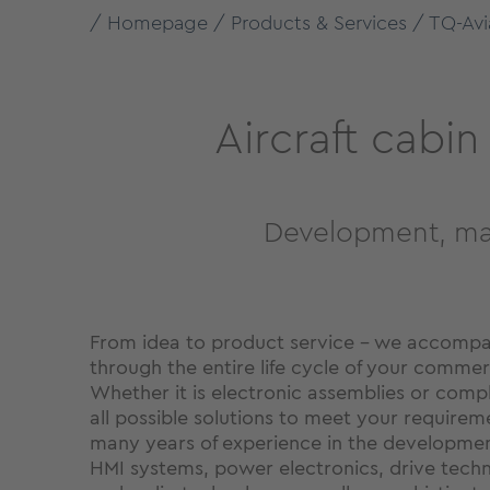
Homepage
Products & Services
TQ-Avi
Aircraft cabi
Development, man
From idea to product service – we accompa
through the entire life cycle of your commerc
Whether it is electronic assemblies or comp
all possible solutions to meet your requirem
many years of experience in the developme
HMI systems, power electronics, drive tec