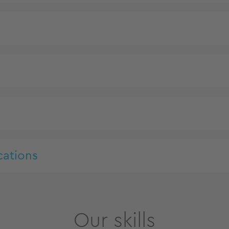
cations
Our skills