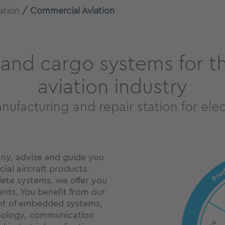
ation
Commercial Aviation
n and cargo systems for 
aviation industry
ufacturing and repair station for ele
ny, advise and guide you
ial aircraft products.
lete systems, we offer you
ents. You benefit from our
nt of embedded systems,
hnology, communication