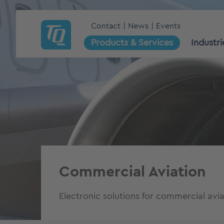
Contact
News
Events
Products & Services
Industri
Commercial Aviation
Electronic solutions for commercial avia