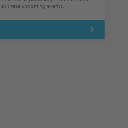
Q at these upcoming events.