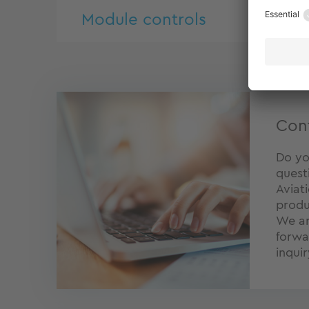
Module controls
Con
Do yo
quest
Aviat
produ
We ar
forwa
inquir