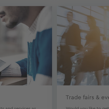
Trade fairs & ev
ts and services as
Would you like to ge