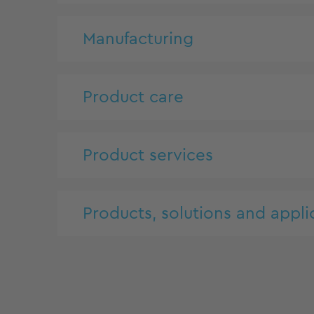
Manufacturing
Product care
Product services
Products, solutions and appli