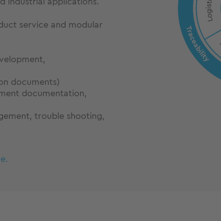
 industrial applications.
roduct service and modular
velopment,
ion documents)
pment documentation,
gement, trouble shooting,
e.