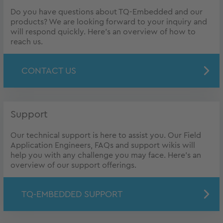
Do you have questions about TQ-Embedded and our
products? We are looking forward to your inquiry and
will respond quickly. Here's an overview of how to
reach us.
CONTACT US
Support
Our technical support is here to assist you. Our Field
Application Engineers, FAQs and support wikis will
help you with any challenge you may face. Here's an
overview of our support offerings.
TQ-EMBEDDED SUPPORT