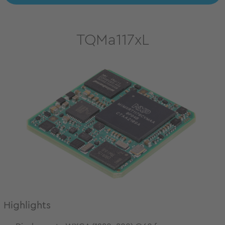
TQMa117xL
Highlights