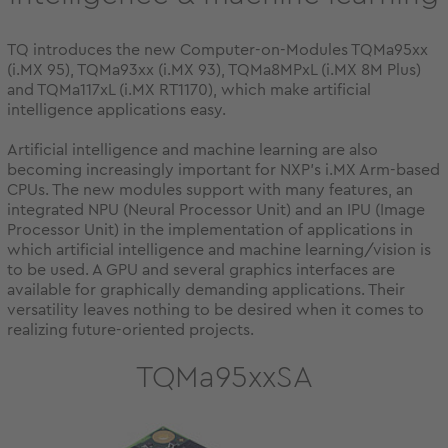
TQ introduces the new Computer-on-Modules TQMa95xx
(i.MX 95), TQMa93xx (i.MX 93), TQMa8MPxL (i.MX 8M Plus)
and TQMa117xL (i.MX RT1170), which make artificial
intelligence applications easy.
Artificial intelligence and machine learning are also
becoming increasingly important for NXP's i.MX Arm-based
CPUs. The new modules support with many features, an
integrated NPU (Neural Processor Unit) and an IPU (Image
Processor Unit) in the implementation of applications in
which artificial intelligence and machine learning/vision is
to be used. A GPU and several graphics interfaces are
available for graphically demanding applications. Their
versatility leaves nothing to be desired when it comes to
realizing future-oriented projects.
TQMa95xxSA