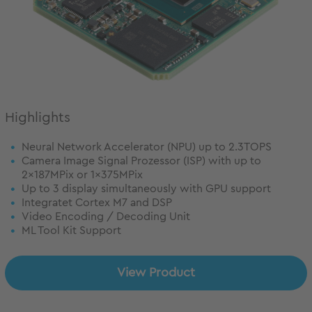
Highlights
Neural Network Accelerator (NPU) up to 2.3TOPS
Camera Image Signal Prozessor (ISP) with up to
2x187MPix or 1x375MPix
Up to 3 display simultaneously with GPU support
Integratet Cortex M7 and DSP
Video Encoding / Decoding Unit
ML Tool Kit Support
View Product