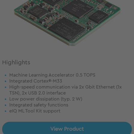
Highlights
Machine Learning Accelerator 0.5 TOPS
Integrated Cortex®-M33
High-speed communication via 2x Gbit Ethernet (1x
TSN), 2x USB 2.0 interface
Low power dissipation (typ. 2 W)
Integrated safety functions
eIQ ML Tool Kit support
View Product