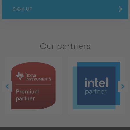
SIGN UP
Our partners