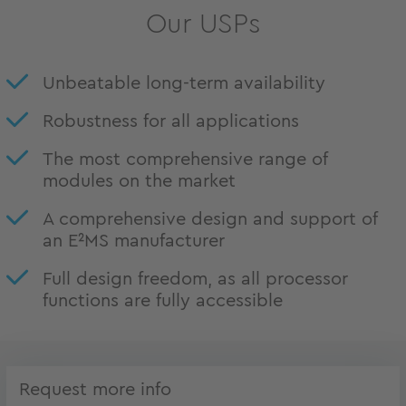
Our USPs
Unbeatable long-term availability
Robustness for all applications
The most comprehensive range of
modules on the market
A comprehensive design and support of
an E²MS manufacturer
Full design freedom, as all processor
functions are fully accessible
Request more info