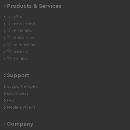
Products & Services
TQ-E²MS
TQ-Embedded
TQ-E-Mobility
TQ-RoboDrive
TQ-Automation
TQ-Aviation
TQ-Medical
Support
Support enquiry
Downloads
FAQ
Media & Videos
Company