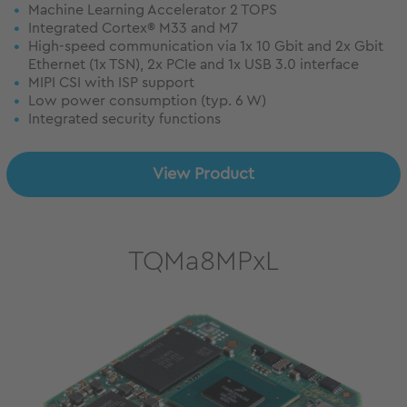
Machine Learning Accelerator 2 TOPS
Integrated Cortex® M33 and M7
High-speed communication via 1x 10 Gbit and 2x Gbit
Ethernet (1x TSN), 2x PCIe and 1x USB 3.0 interface
MIPI CSI with ISP support
Low power consumption (typ. 6 W)
Integrated security functions
View Product
TQMa8MPxL