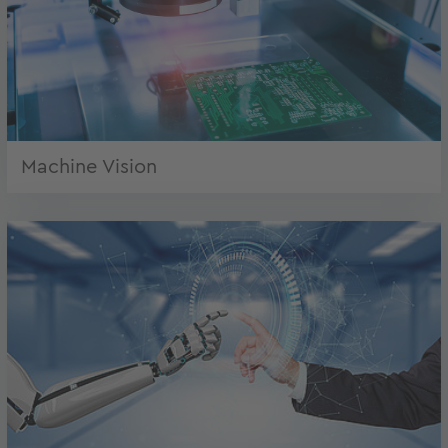
Machine Vision