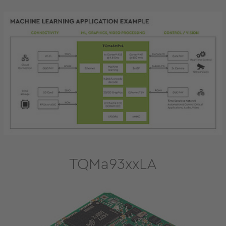
TQMa93xxLA