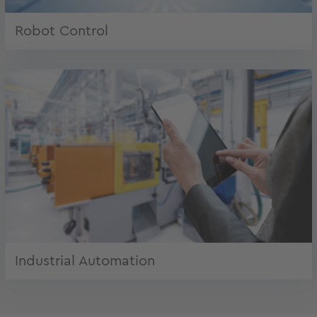
Robot Control
Industrial Automation