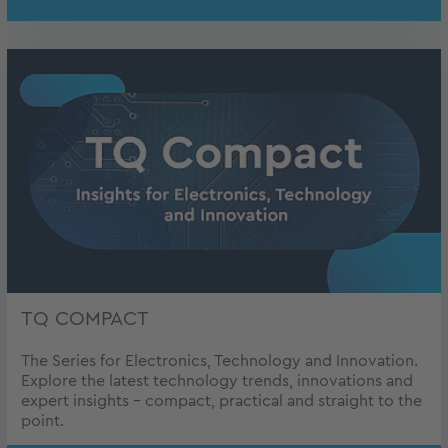
TQ COMPACT
The Series for Electronics, Technology and Innovation.
Explore the latest technology trends, innovations and
expert insights – compact, practical and straight to the
point.