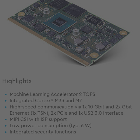
Highlights
Machine Learning Accelerator 2 TOPS
Integrated Cortex® M33 and M7
High-speed communication via 1x 10 Gbit and 2x Gbit
Ethernet (1x TSN), 2x PCIe and 1x USB 3.0 interface
MIPI CSI with ISP support
Low power consumption (typ. 6 W)
Integrated security functions