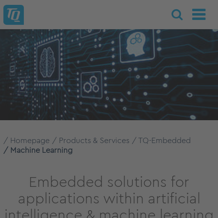
Homepage
Products & Services
TQ-Embedded
Machine Learning
Embedded solutions for
applications within artificial
intelligence & machine learning