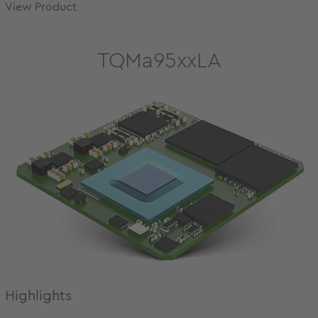
View Product
TQMa95xxLA
Highlights