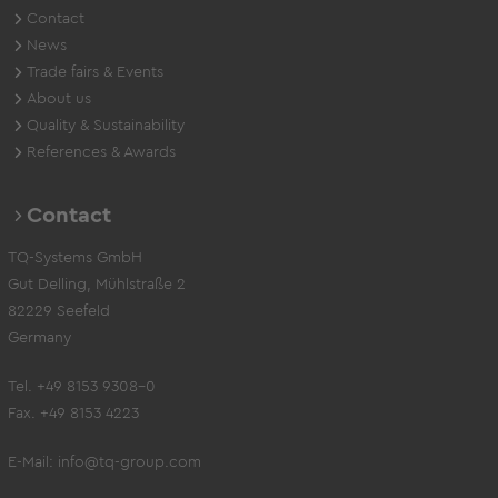
Contact
News
Trade fairs & Events
About us
Quality & Sustainability
References & Awards
Contact
TQ-Systems GmbH
Gut Delling, Mühlstraße 2
82229 Seefeld
Germany
Tel. +49 8153 9308-0
Fax. +49 8153 4223
E-Mail:
info@tq-group.com