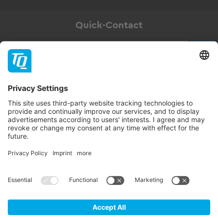
Quick-Contact
Newsletter
Subscribe
Follow TQ-Group