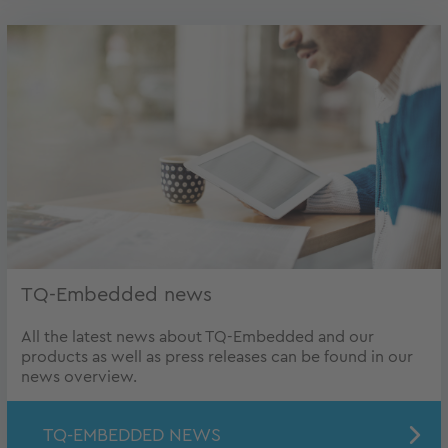
TQ-Embedded news
All the latest news about TQ-Embedded and our
products as well as press releases can be found in our
news overview.
TQ-EMBEDDED NEWS