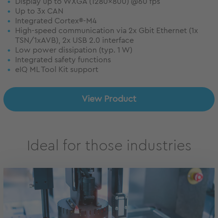
Display up to WXGA (1280x800) @60 fps
Up to 3x CAN
Integrated Cortex®-M4
High-speed communication via 2x Gbit Ethernet (1x
TSN/1xAVB), 2x USB 2.0 interface
Low power dissipation (typ. 1 W)
Integrated safety functions
eIQ ML Tool Kit support
View Product
Ideal for those industries