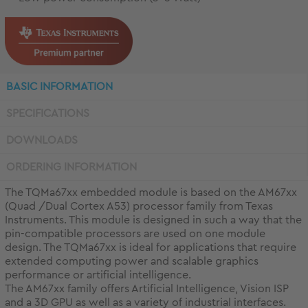
BASIC INFORMATION
SPECIFICATIONS
DOWNLOADS
ORDERING INFORMATION
The TQMa67xx embedded module is based on the AM67xx
(Quad /Dual Cortex A53) processor family from Texas
Instruments. This module is designed in such a way that the
pin-compatible processors are used on one module
design. The TQMa67xx is ideal for applications that require
extended computing power and scalable graphics
performance or artificial intelligence.
The AM67xx family offers Artificial Intelligence, Vision ISP
and a 3D GPU as well as a variety of industrial interfaces.