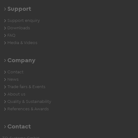
Support
Support enquiry
Downloads
FAQ
Media & Videos
Company
Contact
News
Trade fairs & Events
About us
Quality & Sustainability
References & Awards
Contact