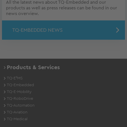
All the latest news about TQ-Embedded and our
products as well as press releases can be found in our
news overview.
TQ-EMBEDDED NEWS
Products & Services
TQ-E²MS
TQ-Embedded
TQ-E-Mobility
TQ-RoboDrive
TQ-Automation
TQ-Aviation
TQ-Medical