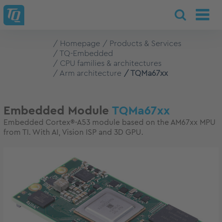
Homepage
Products & Services
TQ-Embedded
CPU families & architectures
Arm architecture
TQMa67xx
Embedded Module
TQMa67xx
Embedded Cortex®-A53 module based on the AM67xx MPU
from TI. With AI, Vision ISP and 3D GPU.