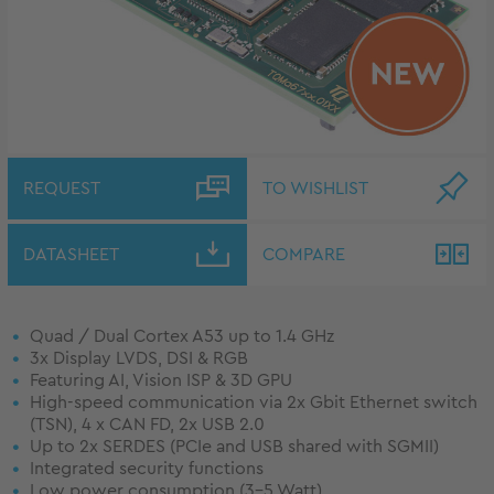
REQUEST
TO WISHLIST
DATASHEET
COMPARE
Quad / Dual Cortex A53 up to 1.4 GHz
3x Display LVDS, DSI & RGB
Featuring AI, Vision ISP & 3D GPU
High-speed communication via 2x Gbit Ethernet switch
(TSN), 4 x CAN FD, 2x USB 2.0
Up to 2x SERDES (PCIe and USB shared with SGMII)
Integrated security functions
Low power consumption (3-5 Watt)