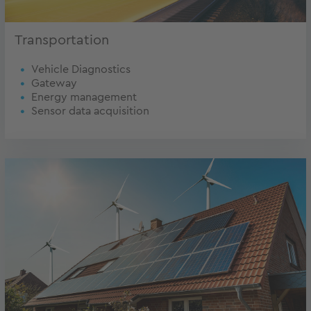
Transportation
Vehicle Diagnostics
Gateway
Energy management
Sensor data acquisition