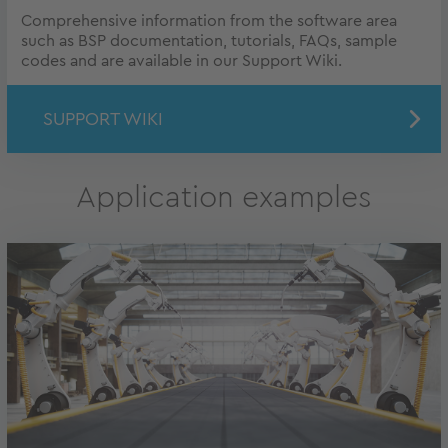
Comprehensive information from the software area
such as BSP documentation, tutorials, FAQs, sample
codes and are available in our Support Wiki.
SUPPORT WIKI
Application examples