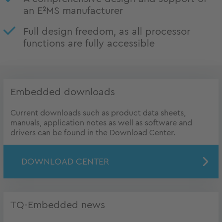
an E²MS manufacturer
Full design freedom, as all processor
functions are fully accessible
Embedded downloads
Current downloads such as product data sheets,
manuals, application notes as well as software and
drivers can be found in the Download Center.
DOWNLOAD CENTER
TQ-Embedded news