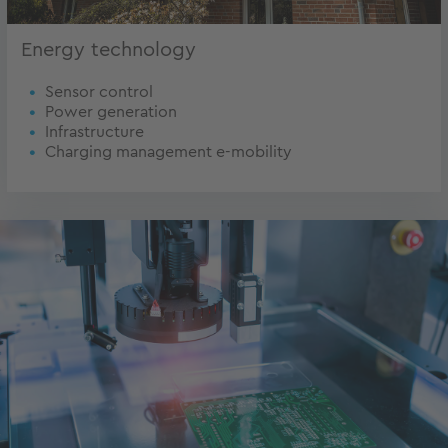
Energy technology
Sensor control
Power generation
Infrastructure
Charging management e-mobility