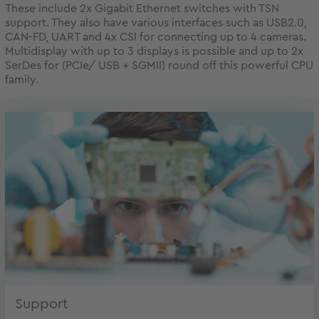
These include 2x Gigabit Ethernet switches with TSN
support. They also have various interfaces such as USB2.0,
CAN-FD, UART and 4x CSI for connecting up to 4 cameras.
Multidisplay with up to 3 displays is possible and up to 2x
SerDes for (PCIe/ USB + SGMII) round off this powerful CPU
family.
Support