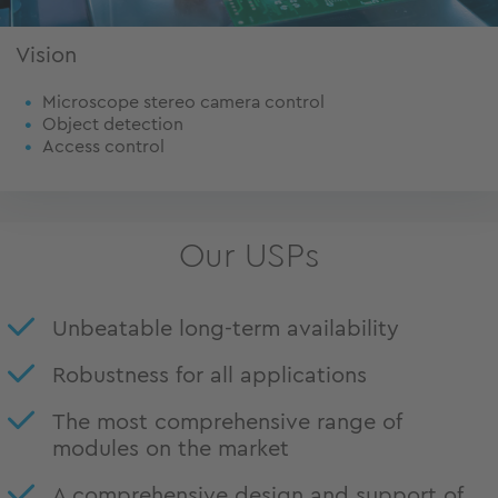
Vision
Microscope stereo camera control
Object detection
Access control
Our USPs
Unbeatable long-term availability
Robustness for all applications
The most comprehensive range of
modules on the market
A comprehensive design and support of