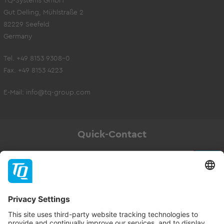
TQ-Systems GmbH
Gut Delling, Mühlstraße 2
82229 Seefeld
Germany
Tel. +49 8153 9308-0
Fax. +49 8153 4223
E-Mail:
info@tq-group.com
Quick-Contact
Newsletter