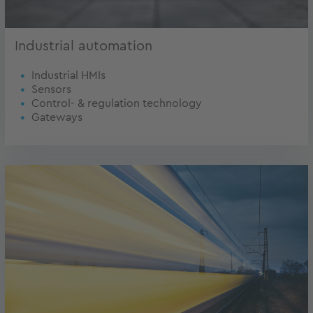
Industrial automation
Industrial HMIs
Sensors
Control- & regulation technology
Gateways