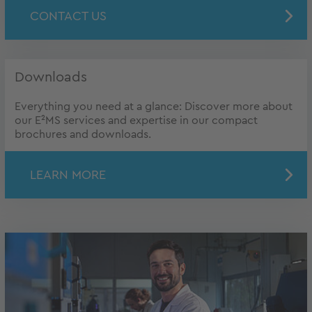
CONTACT US
Downloads
Everything you need at a glance: Discover more about
our E²MS services and expertise in our compact
brochures and downloads.
LEARN MORE