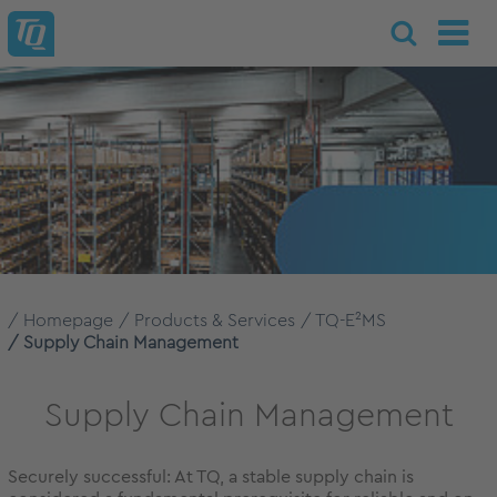
Homepage
Products & Services
TQ-E²MS
Supply Chain Management
Supply Chain Management
Securely successful: At TQ, a stable supply chain is