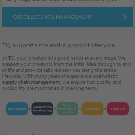
OBSOLESCENCE MANAGEMENT
TQ supports the entire product lifecycle
At TQ, your product is in good hands at every stage. We
support your products from the initial idea through to end
of life and provide tailored services along the entire
lifecycle. With many years of experience and holistic
supply chain management
, we ensure that quality and
availability are maintained in the long term.