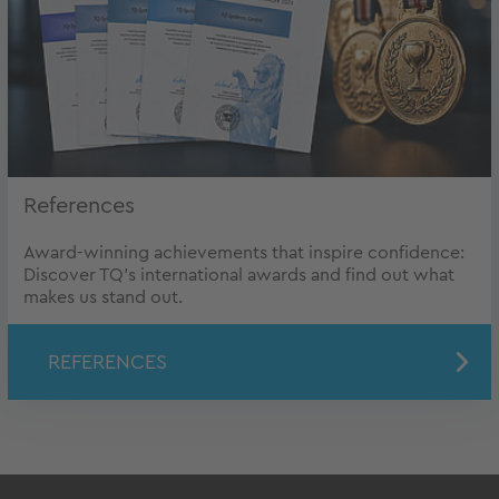
References
Award-winning achievements that inspire confidence:
Discover TQ’s international awards and find out what
makes us stand out.
REFERENCES