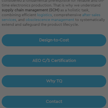
considered a fundamental prerequisite for reliable and on-
time electronics production. That is why we understand
supply chain management (SCM)
as a holistic task,
combining efficient
logistics
, comprehensive
after-sales
services
, and
obsolescence management
to systematically
extend and safeguard the product lifecycle.
Design-to-Cost
AEO C/S Certification
Why TQ
Contact