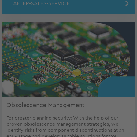
AFTER-SALES-SERVICE
Obsolescence Management
For greater planning security: With the help of our
proven obsolescence management strategies, we
identify risks from component discontinuations at an
early stage and develop suitable solutions for you.