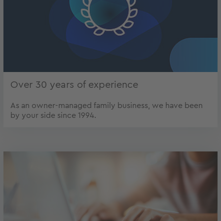
Over 30 years of experience
As an owner-managed family business, we have been
by your side since 1994.