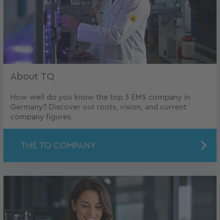
About TQ
How well do you know the top 3 EMS company in
Germany? Discover our roots, vision, and current
company figures.
THE TQ COMPANY