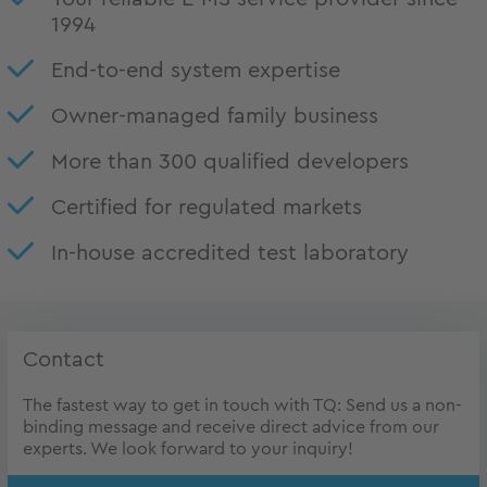
1994
End-to-end system expertise
Owner-managed family business
More than 300 qualified developers
Certified for regulated markets
In-house accredited test laboratory
Contact
The fastest way to get in touch with TQ: Send us a non-
binding message and receive direct advice from our
experts. We look forward to your inquiry!