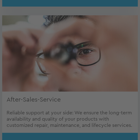
After-Sales-Service
Reliable support at your side: We ensure the long-term
availability and quality of your products with
customized repair, maintenance, and lifecycle services.