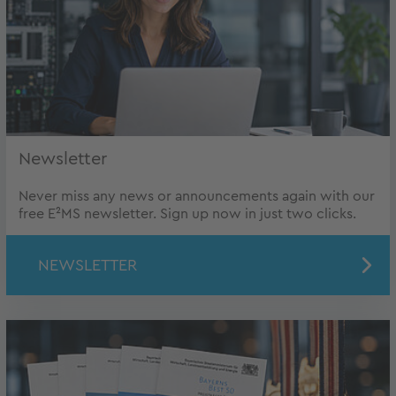
Newsletter
Never miss any news or announcements again with our
free E²MS newsletter. Sign up now in just two clicks.
NEWSLETTER