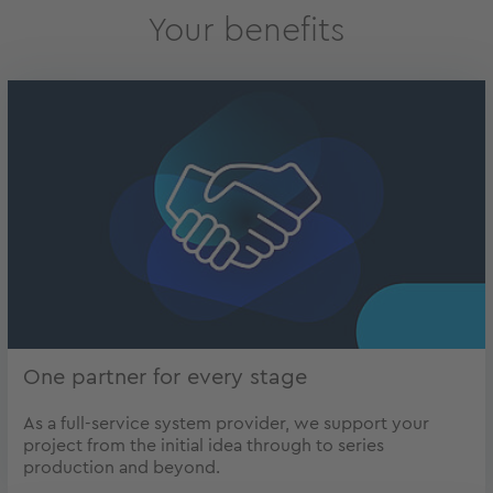
Your benefits
One partner for every stage
As a full-service system provider, we support your
project from the initial idea through to series
production and beyond.