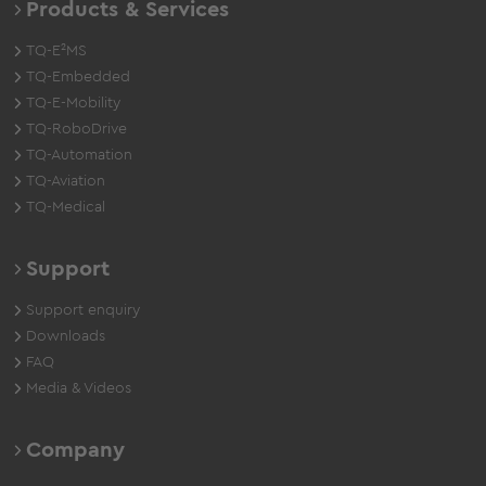
Products & Services
TQ-E²MS
TQ-Embedded
TQ-E-Mobility
TQ-RoboDrive
TQ-Automation
TQ-Aviation
TQ-Medical
Support
Support enquiry
Downloads
FAQ
Media & Videos
Company