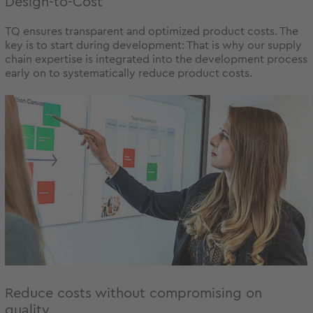
Design-to-Cost
TQ ensures transparent and optimized product costs. The
key is to start during development: That is why our supply
chain expertise is integrated into the development process
early on to systematically reduce product costs.
Reduce costs without compromising on
quality