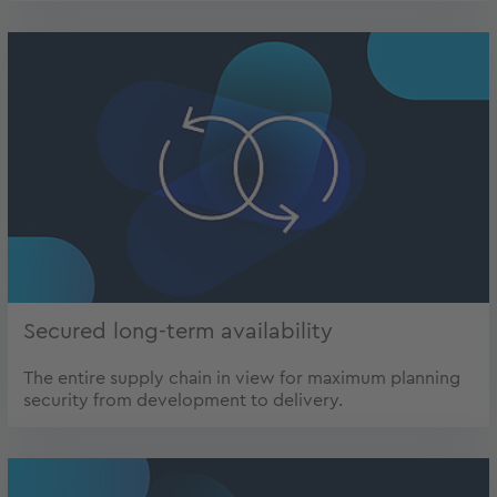
Secured long-term availability
The entire supply chain in view for maximum planning
security from development to delivery.