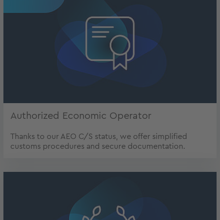
Authorized Economic Operator
Thanks to our AEO C/S status, we offer simplified
customs procedures and secure documentation.