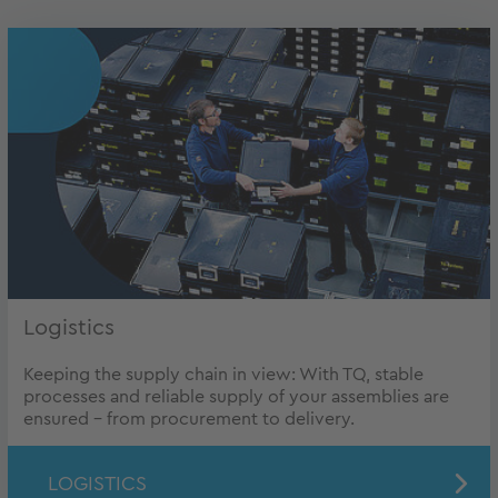
Logistics
Keeping the supply chain in view: With TQ, stable
processes and reliable supply of your assemblies are
ensured – from procurement to delivery.
LOGISTICS