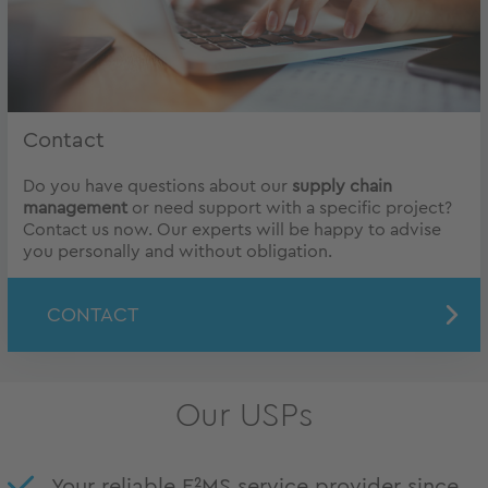
Contact
Do you have questions about our
supply chain
management
or need support with a specific project?
Contact us now. Our experts will be happy to advise
you personally and without obligation.
CONTACT
Our USPs
Your reliable E²MS service provider since