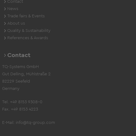
Contact
News
Trade fairs & Events
About us
Quality & Sustainability
References & Awards
Contact
TQ-Systems GmbH
Gut Delling, Mühlstraße 2
82229 Seefeld
Germany
Tel. +49 8153 9308-0
Fax. +49 8153 4223
E-Mail:
info@tq-group.com