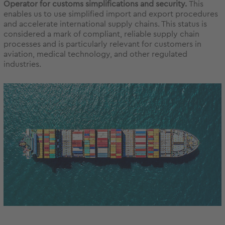
Operator for customs simplifications and security.
This
enables us to use simplified import and export procedures
and accelerate international supply chains. This status is
considered a mark of compliant, reliable supply chain
processes and is particularly relevant for customers in
aviation, medical technology, and other regulated
industries.