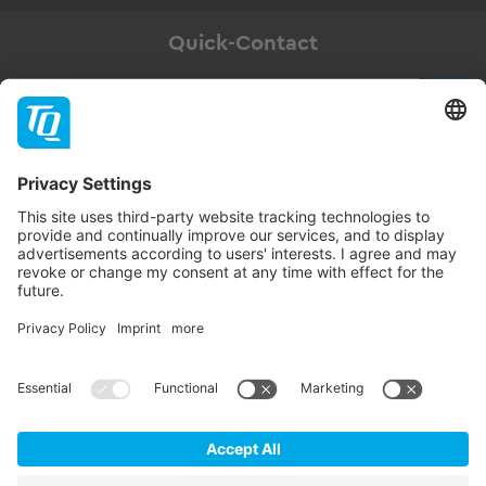
Quick-Contact
Newsletter
Subscribe
Follow TQ-Group