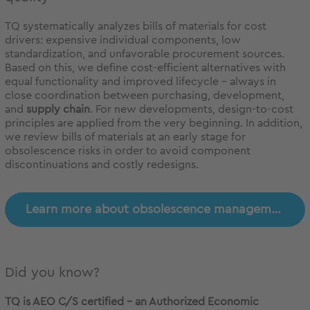
TQ systematically analyzes bills of materials for cost
drivers: expensive individual components, low
standardization, and unfavorable procurement sources.
Based on this, we define cost-efficient alternatives with
equal functionality and improved lifecycle – always in
close coordination between purchasing, development,
and
supply chain
. For new developments, design-to-cost
principles are applied from the very beginning. In addition,
we review bills of materials at an early stage for
obsolescence risks in order to avoid component
discontinuations and costly redesigns.
Learn more about obsolescence management
Did you know?
TQ is AEO C/S certified – an Authorized Economic