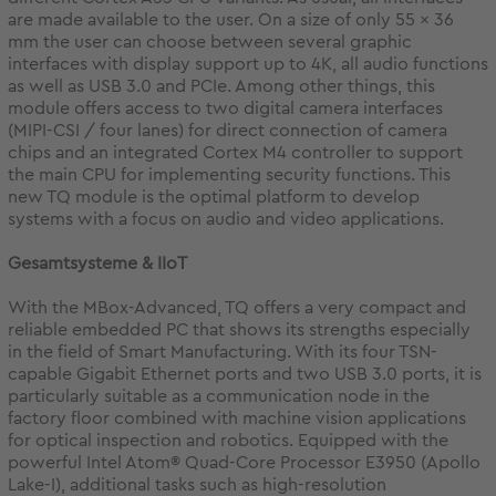
are made available to the user. On a size of only 55 x 36
mm the user can choose between several graphic
interfaces with display support up to 4K, all audio functions
as well as USB 3.0 and PCIe. Among other things, this
module offers access to two digital camera interfaces
(MIPI-CSI / four lanes) for direct connection of camera
chips and an integrated Cortex M4 controller to support
the main CPU for implementing security functions. This
new TQ module is the optimal platform to develop
systems with a focus on audio and video applications.
Gesamtsysteme & IIoT
With the MBox-Advanced, TQ offers a very compact and
reliable embedded PC that shows its strengths especially
in the field of Smart Manufacturing. With its four TSN-
capable Gigabit Ethernet ports and two USB 3.0 ports, it is
particularly suitable as a communication node in the
factory floor combined with machine vision applications
for optical inspection and robotics. Equipped with the
powerful Intel Atom® Quad-Core Processor E3950 (Apollo
Lake-I), additional tasks such as high-resolution