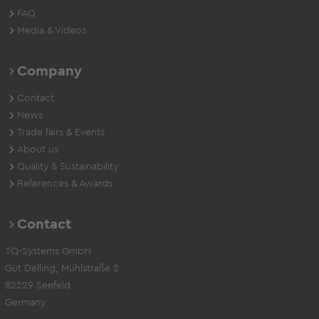
FAQ
Media & Videos
Company
Contact
News
Trade fairs & Events
About us
Quality & Sustainability
References & Awards
Contact
TQ-Systems GmbH
Gut Delling, Mühlstraße 2
82229 Seefeld
Germany