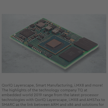
QorlQ Layerscape, Smart Manufacturing, i.MX8 and more!
The highlights of the technology company TQ at
embedded world 2019 range from the latest processor
technologies with QorIQ Layerscape, i.MX8 and AM57xx to
SMARC as the link between ARM and x86 and solutions for