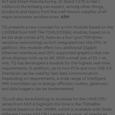
IIoT and Smart Manufacturing. At Stand 1.578 in Hall 1,
visitors in Nuremberg can expect, among other things,
products and topics from the well-known supplier of all
major processor architectures.
ARM
TQ presents a new concept for a mini module based on the
LS1028A from NXP. The TQMLS1028AL module, based on a
64-bit dual-cortex A72, features a four-port TSN (time-
sensitive networking) switch integrated into the CPU. In
addition, this module offers two additional Gigabit
Ethernet interfaces and GPU-supported graphics that can
drive displays with up to 4K. With a small size of 55 x 44
mm, TQ has developed a module for the highest real-time
requirements. In addition, up to two PCIe and two USB 3.0
interfaces can be used for fast data communication.
Depending on requirements, a wide range of intelligent
HMI controllers up to energy-efficient routers, gateways
and data loggers can be implemented.
TQ will also be exhibiting its modules for the i.MX8 CPU
series from NXP. A highlight this time is the TQMa8Mx
module based on the i.MX8M, which is available with three
different Cortex A53 CPU variants. As usual, all interfaces