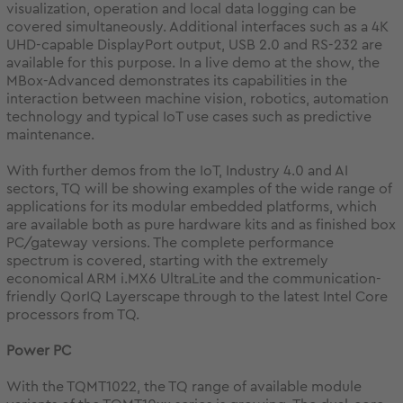
visualization, operation and local data logging can be
covered simultaneously. Additional interfaces such as a 4K
UHD-capable DisplayPort output, USB 2.0 and RS-232 are
available for this purpose. In a live demo at the show, the
MBox-Advanced demonstrates its capabilities in the
interaction between machine vision, robotics, automation
technology and typical IoT use cases such as predictive
maintenance.
With further demos from the IoT, Industry 4.0 and AI
sectors, TQ will be showing examples of the wide range of
applications for its modular embedded platforms, which
are available both as pure hardware kits and as finished box
PC/gateway versions. The complete performance
spectrum is covered, starting with the extremely
economical ARM i.MX6 UltraLite and the communication-
friendly QorIQ Layerscape through to the latest Intel Core
processors from TQ.
Power PC
With the TQMT1022, the TQ range of available module