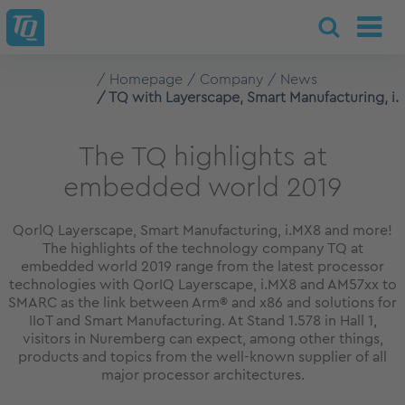
Homepage
Company
News
TQ with Layerscape, Smart Manufacturing, i
The TQ highlights at
embedded world 2019
QorlQ Layerscape, Smart Manufacturing, i.MX8 and more!
The highlights of the technology company TQ at
embedded world 2019 range from the latest processor
technologies with QorIQ Layerscape, i.MX8 and AM57xx to
SMARC as the link between Arm® and x86 and solutions for
IIoT and Smart Manufacturing. At Stand 1.578 in Hall 1,
visitors in Nuremberg can expect, among other things,
products and topics from the well-known supplier of all
major processor architectures.