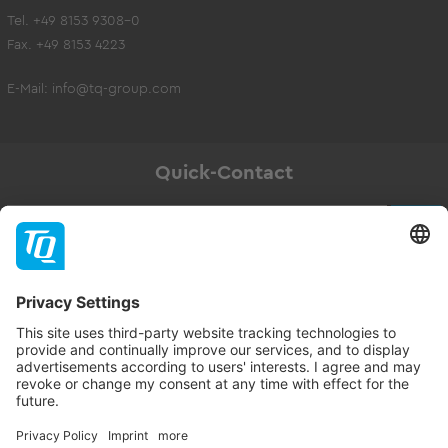
Tel. +49 8153 9308-0
Fax. +49 8153 4223
E-Mail:
info@tq-group.com
Quick-Contact
Newsletter
Subscribe
Follow TQ-Group