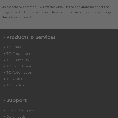
Unless otherwise stated, TQ-Systems GmbH is the copyright holder of the
images used in this press release. These pictures can be used free of charge if
the author is named.
Products & Services
TQ-E²MS
TQ-Embedded
TQ-E-Mobility
TQ-RoboDrive
TQ-Automation
TQ-Aviation
TQ-Medical
Support
Support enquiry
Downloads