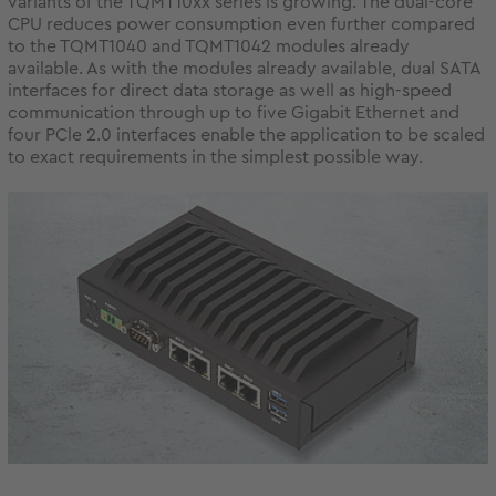
variants of the TQMT10xx series is growing. The dual-core
CPU reduces power consumption even further compared
to the TQMT1040 and TQMT1042 modules already
available. As with the modules already available, dual SATA
interfaces for direct data storage as well as high-speed
communication through up to five Gigabit Ethernet and
four PCle 2.0 interfaces enable the application to be scaled
to exact requirements in the simplest possible way.