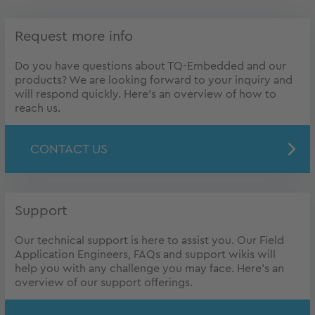
Request more info
Do you have questions about TQ-Embedded and our
products? We are looking forward to your inquiry and
will respond quickly. Here's an overview of how to
reach us.
CONTACT US
Support
Our technical support is here to assist you. Our Field
Application Engineers, FAQs and support wikis will
help you with any challenge you may face. Here's an
overview of our support offerings.