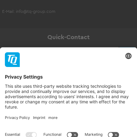
E-Mail:
info@tq-group.com
Quick-Contact
Newsletter
Subscribe
Follow TQ-Group