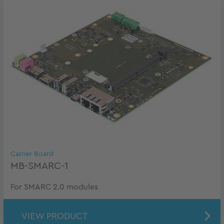
Carrier Board
MB-SMARC-1
For SMARC 2.0 modules
VIEW PRODUCT