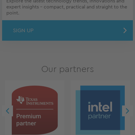
Explore the latest technology trends, innovations and
expert insights – compact, practical and straight to the
point.
SIGN UP
Our partners