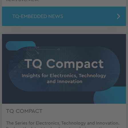
TQ-EMBEDDED NEWS
TQ COMPACT
The Series for Electronics, Technology and Innovation.