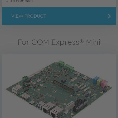
Ultra compact
VIEW PRODUCT
For COM Express® Mini