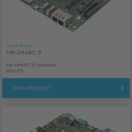
Carrier Board
MB-SMARC-3
For SMARC 2.1 modules
Mini-ITX
VIEW PRODUCT