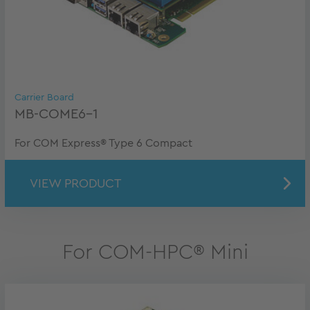
Carrier Board
MB-COME6-1
For COM Express® Type 6 Compact
VIEW PRODUCT
For COM-HPC® Mini