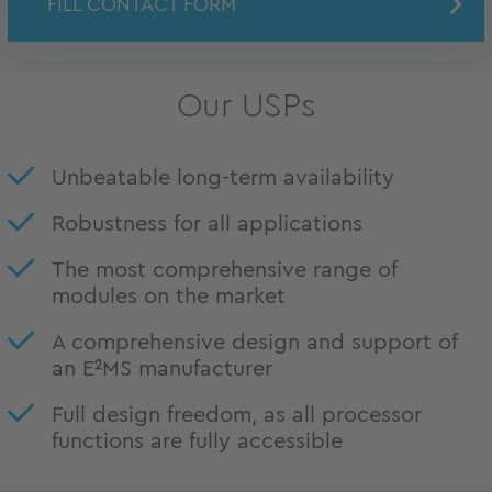
FILL CONTACT FORM
Our USPs
Unbeatable long-term availability
Robustness for all applications
The most comprehensive range of
modules on the market
A comprehensive design and support of
an E²MS manufacturer
Full design freedom, as all processor
functions are fully accessible