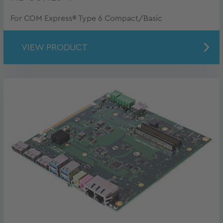
For COM Express® Type 6 Compact/Basic
VIEW PRODUCT