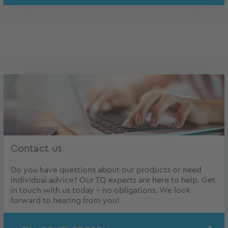
Contact us
Do you have questions about our products or need
individual advice? Our TQ experts are here to help. Get
in touch with us today – no obligations. We look
forward to hearing from you!