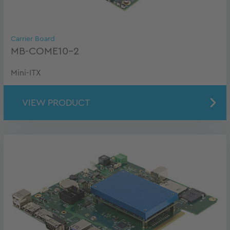
Carrier Board
MB-COME10-2
Mini-ITX
VIEW PRODUCT