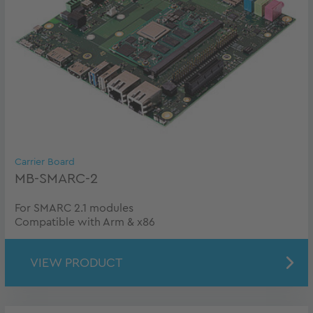
Carrier Board
MB-SMARC-2
For SMARC 2.1 modules
Compatible with Arm & x86
VIEW PRODUCT