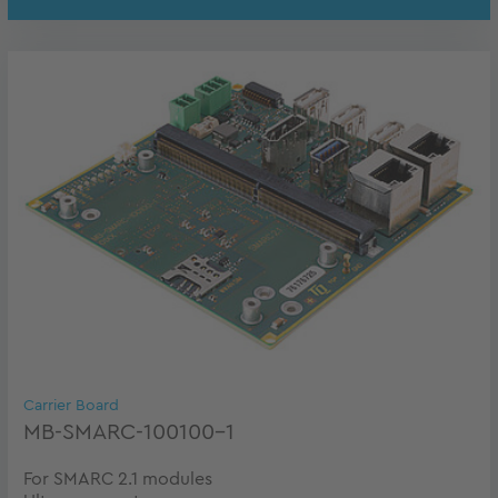
Carrier Board
MB-SMARC-100100-1
For SMARC 2.1 modules