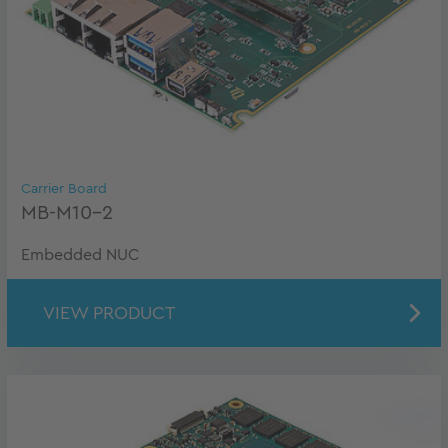
Carrier Board
MB-M10-2
Embedded NUC
VIEW PRODUCT