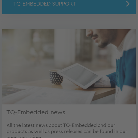
TQ-EMBEDDED SUPPORT
TQ-Embedded news
All the latest news about TQ-Embedded and our
products as well as press releases can be found in our
news overview.