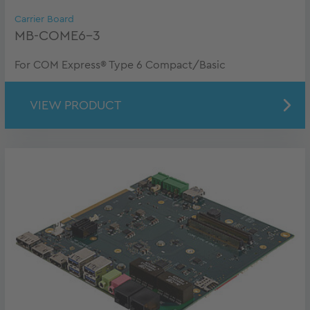
Carrier Board
MB-COME6-3
For COM Express® Type 6 Compact/Basic
VIEW PRODUCT