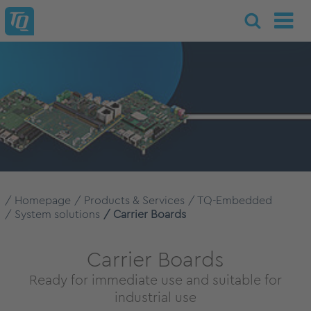
Homepage
Products & Services
TQ-Embedded
System solutions
Carrier Boards
Carrier Boards
Ready for immediate use and suitable for
industrial use