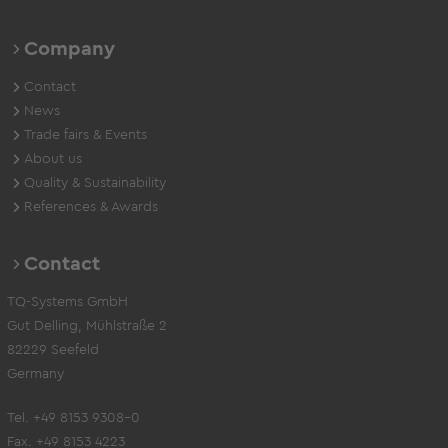
Company
Contact
News
Trade fairs & Events
About us
Quality & Sustainability
References & Awards
Contact
TQ-Systems GmbH
Gut Delling, Mühlstraße 2
82229 Seefeld
Germany
Tel. +49 8153 9308-0
Fax. +49 8153 4223