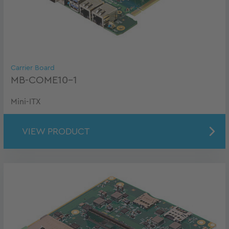
Carrier Board
MB-COME10-1
Mini-ITX
VIEW PRODUCT