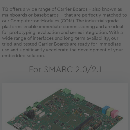
TQ offers a wide range of Carrier Boards - also known as
mainboards or baseboards - that are perfectly matched to
our Computer-on-Modules (COM). The industrial-grade
platforms enable immediate commissioning and are ideal
for prototyping, evaluation and series integration. With a
wide range of interfaces and long-term availability, our
tried-and-tested Carrier Boards are ready for immediate
use and significantly accelerate the development of your
embedded solution.
For SMARC 2.0/2.1