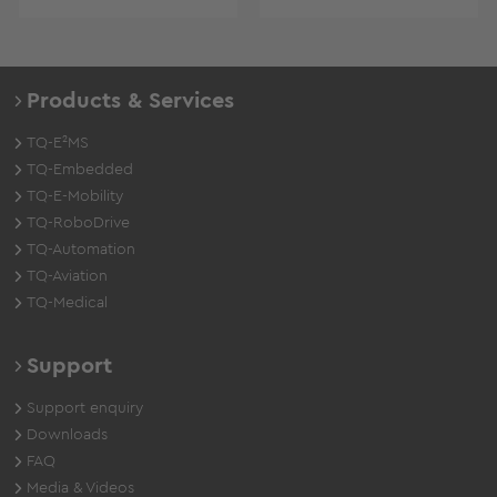
Products & Services
TQ-E²MS
TQ-Embedded
TQ-E-Mobility
TQ-RoboDrive
TQ-Automation
TQ-Aviation
TQ-Medical
Support
Support enquiry
Downloads
FAQ
Media & Videos