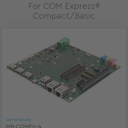
For COM Express®
Compact/Basic
Carrier Board
MB-COME6-4