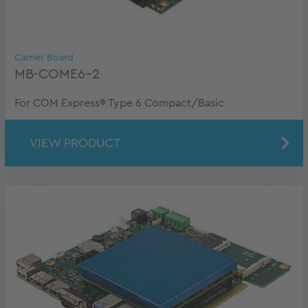
Carrier Board
MB-COME6-2
For COM Express® Type 6 Compact/Basic
VIEW PRODUCT