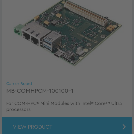
Carrier Board
MB-COMHPCM-100100-1
For COM-HPC® Mini Modules with Intel® Core™ Ultra
processors
VIEW PRODUCT