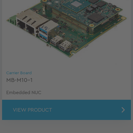
Carrier Board
MB-M10-1
Embedded NUC
VIEW PRODUCT