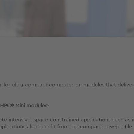
or for ultra-compact computer-on-modules that delive
HPC® Mini
modules
?
-intensive, space-constrained applications such as in
plications also benefit from the compact, low-profile 