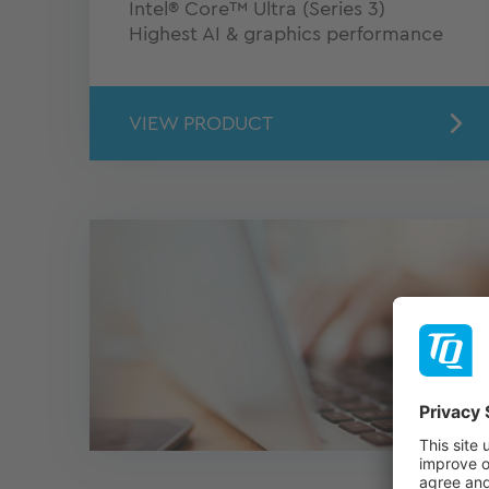
Intel® Core™ Ultra (Series 3)
Highest AI & graphics performance
VIEW PRODUCT