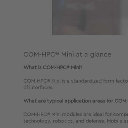
COM-HPC® Mini at a glance
What is
COM-HPC® Mini
?
COM-HPC® Mini is a standardized form fact
of interfaces.
What are typical application areas for
COM-
COM-HPC® Mini modules are ideal for compute
technology, robotics, and defense. Mobile ap