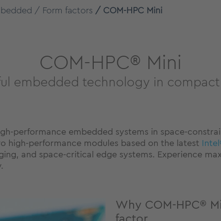
bedded
Form factors
COM-HPC Mini
COM-HPC® Mini
ul embedded technology in compact
high-performance embedded systems in space-constra
two high-performance modules based on the latest
Inte
imaging, and space-critical edge systems. Experience
.
Why COM-HPC® Mini
factor