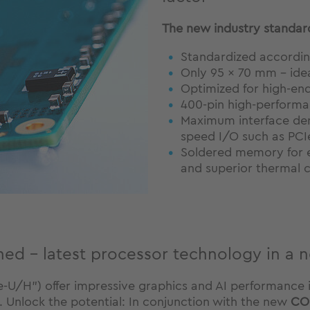
The new industry standard
Standardized accordin
Only 95 × 70 mm – idea
Optimized for high-en
400-pin high-perform
Maximum interface den
speed I/O such as PCI
Soldered memory for e
and superior thermal 
ned - latest processor technology in a 
-U/H") offer impressive graphics and AI performance in
. Unlock the potential: In conjunction with the new
CO