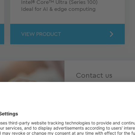
Intel® Core™ Ultra (Series 100)
Ideal for AI & edge computing
VIEW PRODUCT
Contact us
Do you have questions 
individual advice? Our T
touch with us today – n
hearing from you!