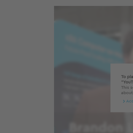
To pl
"YouT
This s
about
Ac