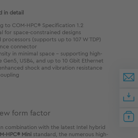
 in detail
g to COM-HPC® Specification 1.2
l for space-constrained designs
d processors (supports up to 107 W TDP)
ance connector
sity in minimal space – supporting high-
e Gen5, USB4, and up to 10 Gbit Ethernet
nhanced shock and vibration resistance
coupling
new form factor
 combination with the latest Intel hybrid
M-HPC® Mini
standard, the numerous high-