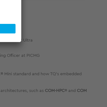
tel® Core™ Ultra
ing Officer at PICMG
HPC® Mini standard and how TQ’s embedded
architectures, such as
COM-HPC
® and
COM