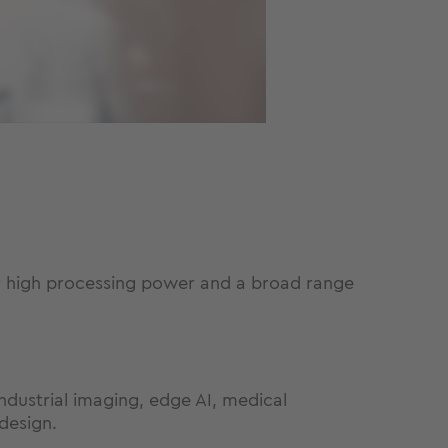
r high processing power and a broad range
dustrial imaging, edge AI, medical
design.