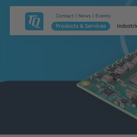
Contact
News
Events
Products & Services
Industri