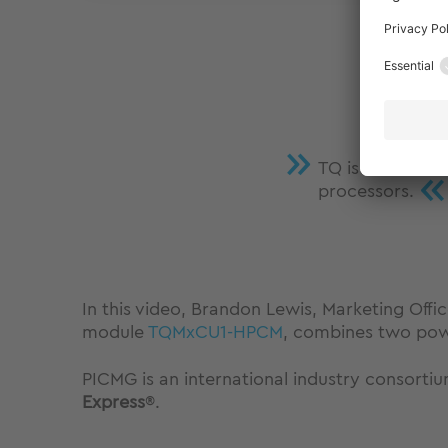
TQ is the first
«
processors.
In this video, Brandon Lewis, Marketing Of
module
TQMxCU1-HPCM
, combines two pow
PICMG is an international industry consorti
Express
®.