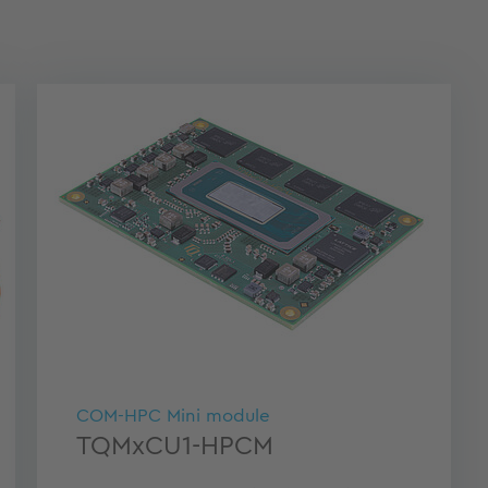
COM-HPC Mini module
TQMxCU1-HPCM