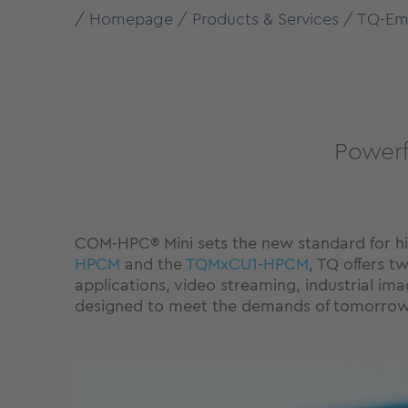
Homepage
Products & Services
TQ-Em
Powerf
COM-HPC® Mini sets the new standard for 
HPCM
and the
TQMxCU1-HPCM
, TQ offers 
applications, video streaming, industrial 
designed to meet the demands of tomorrow