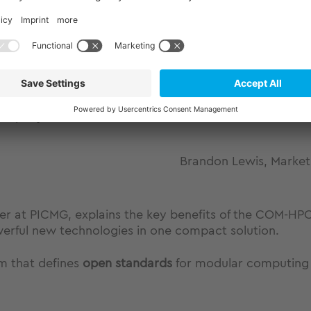
PICMG on COM-HPC® Mini
 company to offer a COM-HPC® Mini module based on In
Brandon Lewis, Market
ficer at PICMG, explains the key benefits of the COM-
erful new technologies in one compact solution.
um that defines
open standards
for modular computing 