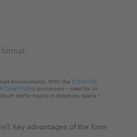
 format
ined environments. With the
TQMxCU3-
l® Core™ Ultra
processors – ideal for AI
 maximum performance in minimum space –
? Key advantages of the form