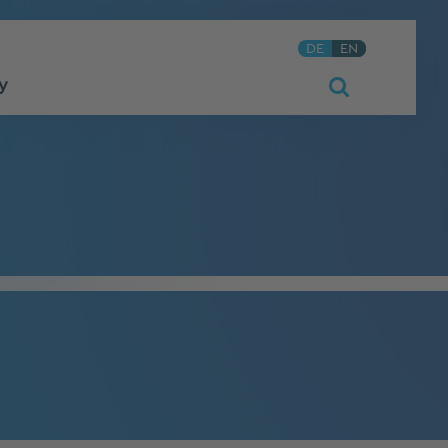
DE
EN
y