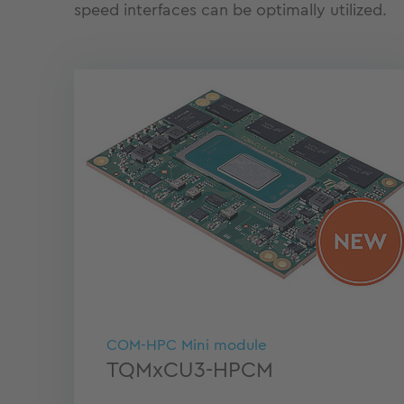
speed interfaces can be optimally utilized.
COM-HPC Mini module
TQMxCU3-HPCM