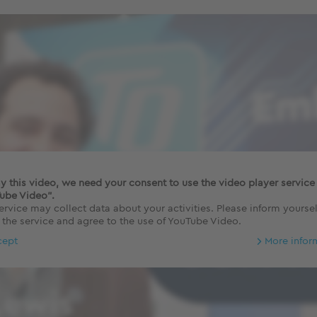
ay this video, we need your consent to use the video player service
ube Video".
ervice may collect data about your activities. Please inform yoursel
 the service and agree to the use of YouTube Video.
cept
More infor