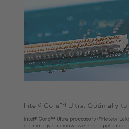
Intel® Core™ Ultra: Optimally tu
Intel® Core™ Ultra processors
("Meteor Lake
technology for innovative edge applications