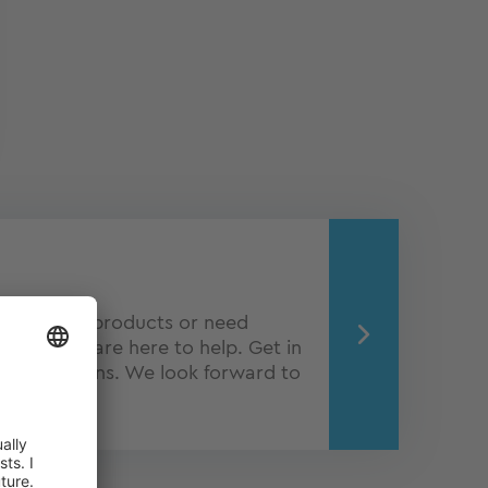
about our products or need
Q experts are here to help. Get in
o obligations. We look forward to