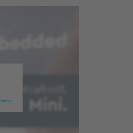
f
mation