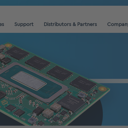
es
Support
Distributors & Partners
Compan