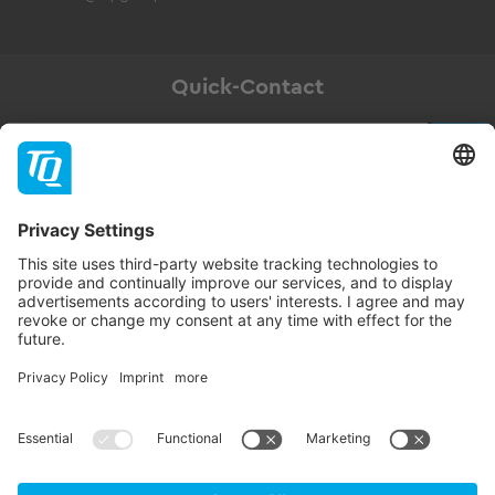
Quick-Contact
Newsletter
Subscribe
Follow TQ-Group