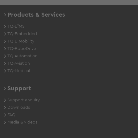
Products & Services
TQ-E²MS
TQ-Embedded
TQ-E-Mobility
TQ-RoboDrive
TQ-Automation
TQ-Aviation
TQ-Medical
Support
Support enquiry
Downloads
FAQ
Media & Videos