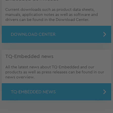
Current downloads such as product data sheets,
manuals, application notes as well as software and
drivers can be found in the Download Center.
DOWNLOAD CENTER
TQ-Embedded news
All the latest news about TQ-Embedded and our
products as well as press releases can be found in our
news overview.
TQ-EMBEDDED NEWS