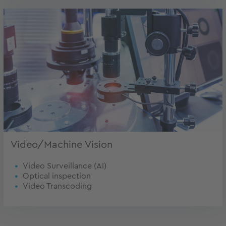
Video/Machine Vision
Video Surveillance (AI)
Optical inspection
Video Transcoding