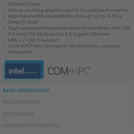
Efficient-Cores
Deliver stunning graphics and AI-focused performance
High-bandwidth extandability through up to 16 PCIe
Gen4/5 lanes
High-speed peripheral and network interfaces with USB
3.2 Gen2 (10 Gb/s) and 2x 2.5 Gigabit Ethernet
USB 4 / USB-C support
COM-HPC® Mini formfactor for extremely compact
integration
BASIC INFORMATION
SPECIFICATIONS
DOWNLOADS
ORDERING INFORMATION