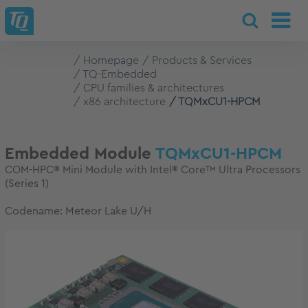
Homepage
Products & Services
TQ-Embedded
CPU families & architectures
x86 architecture
TQMxCU1-HPCM
Embedded Module
TQMxCU1-HPCM
COM-HPC® Mini Module with Intel® Core™ Ultra Processors
(Series 1)
Codename: Meteor Lake U/H