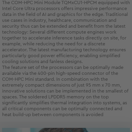
The COM-HPC Mini Module TQMxCU1-HPCM equipped with
Intel Core Ultra processors offers impressive performance
data in the field of AI and graphics for the edge. Traditional
use cases in industry, healthcare, communication and
security thus can be extended and benefit from the latest
technology: Several different compute engines work
together to accelerate inference tasks directly on site, for
example, while reducing the need for a discrete
accelerator. The latest manufacturing technology ensures
particularly good power efficiency, enabling simplified
cooling solutions and fanless designs.
The feature set of the processors can be optimally made
available via the 400-pin high-speed connector of the
COM-HPC Mini standard. In combination with the
extremely compact dimensions of just 95 mm x 70 mm,
innovative solutions can be implemented in the smallest of
spaces. The soldered LPDDR5 memory on the top
significantly simplifies thermal integration into systems, as
all critical components can be optimally connected and
heat build-up between components is avoided