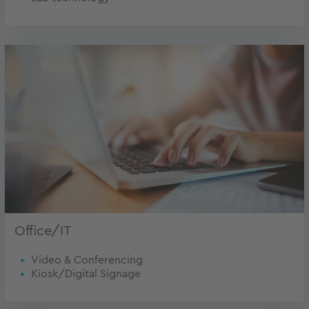
Office/IT
Video & Conferencing
Kiosk/Digital Signage