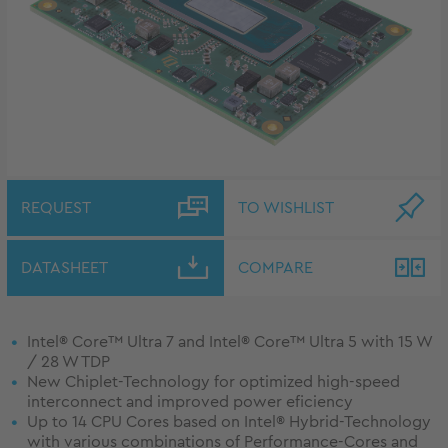
REQUEST
TO WISHLIST
DATASHEET
COMPARE
Intel® Core™ Ultra 7 and Intel® Core™ Ultra 5 with 15 W
/ 28 W TDP
New Chiplet-Technology for optimized high-speed
interconnect and improved power eficiency
Up to 14 CPU Cores based on Intel® Hybrid-Technology
with various combinations of Performance-Cores and