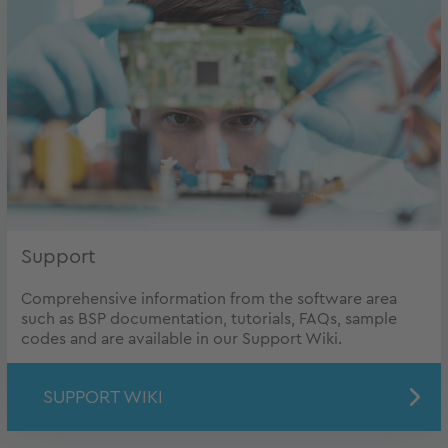
Support
Comprehensive information from the software area
such as BSP documentation, tutorials, FAQs, sample
codes and are available in our Support Wiki.
SUPPORT WIKI