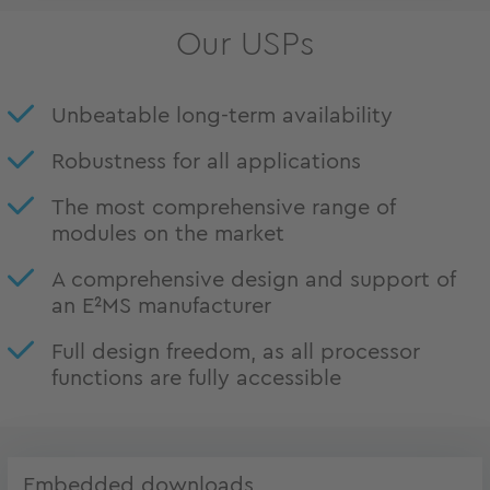
Our USPs
Unbeatable long-term availability
Robustness for all applications
The most comprehensive range of
modules on the market
A comprehensive design and support of
an E²MS manufacturer
Full design freedom, as all processor
functions are fully accessible
Embedded downloads