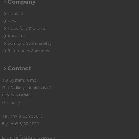
Company
Contact
News
Trade fairs & Events
About us
Quality & Sustainability
References & Awards
Contact
TQ-Systems GmbH
Gut Delling, Mühlstraße 2
82229 Seefeld
Germany
Tel. +49 8153 9308-0
Fax. +49 8153 4223
E-Mail:
info@tq-group.com