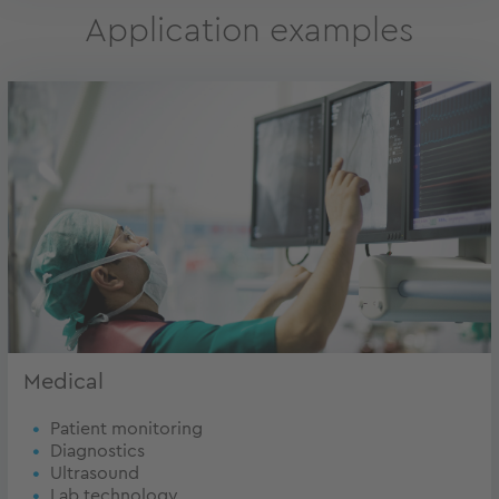
Application examples
Medical
Patient monitoring
Diagnostics
Ultrasound
Lab technology