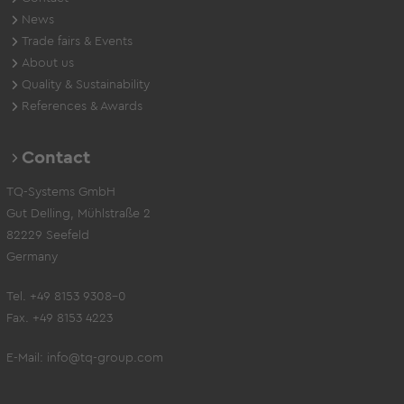
News
Trade fairs & Events
About us
Quality & Sustainability
References & Awards
Contact
TQ-Systems GmbH
Gut Delling, Mühlstraße 2
82229 Seefeld
Germany
Tel. +49 8153 9308-0
Fax. +49 8153 4223
E-Mail:
info@tq-group.com