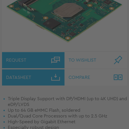
REQUEST
TO WISHLIST
DATASHEET
COMPARE
Triple Display Support with DP/HDMI (up to 4K UHD) and
eDP/LVDS
Up to 64 GB eMMC Flash, soldered
Dual/Quad Core Processors with up to 2.5 GHz
High-Speed by Gigabit Ethernet
Especially robust design