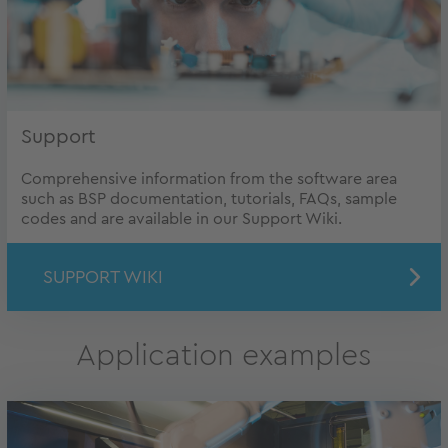
Support
Comprehensive information from the software area
such as BSP documentation, tutorials, FAQs, sample
codes and are available in our Support Wiki.
SUPPORT WIKI
Application examples