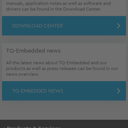
manuals, application notes as well as software and
drivers can be found in the Download Center.
DOWNLOAD CENTER
TQ-Embedded news
All the latest news about TQ-Embedded and our
products as well as press releases can be found in our
news overview.
TQ-EMBEDDED NEWS