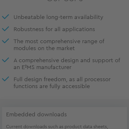
Unbeatable long-term availability
Robustness for all applications
The most comprehensive range of
modules on the market
A comprehensive design and support of
an E²MS manufacturer
Full design freedom, as all processor
functions are fully accessible
Embedded downloads
Current downloads such as product data sheets,