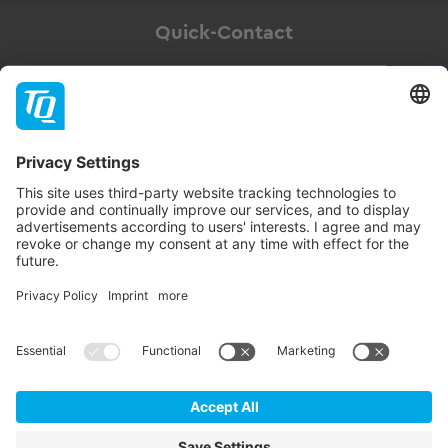
Quick-Contact
Newsletter
Subscribe
Follow TQ-Group