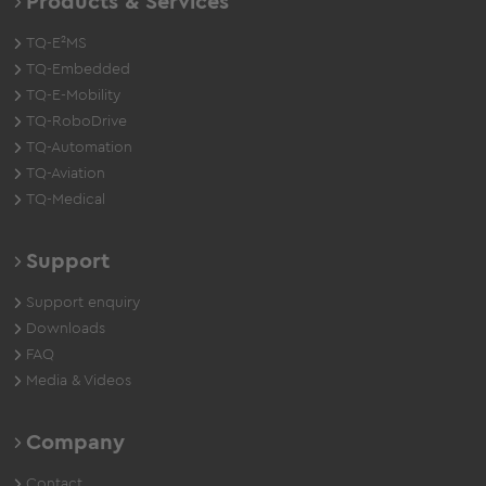
Products & Services
TQ-E²MS
TQ-Embedded
TQ-E-Mobility
TQ-RoboDrive
TQ-Automation
TQ-Aviation
TQ-Medical
Support
Support enquiry
Downloads
FAQ
Media & Videos
Company
Contact