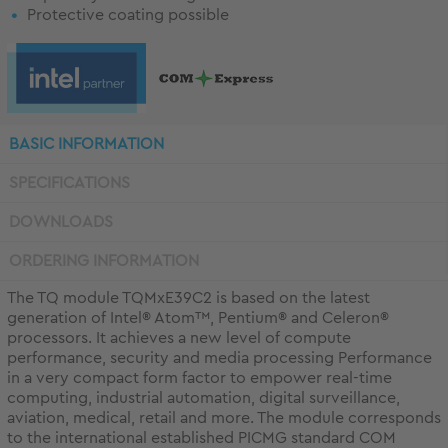
Protective coating possible
BASIC INFORMATION
SPECIFICATIONS
DOWNLOADS
ORDERING INFORMATION
The TQ module TQMxE39C2 is based on the latest
generation of Intel® Atom™, Pentium® and Celeron®
processors. It achieves a new level of compute
performance, security and media processing Performance
in a very compact form factor to empower real-time
computing, industrial automation, digital surveillance,
aviation, medical, retail and more. The module corresponds
to the international established PICMG standard COM