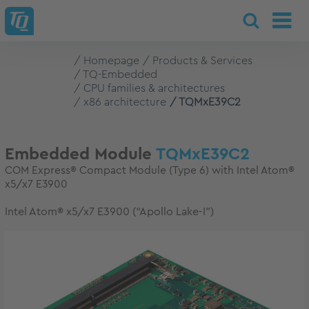
Homepage
Products & Services
TQ-Embedded
CPU families & architectures
x86 architecture
TQMxE39C2
Embedded Module
TQMxE39C2
COM Express® Compact Module (Type 6) with Intel Atom®
x5/x7 E3900
Intel Atom® x5/x7 E3900 (“Apollo Lake-I”)