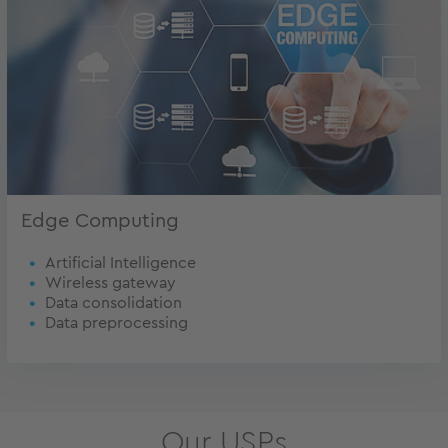
Edge Computing
Artificial Intelligence
Wireless gateway
Data consolidation
Data preprocessing
Our USPs