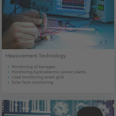
Measurement Technology
Monitoring of barrages
Monitoring hydroelectric power plants
Load monitoring smart grid
Solar farm monitoring