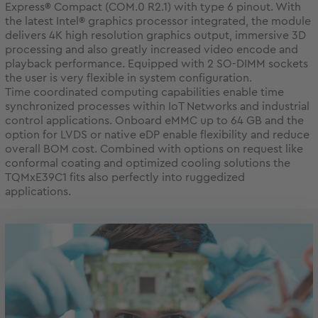
Express® Compact (COM.0 R2.1) with type 6 pinout. With
the latest Intel® graphics processor integrated, the module
delivers 4K high resolution graphics output, immersive 3D
processing and also greatly increased video encode and
playback performance. Equipped with 2 SO-DIMM sockets
the user is very flexible in system configuration.
Time coordinated computing capabilities enable time
synchronized processes within IoT Networks and industrial
control applications. Onboard eMMC up to 64 GB and the
option for LVDS or native eDP enable flexibility and reduce
overall BOM cost. Combined with options on request like
conformal coating and optimized cooling solutions the
TQMxE39C1 fits also perfectly into ruggedized
applications.