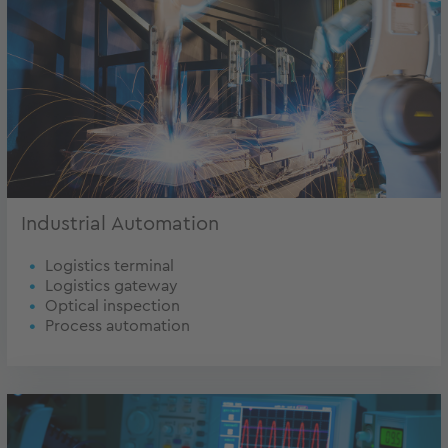
Industrial Automation
Logistics terminal
Logistics gateway
Optical inspection
Process automation