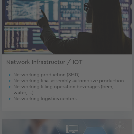
Network Infrastructur / IOT
Networking production (SMD)
Networking final assembly automotive production
Networking filling operation beverages (beer,
water, ...)
Networking logistics centers