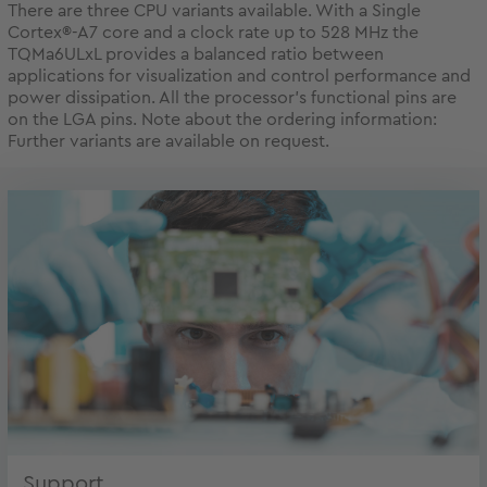
There are three CPU variants available. With a Single
Cortex®-A7 core and a clock rate up to 528 MHz the
TQMa6ULxL provides a balanced ratio between
applications for visualization and control performance and
power dissipation. All the processor’s functional pins are
on the LGA pins. Note about the ordering information:
Further variants are available on request.
Support