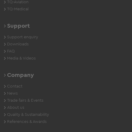
TQ-Aviation
TQ-Medical
Support
Support enquiry
Downloads
FAQ
Media & Videos
Company
Contact
News
Trade fairs & Events
About us
Quality & Sustainability
References & Awards