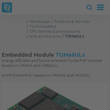
Homepage
Products & Services
TQ-Embedded
CPU families & architectures
Arm architecture
TQMa6ULx
Embedded Module
TQMa6ULx
Energy-efficient and future-oriented Cortex®-A7 module
based on i.MX6UL and i.MX6ULL.
Arm® Cortex®-A7 based on i.MX6UL and i.MX6ULL