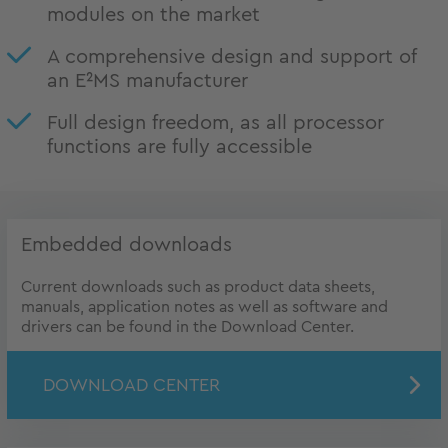
modules on the market
A comprehensive design and support of
an E²MS manufacturer
Full design freedom, as all processor
functions are fully accessible
Embedded downloads
Current downloads such as product data sheets,
manuals, application notes as well as software and
drivers can be found in the Download Center.
DOWNLOAD CENTER