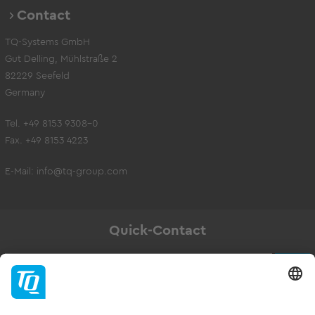
Contact
TQ-Systems GmbH
Gut Delling, Mühlstraße 2
82229 Seefeld
Germany
Tel. +49 8153 9308-0
Fax. +49 8153 4223
E-Mail:
info@tq-group.com
Quick-Contact