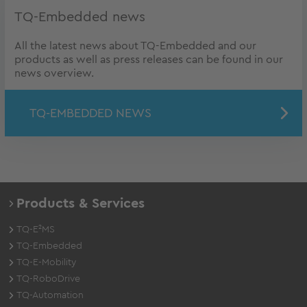
TQ-Embedded news
All the latest news about TQ-Embedded and our
products as well as press releases can be found in our
news overview.
TQ-EMBEDDED NEWS
Products & Services
TQ-E²MS
TQ-Embedded
TQ-E-Mobility
TQ-RoboDrive
TQ-Automation