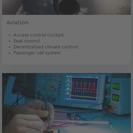
Aviation
Access control cockpit
Seat control
Decentralized climate control
Passenger call system