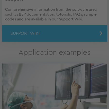
Comprehensive information from the software area
such as BSP documentation, tutorials, FAQs, sample
codes and are available in our Support Wiki.
SUPPORT WIKI
Application examples