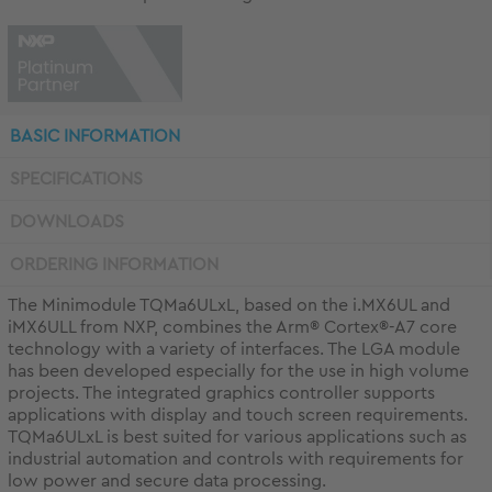
BASIC INFORMATION
SPECIFICATIONS
DOWNLOADS
ORDERING INFORMATION
The Minimodule TQMa6ULxL, based on the i.MX6UL and
iMX6ULL from NXP, combines the Arm® Cortex®-A7 core
technology with a variety of interfaces. The LGA module
has been developed especially for the use in high volume
projects. The integrated graphics controller supports
applications with display and touch screen requirements.
TQMa6ULxL is best suited for various applications such as
industrial automation and controls with requirements for
low power and secure data processing.