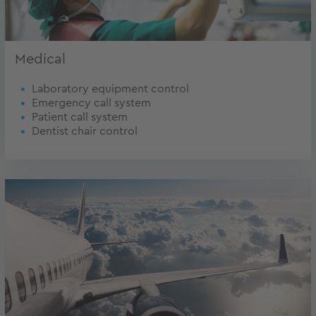
Medical
Laboratory equipment control
Emergency call system
Patient call system
Dentist chair control