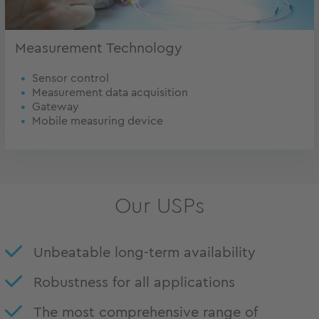
Measurement Technology
Sensor control
Measurement data acquisition
Gateway
Mobile measuring device
Our USPs
Unbeatable long-term availability
Robustness for all applications
The most comprehensive range of