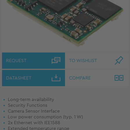
REQUEST
TO WISHLIST
DATASHEET
COMPARE
Long-term availability
Security Functions
Camera Sensor Interface
Low power consumption (typ. 1 W)
2x Ethernet with IEE1588
Extended temperature range