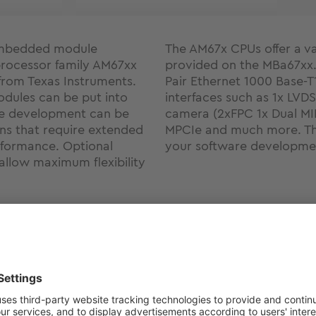
 embedded module
The AM67x CPUs offer a var
processor family AM67xx
provided on the MBa67xx. 
from Texas Instruments.
Pair Ethernet 1000 Base-T
dules can be put into
interfaces such as 1x LVDS
re development can be
camera (2xFPC 1x Dual MI
ons that require extended
MPCIe and much more. Thi
formance. Optional
your software developme
 allow maximum flexibility
Support