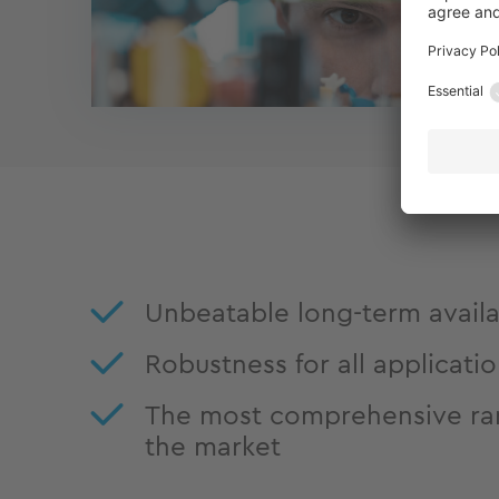
Unbeatable long-term availab
Robustness for all applicati
The most comprehensive ra
the market