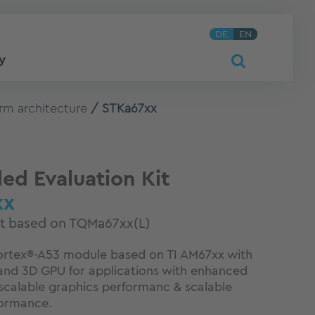
DE
EN
y
rm architecture
STKa67xx
d Evaluation Kit
xx
it based on TQMa67xx(L)
tex®-A53 module based on TI AM67xx with
P and 3D GPU for applications with enhanced
calable graphics performanc & scalable
formance.