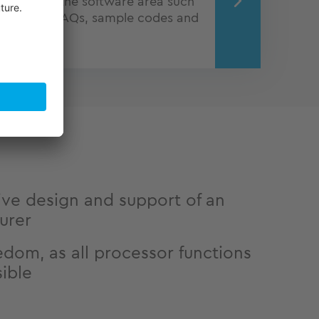
ion from the software area such
tutorials, FAQs, sample codes and
port Wiki.
ve design and support of an
urer
edom, as all processor functions
sible