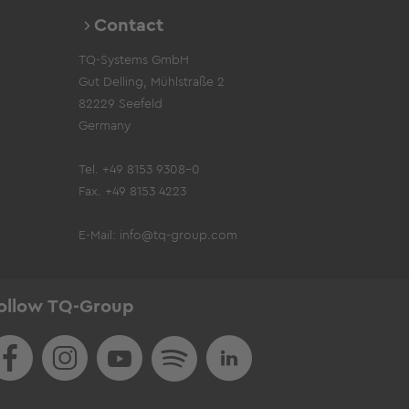
Contact
TQ-Systems GmbH
Gut Delling, Mühlstraße 2
82229 Seefeld
Germany
Tel. +49 8153 9308-0
Fax. +49 8153 4223
E-Mail:
info@tq-group.com
ollow TQ-Group