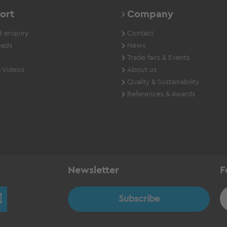
ort
Company
 enquiry
Contact
ads
News
Trade fairs & Events
 Videos
About us
Quality & Sustainability
References & Awards
Newsletter
F
Subscribe