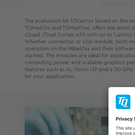
The evaluation kit STKa67xx based on the
TQMa67xx and TQMa67xxL offers the latest 
(Quad /Dual Cortex A53 with up to 1.4GHz) 
Whether connector or LGA module, both mo
operation on the MBa67xx and their softwa
started. The modules are ideal for applicati
computing power and scalable graphics per
features such as AI, Vision ISP and a 3D GPU
for your application.