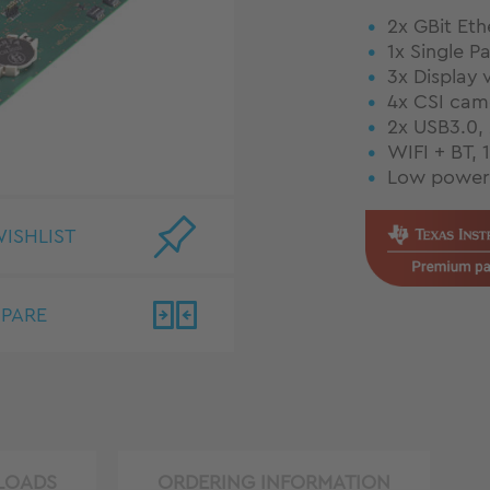
2x GBit Eth
1x Single P
3x Display 
4x CSI came
2x USB3.0,
WIFI + BT, 
Low power 
ISHLIST
PARE
LOADS
ORDERING INFORMATION