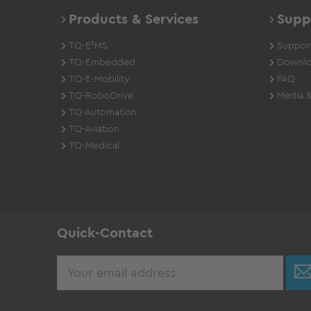
Products & Services
Supp
TQ-E²MS
Support
TQ-Embedded
Downlo
TQ-E-Mobility
FAQ
TQ-RoboDrive
Media &
TQ-Automation
TQ-Aviation
TQ-Medical
Quick-Contact