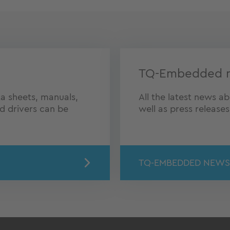
TQ-Embedded 
a sheets, manuals,
All the latest news 
nd drivers can be
well as press release
TQ-EMBEDDED NEWS