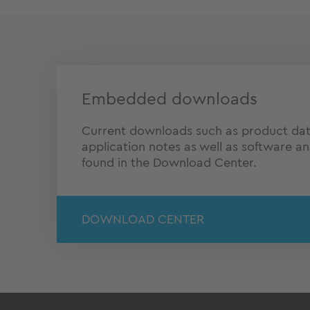
Embedded downloads
Current downloads such as product dat
application notes as well as software a
found in the Download Center.
DOWNLOAD CENTER