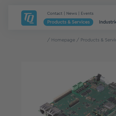
Contact
News
Events
Products & Services
Industri
Homepage
Products & Servi