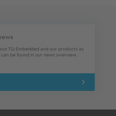
news
about TQ-Embedded and our products as
s can be found in our news overview.