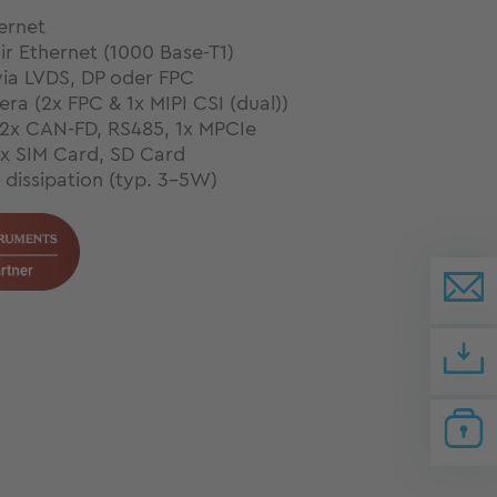
ernet
air Ethernet (1000 Base-T1)
via LVDS, DP oder FPC
ra (2x FPC & 1x MIPI CSI (dual))
 2x CAN-FD, RS485, 1x MPCIe
1x SIM Card, SD Card
dissipation (typ. 3-5W)