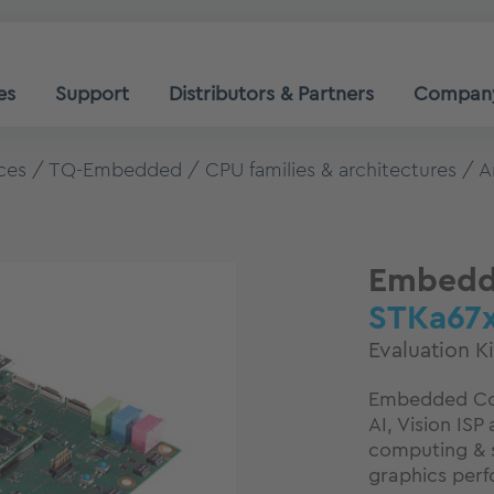
es
Support
Distributors & Partners
Compan
ces
TQ-Embedded
CPU families & architectures
A
Embedde
STKa67
Evaluation K
Embedded Cor
AI, Vision IS
computing & s
graphics per