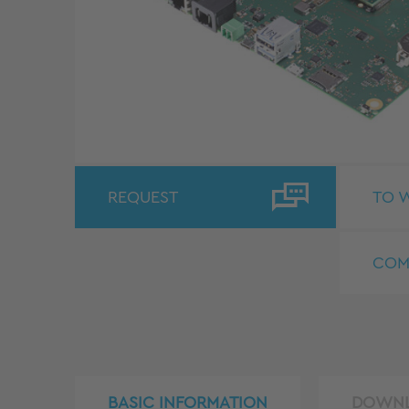
REQUEST
TO W
COM
BASIC INFORMATION
DOWN