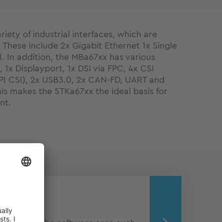
iety of industrial interfaces, which are
These include 2x Gigabit Ethernet 1x Single
1. In addition, the MBa67xx has various
, 1x Displayport, 1x DSI via FPC, 4x CSI
PI CSI), 2x USB3.0, 2x CAN-FD, UART and
s makes the STKa67xx the ideal basis for
nt.