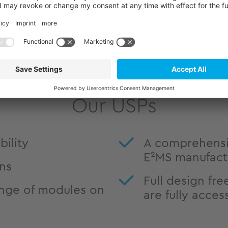
Comprehensive informat
as BSP documentation, 
are available in our Sup
Our USPs
ility
A comprehensi
E²MS manufact
ons
Full design fre
nge of modules on
are fully acces