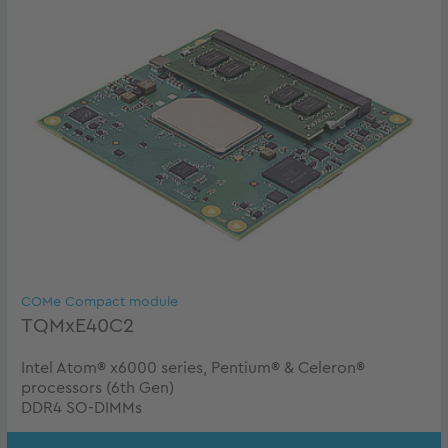
COMe Compact module
TQMxE40C2
Intel Atom® x6000 series, Pentium® & Celeron®
processors (6th Gen)
DDR4 SO-DIMMs