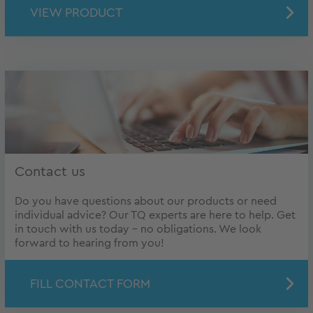
VIEW PRODUCT
Contact us
Do you have questions about our products or need
individual advice? Our TQ experts are here to help. Get
in touch with us today – no obligations. We look
forward to hearing from you!
FILL CONTACT FORM