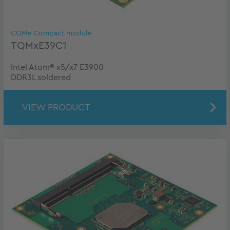
COMe Compact module
TQMxE39C1
Intel Atom® x5/x7 E3900
DDR3L soldered
VIEW PRODUCT