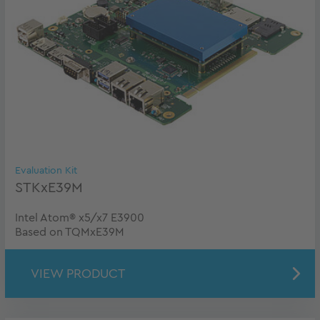
Evaluation Kit
STKxE39M
Intel Atom® x5/x7 E3900
Based on TQMxE39M
VIEW PRODUCT