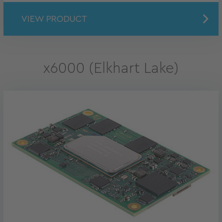
VIEW PRODUCT
x6000 (Elkhart Lake)