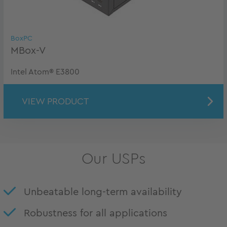
BoxPC
MBox-V
Intel Atom® E3800
VIEW PRODUCT
Our USPs
Unbeatable long-term availability
Robustness for all applications