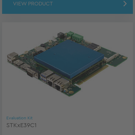
VIEW PRODUCT
Evaluation Kit
STKxE39C1