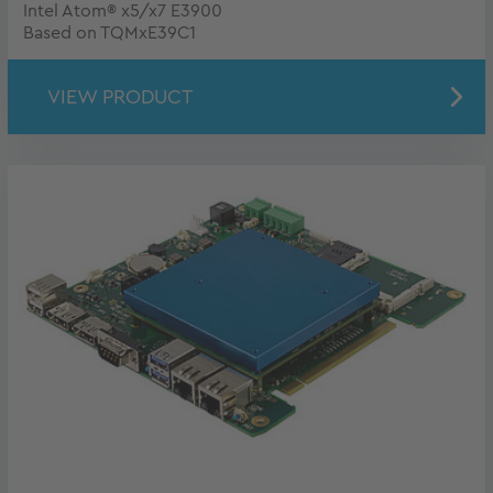
Intel Atom® x5/x7 E3900
Based on TQMxE39C1
VIEW PRODUCT