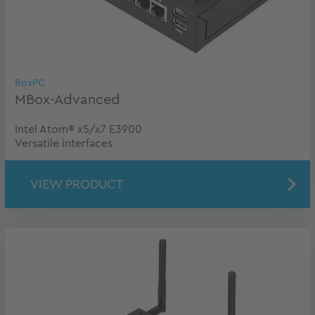
BoxPC
MBox-Advanced
Intel Atom® x5/x7 E3900
Versatile interfaces
VIEW PRODUCT