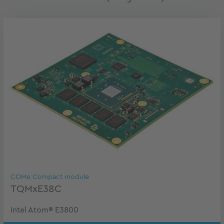
COMe Compact module
TQMxE38C
Intel Atom® E3800