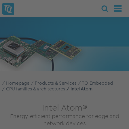
Homepage
Products & Services
TQ-Embedded
CPU families & architectures
Intel Atom
Intel Atom®
Energy-efficient performance for edge and
network devices