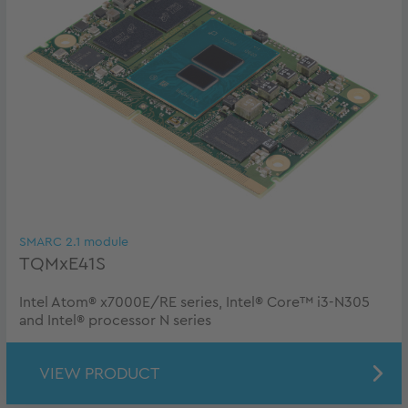
SMARC 2.1 module
TQMxE41S
Intel Atom® x7000E/RE series, Intel® Core™ i3-N305
and Intel® processor N series
VIEW PRODUCT