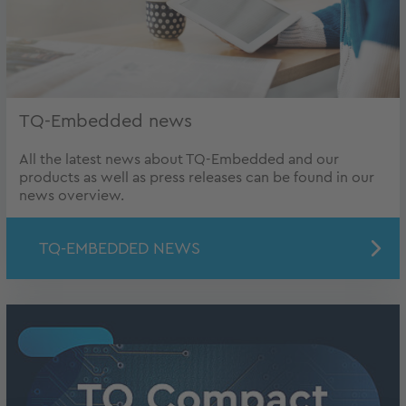
TQ-Embedded news
All the latest news about TQ-Embedded and our
products as well as press releases can be found in our
news overview.
TQ-EMBEDDED NEWS