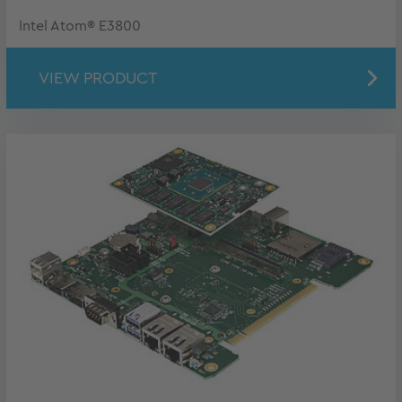
Intel Atom® E3800
VIEW PRODUCT