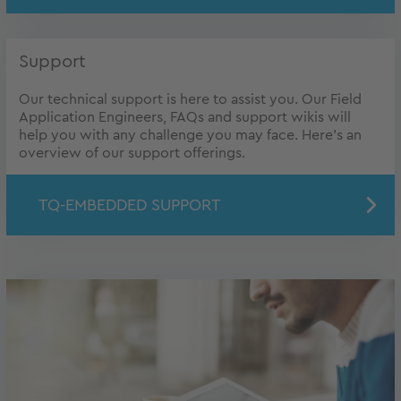
Support
Our technical support is here to assist you. Our Field
Application Engineers, FAQs and support wikis will
help you with any challenge you may face. Here's an
overview of our support offerings.
TQ-EMBEDDED SUPPORT