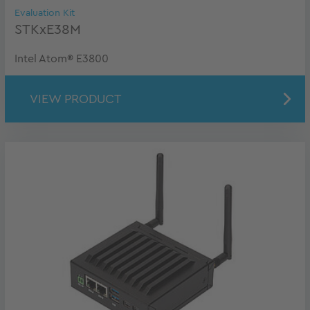
Evaluation Kit
STKxE38M
Intel Atom® E3800
VIEW PRODUCT