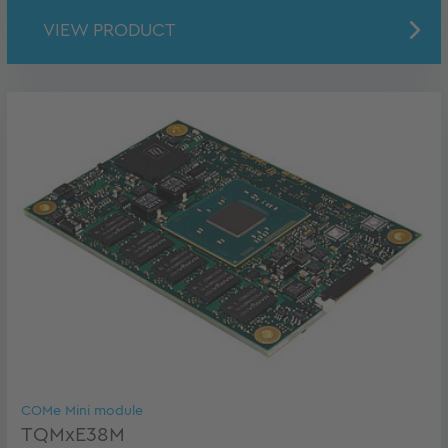
VIEW PRODUCT
COMe Mini module
TQMxE38M