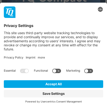
TQ COMPACT
The Series for Electronics, Technology and Innovation.
Explore the latest technology trends, innovations and
expert insights – compact, practical and straight to the
point.
SIGN UP
Our partners