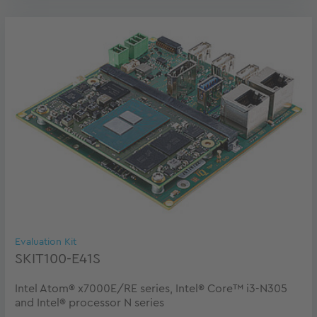
Evaluation Kit
SKIT100-E41S
Intel Atom® x7000E/RE series, Intel® Core™ i3-N305
and Intel® processor N series