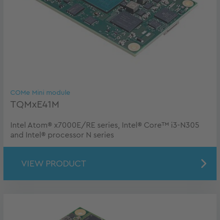
COMe Mini module
TQMxE41M
Intel Atom® x7000E/RE series, Intel® Core™ i3-N305
and Intel® processor N series
VIEW PRODUCT