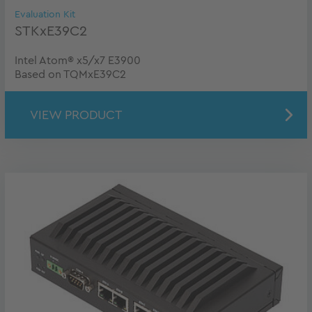
Evaluation Kit
STKxE39C2
Intel Atom® x5/x7 E3900
Based on TQMxE39C2
VIEW PRODUCT