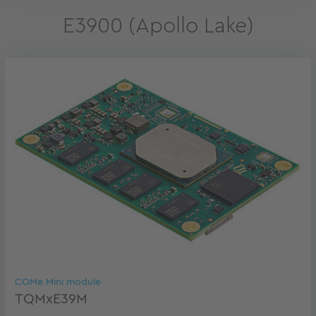
E3900 (Apollo Lake)
COMe Mini module
TQMxE39M