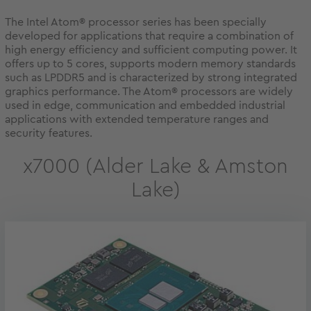
The Intel Atom® processor series has been specially
developed for applications that require a combination of
high energy efficiency and sufficient computing power. It
offers up to 5 cores, supports modern memory standards
such as LPDDR5 and is characterized by strong integrated
graphics performance. The Atom® processors are widely
used in edge, communication and embedded industrial
applications with extended temperature ranges and
security features.
x7000 (Alder Lake & Amston
Lake)