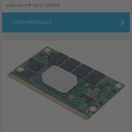
Intel Atom® x5/x7 E3900
VIEW PRODUCT