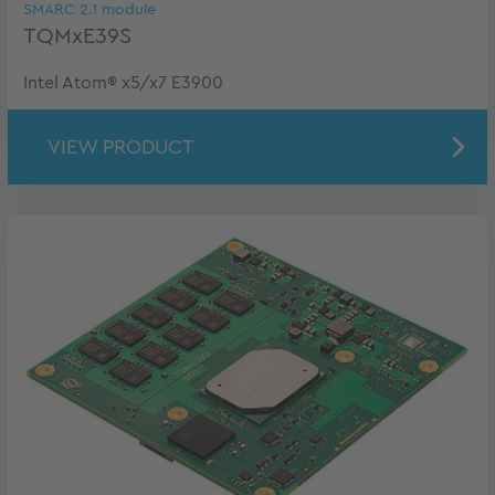
SMARC 2.1 module
TQMxE39S
Intel Atom® x5/x7 E3900
VIEW PRODUCT