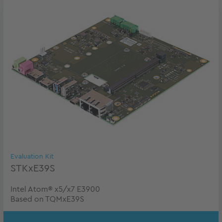
Evaluation Kit
STKxE39S
Intel Atom® x5/x7 E3900
Based on TQMxE39S