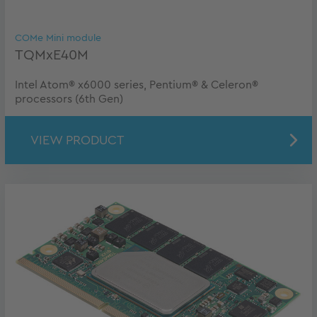
COMe Mini module
TQMxE40M
Intel Atom® x6000 series, Pentium® & Celeron®
processors (6th Gen)
VIEW PRODUCT