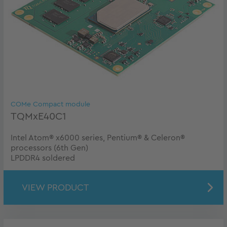
COMe Compact module
TQMxE40C1
Intel Atom® x6000 series, Pentium® & Celeron®
processors (6th Gen)
LPDDR4 soldered
VIEW PRODUCT