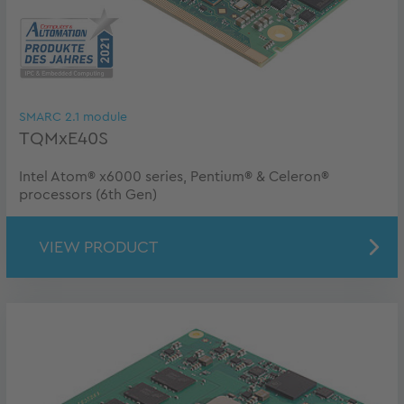
SMARC 2.1 module
TQMxE40S
Intel Atom® x6000 series, Pentium® & Celeron®
processors (6th Gen)
VIEW PRODUCT