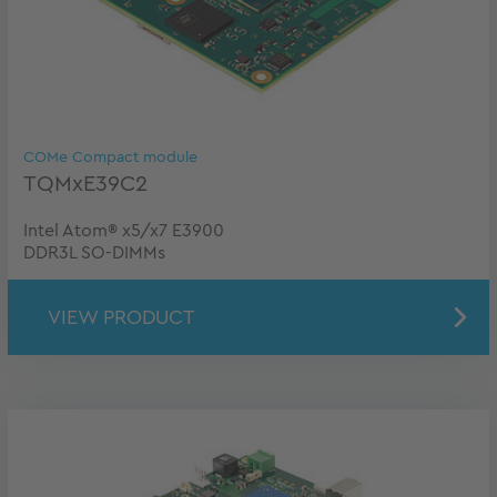
COMe Compact module
TQMxE39C2
Intel Atom® x5/x7 E3900
DDR3L SO-DIMMs
VIEW PRODUCT