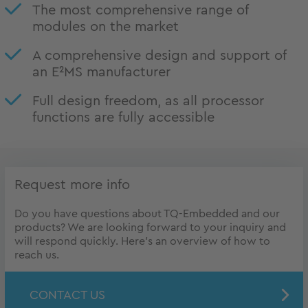
The most comprehensive range of
modules on the market
A comprehensive design and support of
an E²MS manufacturer
Full design freedom, as all processor
functions are fully accessible
Request more info
Do you have questions about TQ-Embedded and our
products? We are looking forward to your inquiry and
will respond quickly. Here's an overview of how to
reach us.
CONTACT US