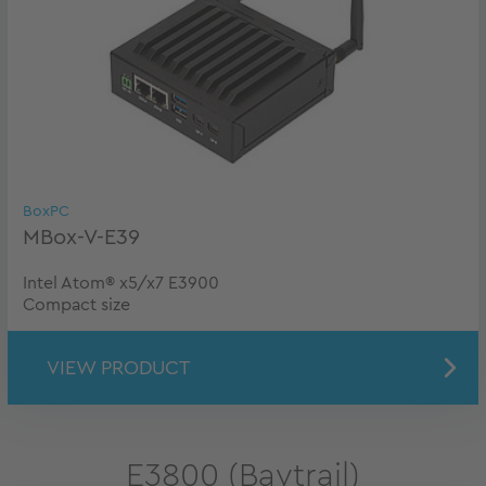
BoxPC
MBox-V-E39
Intel Atom® x5/x7 E3900
Compact size
VIEW PRODUCT
E3800 (Baytrail)