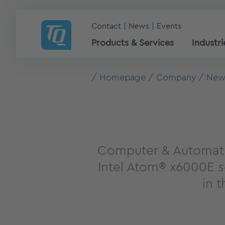
Contact
News
Events
Products & Services
Industri
Homepage
Company
New
Computer & Automati
Intel Atom® x6000E s
in 