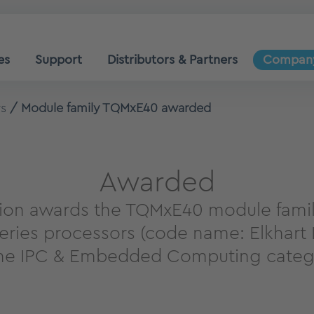
es
Support
Distributors & Partners
Compan
s
Module family TQMxE40 awarded
Awarded
on awards the TQMxE40 module famil
eries processors (code name: Elkhart L
the IPC & Embedded Computing categ