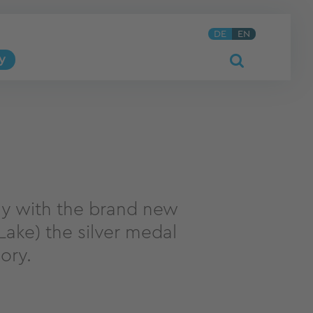
DE
EN
y
y with the brand new
ake) the silver medal
ory.