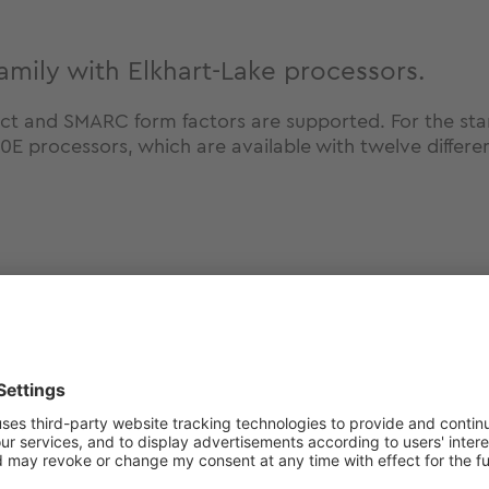
mily with Elkhart-Lake processors.
ct and SMARC form factors are supported. For the 
processors, which are available with twelve differen
 get more information ab
winning module family