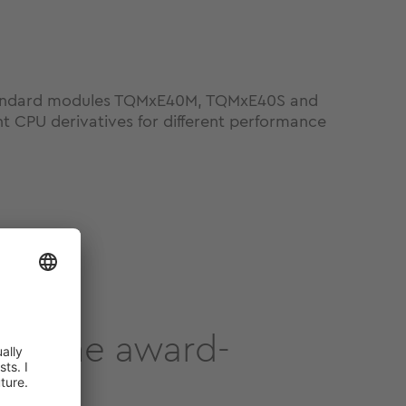
standard modules TQMxE40M, TQMxE40S and
t CPU derivatives for different performance
out the award-