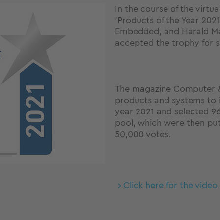
In the course of the virt
'Products of the Year 2021
Embedded, and Harald Ma
accepted the trophy for s
The magazine Computer &
products and systems to i
year 2021 and selected 96
pool, which were then put
50,000 votes.
Click here for the vide