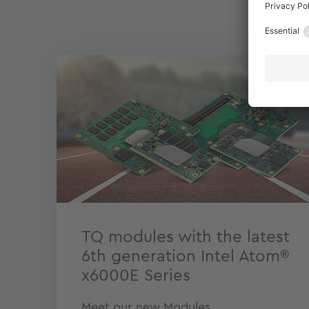
TQ modules with the latest
6th generation Intel Atom®
x6000E Series
Meet our new Modules