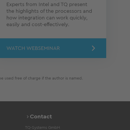
Experts from Intel and TQ present
the highlights of the processors and
how integration can work quickly,
easily and cost-effectively.
WATCH WEBSEMINAR
e used free of charge if the author is named.
Contact
TQ-Systems GmbH