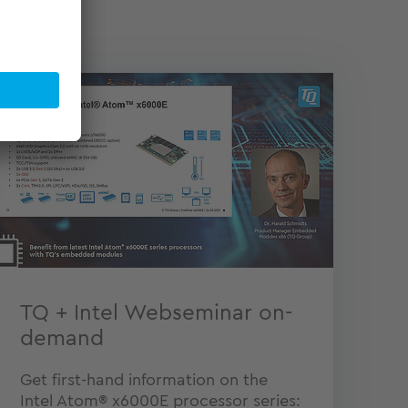
TQ + Intel Webseminar on-
demand
Get first-hand information on the
Intel Atom® x6000E processor series: