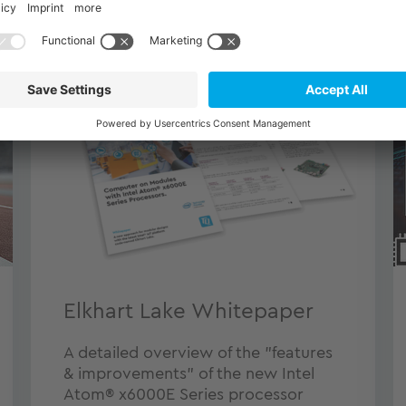
Elkhart Lake Whitepaper
A detailed overview of the "features
& improvements" of the new Intel
Atom® x6000E Series processor