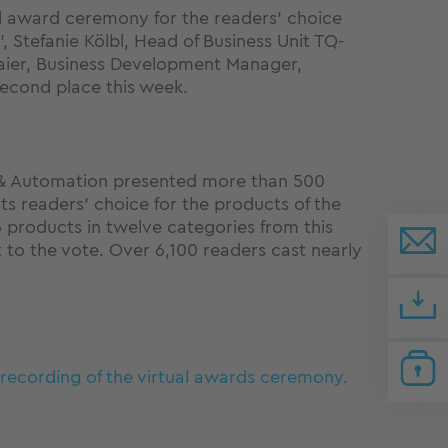
ual award ceremony for the readers' choice
', Stefanie Kölbl, Head of Business Unit TQ-
ier, Business Development Manager,
econd place this week.
 Automation presented more than 500
ts readers' choice for the products of the
 products in twelve categories from this
 to the vote. Over 6,100 readers cast nearly
o recording of the virtual awards ceremony.