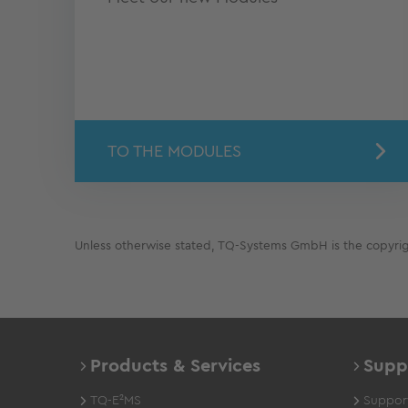
TO THE MODULES
Unless otherwise stated, TQ-Systems GmbH is the copyright
Products & Services
Supp
TQ-E²MS
Support