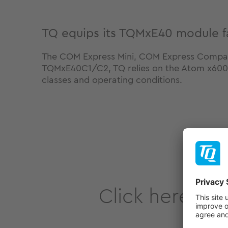
TQ equips its TQMxE40 module fa
The COM Express Mini, COM Express Compa
TQMxE40C1/C2, TQ relies on the Atom x6000E 
classes and operating conditions.
Click here to