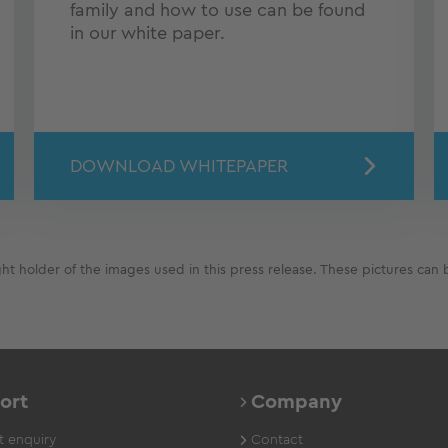
family and how to use can be found
in our white paper.
DOWNLOAD WHITEPAPER
 holder of the images used in this press release. These pictures can b
ort
Company
 enquiry
Contact