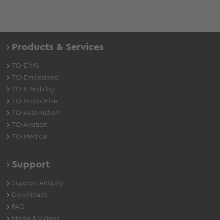
Products & Services
TQ-E²MS
TQ-Embedded
TQ-E-Mobility
TQ-RoboDrive
TQ-Automation
TQ-Aviation
TQ-Medical
Support
Support enquiry
Downloads
FAQ
Media & Videos