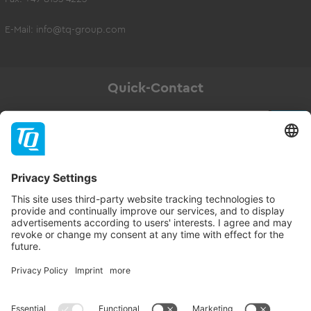
E-Mail:
info@tq-group.com
Quick-Contact
Newsletter
Subscribe
Follow TQ-Group