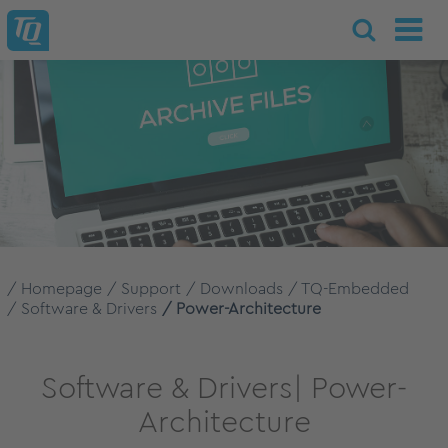
Homepage
Support
Downloads
TQ-Embedded
Software & Drivers
Power-Architecture
Software & Drivers| Power-
Architecture