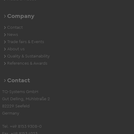
Company
Contact
News
Trade fairs & Events
About us
Quality & Sustainability
References & Awards
Contact
TQ-Systems GmbH
Gut Delling, Mühlstraße 2
82229 Seefeld
Germany
Tel. +49 8153 9308-0
Fax. +49 8153 4223