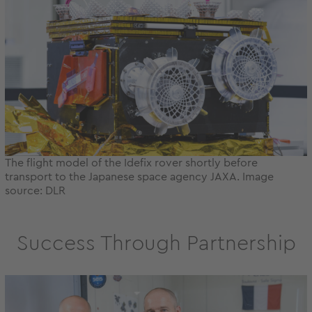
The flight model of the Idefix rover shortly before
transport to the Japanese space agency JAXA. Image
source: DLR
Success Through Partnership