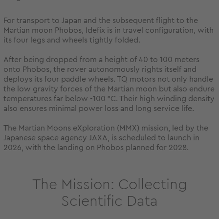
For transport to Japan and the subsequent flight to the
Martian moon Phobos, Idefix is in travel configuration, with
its four legs and wheels tightly folded.
After being dropped from a height of 40 to 100 meters
onto Phobos, the rover autonomously rights itself and
deploys its four paddle wheels. TQ motors not only handle
the low gravity forces of the Martian moon but also endure
temperatures far below -100 °C. Their high winding density
also ensures minimal power loss and long service life.
The Martian Moons eXploration (MMX) mission, led by the
Japanese space agency JAXA, is scheduled to launch in
2026, with the landing on Phobos planned for 2028.
The Mission: Collecting
Scientific Data