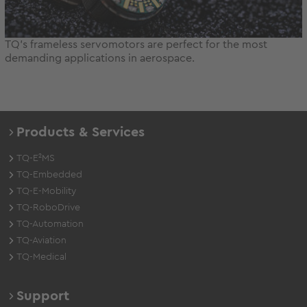
TQ's frameless servomotors are perfect for the most
demanding applications in aerospace.
Products & Services
TQ-E²MS
TQ-Embedded
TQ-E-Mobility
TQ-RoboDrive
TQ-Automation
TQ-Aviation
TQ-Medical
Support