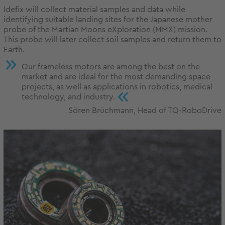
Idefix will collect material samples and data while
identifying suitable landing sites for the Japanese mother
probe of the Martian Moons eXploration (MMX) mission.
This probe will later collect soil samples and return them to
Earth.
Our frameless motors are among the best on the
market and are ideal for the most demanding space
projects, as well as applications in robotics, medical
«
technology, and industry.
Sören Brüchmann, Head of TQ-RoboDrive