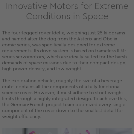
Innovative Motors for Extreme
Conditions in Space
The four-legged rover Idefix, weighing just 25 kilograms
and named after the dog from the Asterix and Obelix
comic series, was specifically designed for extreme
requirements. Its drive system is based on frameless ILM-
series servomotors, which are ideally suited for the harsh
demands of space missions due to their compact design,
high power density, and low weight.
The exploration vehicle, roughly the size of a beverage
crate, contains all the components of a fully functional
science rover. However, it must adhere to strict weight
limits through a highly integrated design. To achieve this,
the German-French project team optimized every single
component of the rover down to the smallest detail for
weight efficiency.