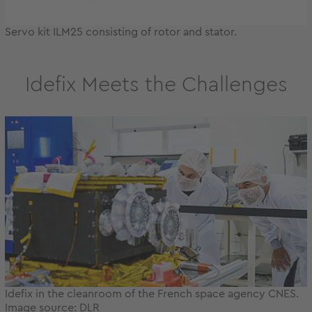
Servo kit ILM25 consisting of rotor and stator.
Idefix Meets the Challenges
Idefix in the cleanroom of the French space agency CNES.
Image source: DLR