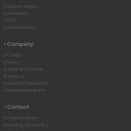
Support enquiry
Downloads
FAQ
Media & Videos
Company
Contact
News
Trade fairs & Events
About us
Quality & Sustainability
References & Awards
Contact
TQ-Systems GmbH
Gut Delling, Mühlstraße 2