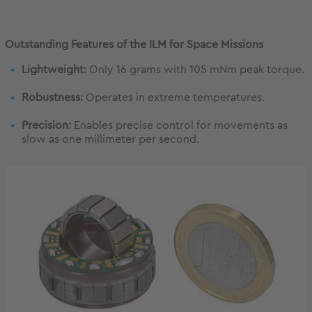
Outstanding Features of the ILM for Space Missions
Lightweight:
Only 16 grams with 105 mNm peak torque.
Robustness:
Operates in extreme temperatures.
Precision:
Enables precise control for movements as
slow as one millimeter per second.