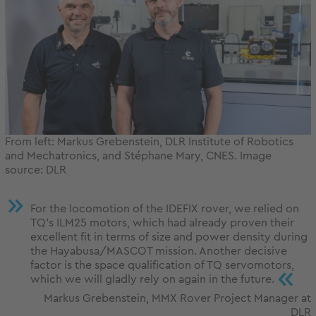
From left: Markus Grebenstein, DLR Institute of Robotics
and Mechatronics, and Stéphane Mary, CNES. Image
source: DLR
For the locomotion of the IDEFIX rover, we relied on
TQ’s ILM25 motors, which had already proven their
excellent fit in terms of size and power density during
the Hayabusa/MASCOT mission. Another decisive
factor is the space qualification of TQ servomotors,
«
which we will gladly rely on again in the future.
Markus Grebenstein, MMX Rover Project Manager at
DLR