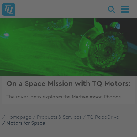
On a Space Mission with TQ Motors:
The rover Idefix explores the Martian moon Phobos.
Homepage
Products & Services
TQ-RoboDrive
Motors for Space