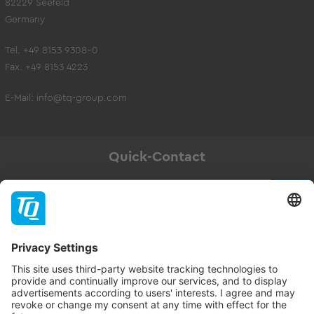
82229 Seefeld
Germany
Tel. +49 8153 9308-0
Fax. +49 8153 4223
E-Mail:
info@tq-group.com
Quick-Contact
Newsletter
Subscribe