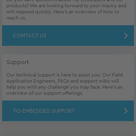
products? We are looking forward to your inquiry and
will respond quickly. Here's an overview of how to
reach us.
CONTACT US
Support
Our technical support is here to assist you. Our Field
Application Engineers, FAQs and support wikis will
help you with any challenge you may face. Here's an
overview of our support offerings.
TQ-EMBEDDED SUPPORT