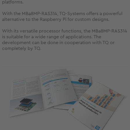
platforms.
With the MBa8MP-RAS314, TQ-Systems offers a powerful
alternative to the Raspberry Pi for custom designs.
With its versatile processor functions, the MBa8MP-RAS314
is suitable for a wide range of applications. The
development can be done in cooperation with TQ or
completely by TQ.