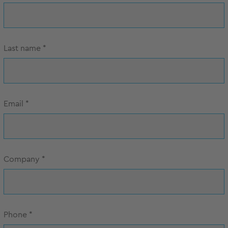
Last name
*
Email
*
Company
*
Phone
*