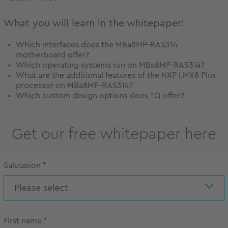
What you will learn in the whitepaper:
Which interfaces does the MBa8MP-RAS314
motherboard offer?
Which operating systems run on MBa8MP-RAS314?
What are the additional features of the NXP i.MX8 Plus
processor on MBa8MP-RAS314?
Which custom design options does TQ offer?
Get our free whitepaper here
Salutation
*
Please select
First name
*