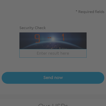
* Required fields
Security Check
Send now