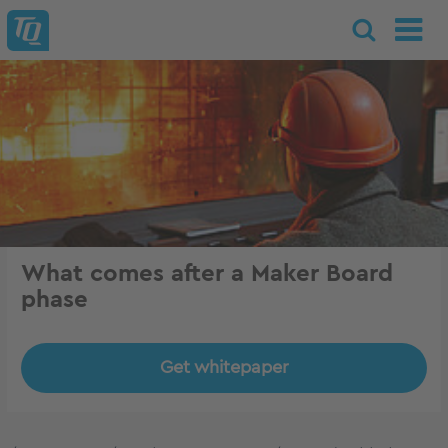
What comes after a Maker Board
phase
Get whitepaper