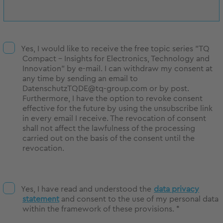
Yes, I would like to receive the free topic series "TQ
Compact - Insights for Electronics, Technology and
Innovation" by e-mail. I can withdraw my consent at
any time by sending an email to
DatenschutzTQDE@tq-group.com or by post.
Furthermore, I have the option to revoke consent
effective for the future by using the unsubscribe link
in every email I receive. The revocation of consent
shall not affect the lawfulness of the processing
carried out on the basis of the consent until the
revocation.
Yes, I have read and understood the
data privacy
statement
and consent to the use of my personal data
within the framework of these provisions. *