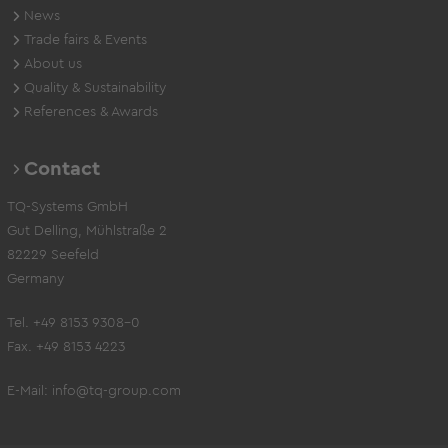
News
Trade fairs & Events
About us
Quality & Sustainability
References & Awards
Contact
TQ-Systems GmbH
Gut Delling, Mühlstraße 2
82229 Seefeld
Germany
Tel. +49 8153 9308-0
Fax. +49 8153 4223
E-Mail:
info@tq-group.com