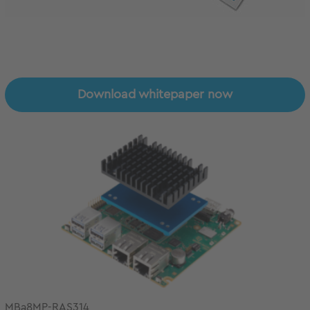
Download whitepaper now
MBa8MP-RAS314