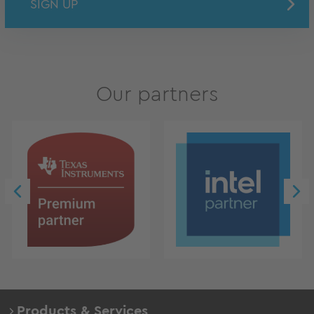
SIGN UP
Our partners
Products & Services