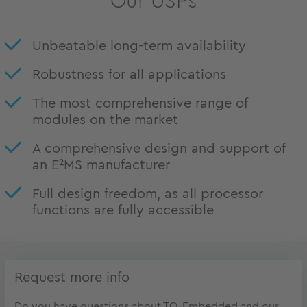
Our USPs
Unbeatable long-term availability
Robustness for all applications
The most comprehensive range of
modules on the market
A comprehensive design and support of
an E²MS manufacturer
Full design freedom, as all processor
functions are fully accessible
Request more info
Do you have questions about TQ-Embedded and our