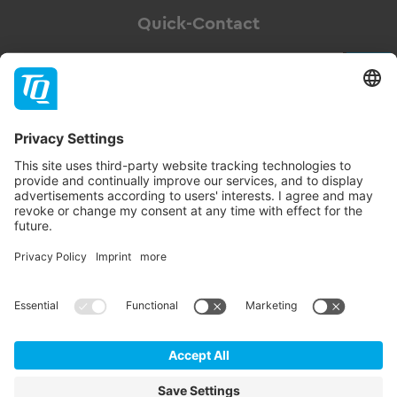
Quick-Contact
Newsletter
Subscribe
Follow TQ-Group
Contact
Imprint
GTC
Data privacy statement