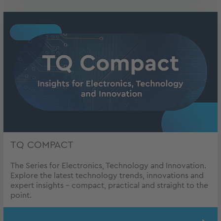
TQ COMPACT
The Series for Electronics, Technology and Innovation.
Explore the latest technology trends, innovations and
expert insights – compact, practical and straight to the
point.