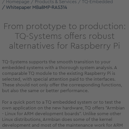
Homepage
Products & Services
TQ-Embedded
Whitepaper MBa8MP-RAS314
From prototype to production:
TQ-Systems offers robust
alternatives for Raspberry Pi
TQ-Systems supports the smooth transition to your
embedded systems with a thorough system analysis. A
comparable TQ module to the existing Raspberry Pi is
selected, with special attention paid to the interfaces.
These should not only offer the corresponding functions,
but also the same or better performance.
For a quick port to a TQ embedded system or to test the
own application on the new hardware, TQ offers "Armbian
- Linux for ARM development boards". Unlike some other
Linux distributions, Armbian does some of the kernel
development and most of the maintenance work for ARM