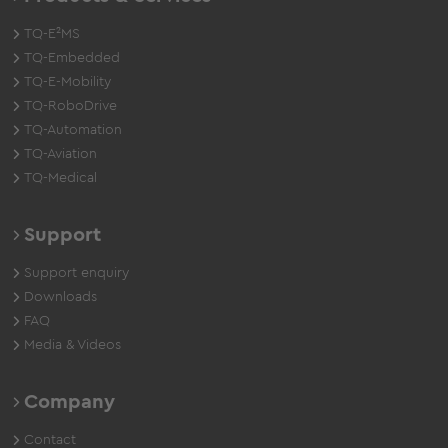
TQ-E²MS
TQ-Embedded
TQ-E-Mobility
TQ-RoboDrive
TQ-Automation
TQ-Aviation
TQ-Medical
Support
Support enquiry
Downloads
FAQ
Media & Videos
Company
Contact