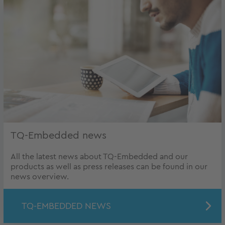
TQ-Embedded news
All the latest news about TQ-Embedded and our
products as well as press releases can be found in our
news overview.
TQ-EMBEDDED NEWS