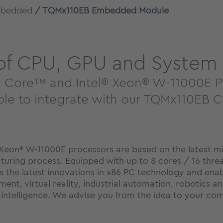
bedded
TQMx110EB Embedded Module
 of CPU, GPU and System
el® Core™ and Intel® Xeon® W-11000E 
mple to integrate with our TQMx110EB
Xeon
W-11000E processors are based on the latest mic
®
turing process. Equipped with up to 8 cores / 16 thre
s the latest innovations in x86 PC technology and enabl
t, virtual reality, industrial automation, robotics and
al intelligence. We advise you from the idea to your c