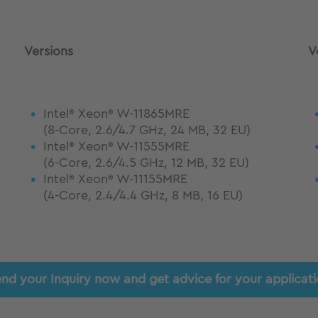
Versions
V
Intel
Xeon
W-11865MRE
®
®
(8-Core, 2.6/4.7 GHz, 24 MB, 32 EU)
Intel
Xeon
W-11555MRE
®
®
(6-Core, 2.6/4.5 GHz, 12 MB, 32 EU)
Intel
Xeon
W-11155MRE
®
®
(4-Core, 2.4/4.4 GHz, 8 MB, 16 EU)
nd your Inquiry now and get advice for your applicat