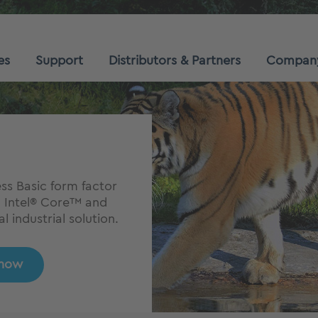
es
Support
Distributors & Partners
Compan
s Basic form factor
n Intel® Core™ and
 industrial solution.
 now