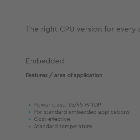
The right CPU version for every 
Embedded
Features / area of application
Power class: 35/45 W TDP
For standard embedded applications
Cost-effective
Standard temperature