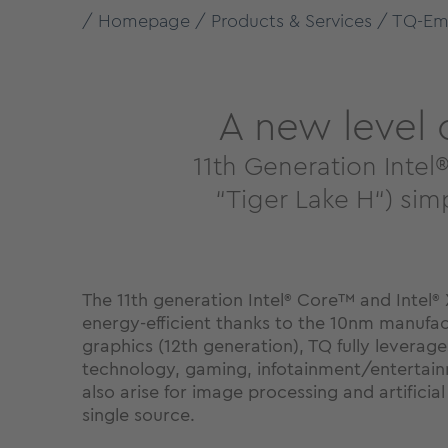
Homepage
Products & Services
TQ-Em
A new level
11th Generation Int
“Tiger Lake H“) si
The 11th generation Intel
Core™ and Intel
®
®
energy-efficient thanks to the 10nm manufac
graphics (12th generation), TQ fully leverage
technology, gaming, infotainment/entertainmen
also arise for image processing and artifici
single source.