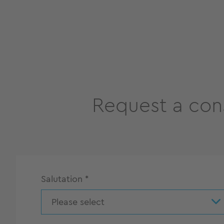
Request a con
Salutation
*
Please select