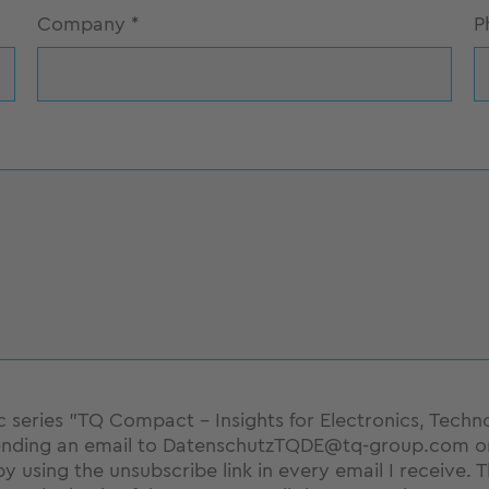
Company
*
P
pic series "TQ Compact - Insights for Electronics, Techn
nding an email to DatenschutzTQDE@tq-group.com or b
by using the unsubscribe link in every email I receive. 