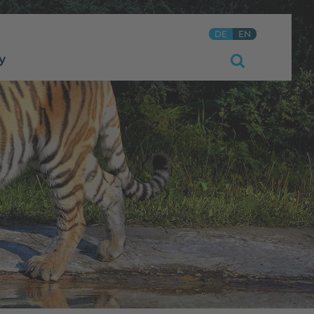
DE
EN
y