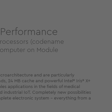
 Performance
Processors (codename
 Computer on Module
roarchitecture and are particularly
ads, 24 MB cache and powerful Intel
Iris
X
®
®
e
es applications in the fields of medical
 industrial IoT. Completely new possibilities
omplete electronic system - everything from a