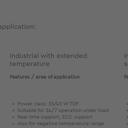
application:
Industrial with extended
I
temperature
s
Features / area of application
F
Power class: 35/45 W TDP
Suitable for 24/7 operation under load
Real time support, ECC support
Also for negative temperature range