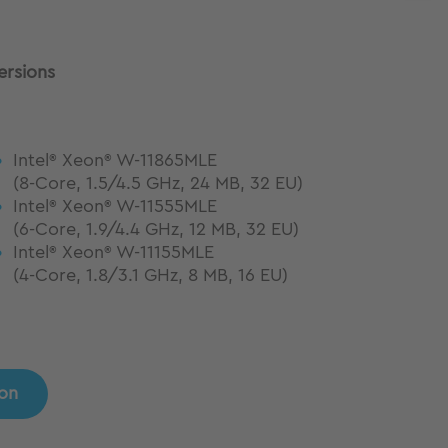
ersions
Intel
Xeon
W-11865MLE
®
®
(8-Core, 1.5/4.5 GHz, 24 MB, 32 EU)
Intel
Xeon
W-11555MLE
®
®
(6-Core, 1.9/4.4 GHz, 12 MB, 32 EU)
Intel
Xeon
W-11155MLE
®
®
(4-Core, 1.8/3.1 GHz, 8 MB, 16 EU)
ion