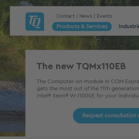
Contact
News
Events
Products & Services
Industri
The new TQMx110EB
The Computer-on-module in COM Expres
gets the most out of the 11th generatio
Intel® Xeon® W-11000E for your individual
Request consultation