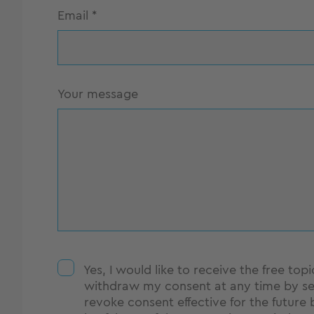
Email
*
Your message
Yes, I would like to receive the free to
withdraw my consent at any time by se
revoke consent effective for the future 