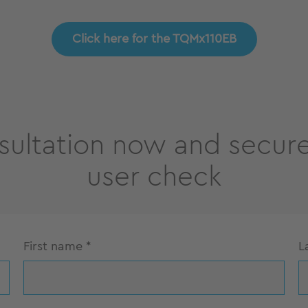
Click here for the TQMx110EB
sultation now and secure
user check
First name
*
L