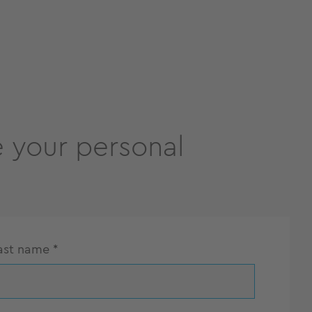
 your personal
ast name
*