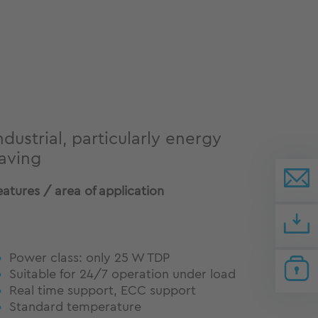
ndustrial, particularly energy
aving
eatures / area of application
Power class: only 25 W TDP
Suitable for 24/7 operation under load
Real time support, ECC support
Standard temperature