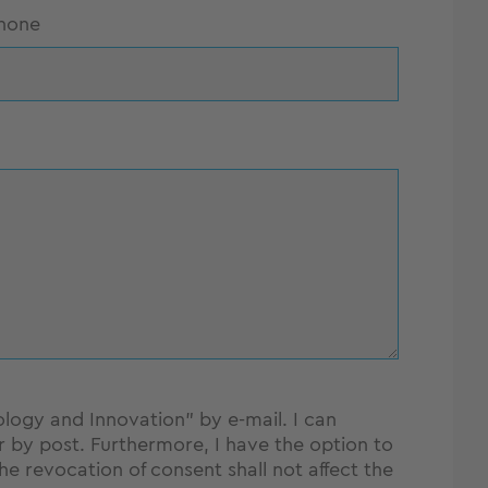
hone
ology and Innovation" by e-mail. I can
y post. Furthermore, I have the option to
The revocation of consent shall not affect the