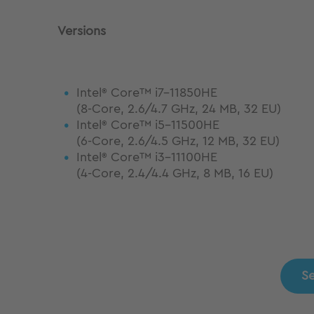
Versions
Intel
Core™ i7-11850HE
®
(8-Core, 2.6/4.7 GHz, 24 MB, 32 EU)
Intel
Core™ i5-11500HE
®
(6-Core, 2.6/4.5 GHz, 12 MB, 32 EU)
Intel
Core™ i3-11100HE
®
(4-Core, 2.4/4.4 GHz, 8 MB, 16 EU)
Se