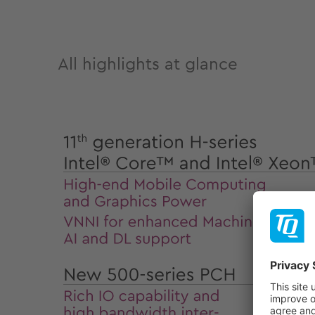
All highlights at glance