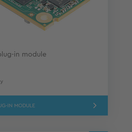
plug-in module
ty
UG-IN MODULE