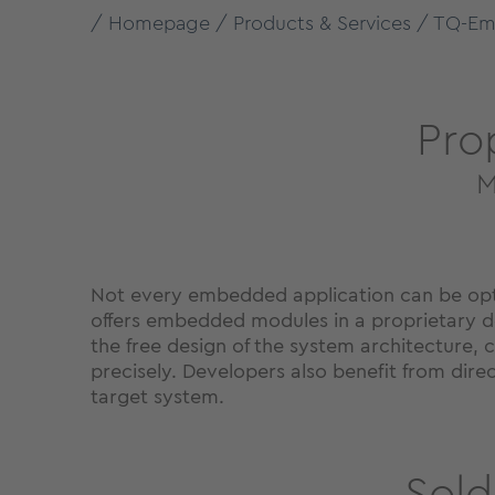
Homepage
Products & Services
TQ-Em
Pro
M
Not every embedded application can be optim
offers embedded modules in a proprietary d
the free design of the system architecture, c
precisely. Developers also benefit from dir
target system.