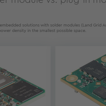
er module vs. plug-in m
l embedded solutions with solder modules (Land Grid Arr
power density in the smallest possible space.