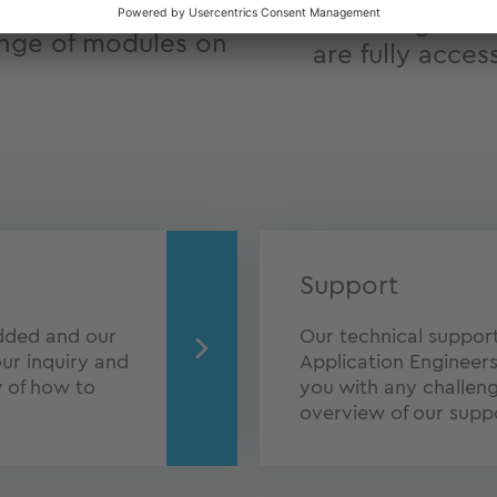
Full design fre
nge of modules on
are fully acces
Support
dded and our
Our technical support 
ur inquiry and
Application Engineers
w of how to
you with any challen
overview of our suppo