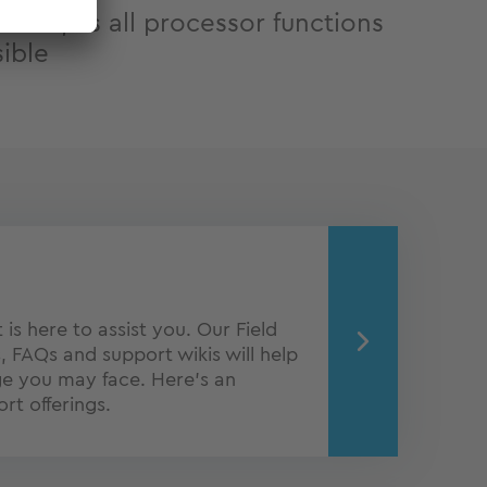
edom, as all processor functions
sible
is here to assist you. Our Field
, FAQs and support wikis will help
ge you may face. Here's an
rt offerings.