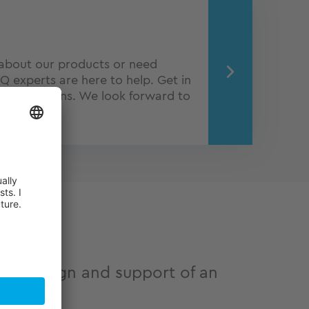
about our products or need
Q experts are here to help. Get in
o obligations. We look forward to
ve design and support of an
urer