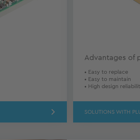
Advantages of 
• Easy to replace
• Easy to maintain
• High design reliabili
SOLUTIONS WITH PL