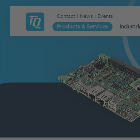
Contact
News
Events
Products & Services
Industri