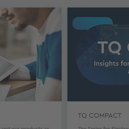
TQ COMPACT
 and our products as
The Series for Electr