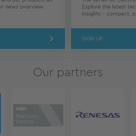
our news overview.
Explore the latest te
insights – compact, pr
SIGN UP
Our partners