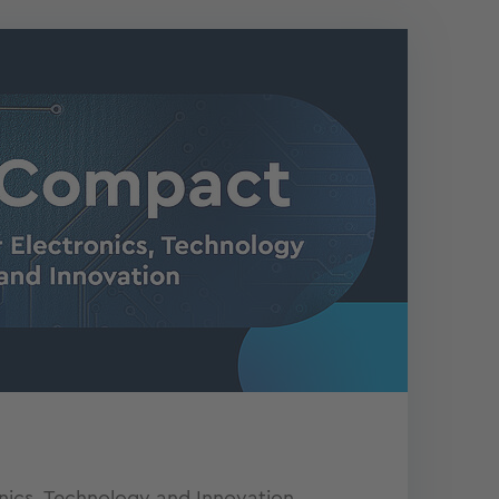
onics, Technology and Innovation.