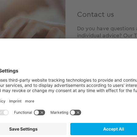
Contact us
Do you have questions 
individual advice? Our T
touch with us today – n
hearing from you!
Our USPs
ility
A comprehensi
E²MS manufact
ons