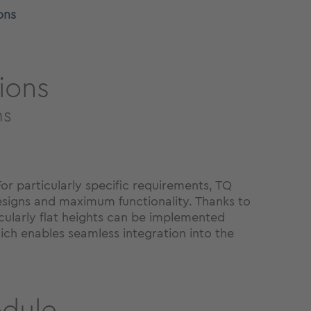
ons
ions
ns
r particularly specific requirements, TQ
esigns and maximum functionality. Thanks to
icularly flat heights can be implemented
ich enables seamless integration into the