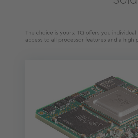
Sold
The choice is yours: TQ offers you individua
access to all processor features and a high 