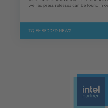
well as press releases can be found in 
TQ-EMBEDDED NEWS