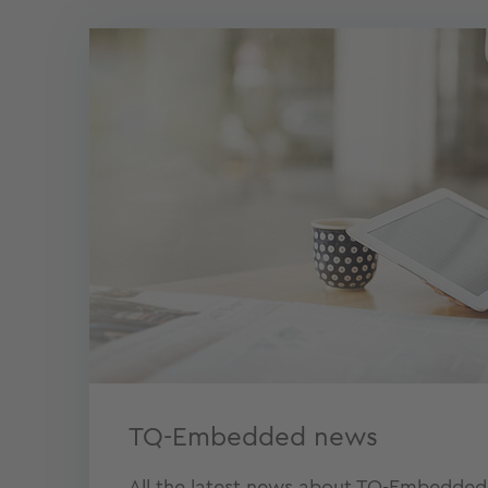
TQ-Embedded news
All the latest news about TQ-Embedded