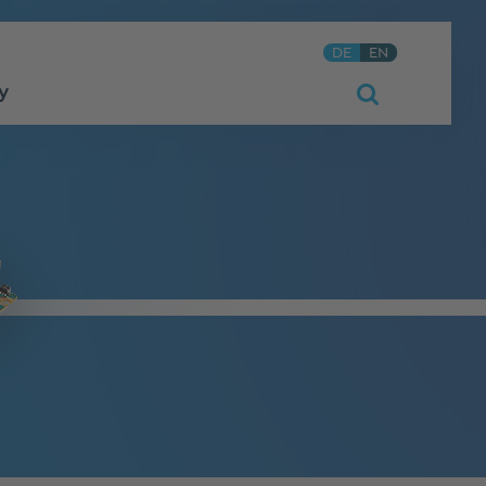
DE
EN
y