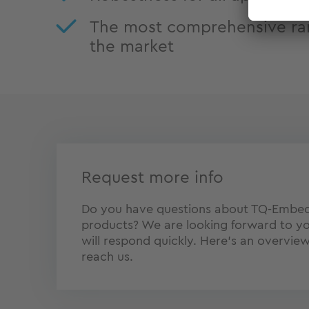
The most comprehensive ra
the market
Request more info
Do you have questions about TQ-Embe
products? We are looking forward to yo
will respond quickly. Here's an overvie
reach us.