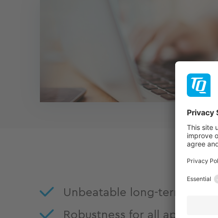
Unbeatable long-term availab
Robustness for all applicati