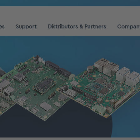
es
Support
Distributors & Partners
Compan