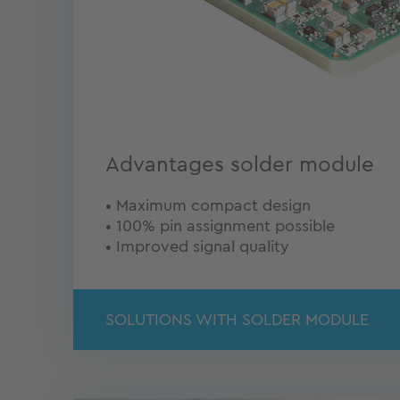
Advantages solder module
• Maximum compact design
• 100% pin assignment possible
• Improved signal quality
SOLUTIONS WITH SOLDER MODULE