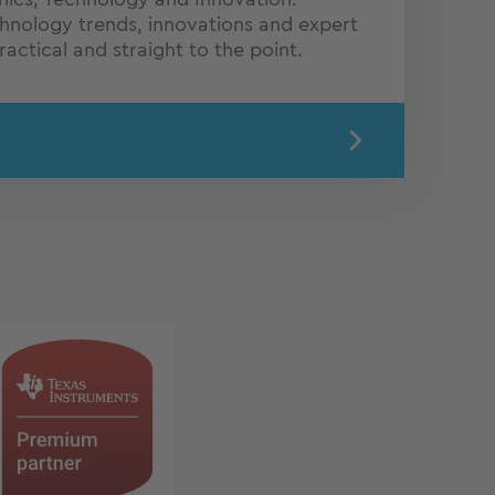
chnology trends, innovations and expert
actical and straight to the point.