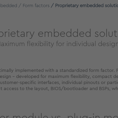
bedded
Form factors
Proprietary embedded soluti
prietary embedded solut
aximum flexibility for individual desig
ally implemented with a standardized form factor. Fo
esign - developed for maximum flexibility, compact d
ustomer-specific interfaces, individual pinouts or part
ect access to the layout, BIOS/bootloader and BSPs, wh