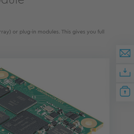
odule
ay) or plug-in modules. This gives you full