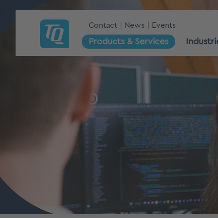
Contact
News
Events
Products & Services
Industri