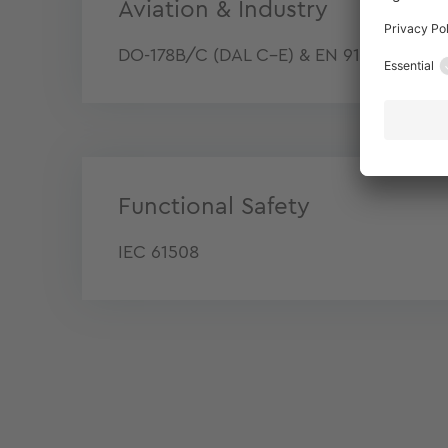
Aviation & Industry
DO-178B/C (DAL C–E) & EN 9100
Functional Safety
IEC 61508