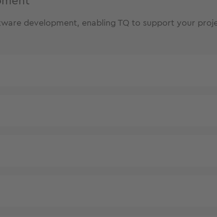
opment
oftware development, enabling TQ to support your proje