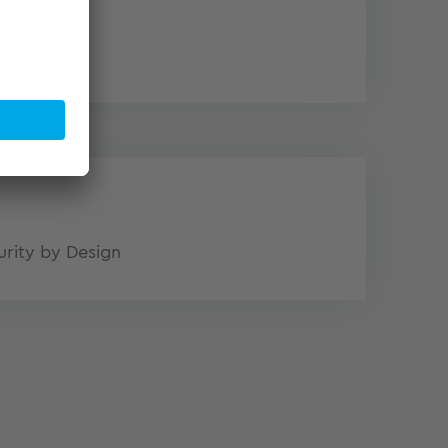
logy
urity by Design