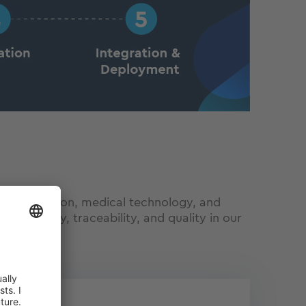
s for aviation, medical technology, and
um safety, traceability, and quality in our