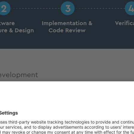
development
stries, including in accordance with relevant standard
e certified and documented accordingly to ensure maxim