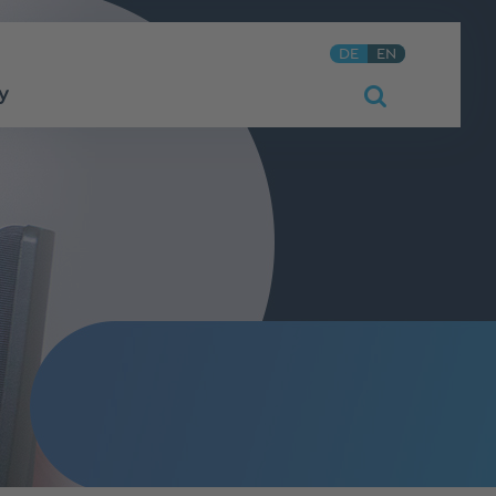
DE
EN
y