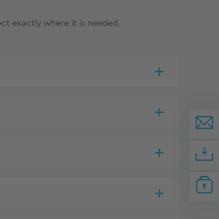
ct exactly where it is needed.