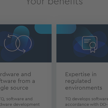
Your benefits
rdware and
Expertise in
ftware from a
regulated
ngle source
environments
TQ, software and
TQ develops software
dware development
accordance with DO-