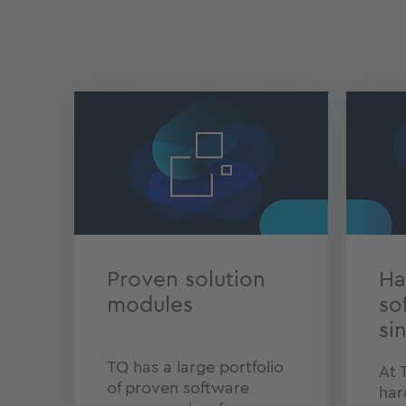
Proven solution
Ha
modules
so
si
TQ has a large portfolio
At 
of proven software
har