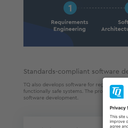
Standards-compliant software 
TQ also develops software for regulated indu
functionally safe systems. The processes ar
software development.