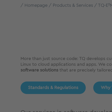
Homepage
Products & Services
TQ-E²
More than just source code: TQ develops cu
Linux to cloud applications and apps. We com
software solutions
that are precisely tailore
Standards & Regulations
Why 