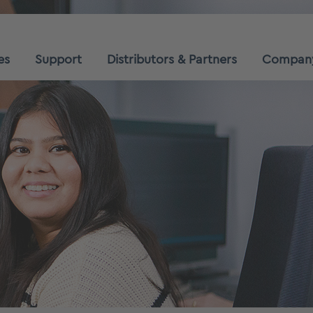
es
Support
Distributors & Partners
Compan