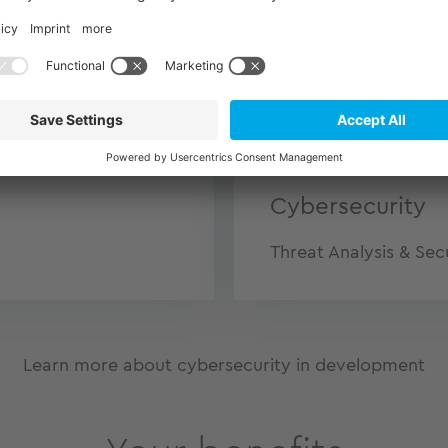
Medical Techno
IEC 62304
Cybersecurity
Threat Analysis & Sec
Learn more about cybersecurity in development