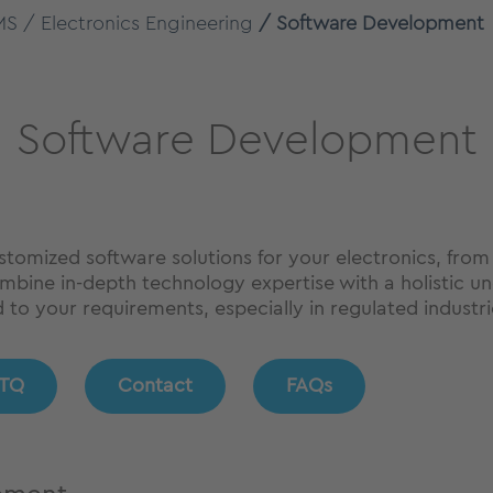
MS
Electronics Engineering
Software Development
Software Development
stomized software solutions for your electronics, f
bine in-depth technology expertise with a holistic und
d to your requirements, especially in regulated industri
TQ
Contact
FAQs