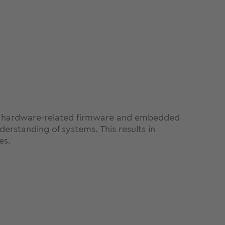
rom hardware-related firmware and embedded
erstanding of systems. This results in
es.