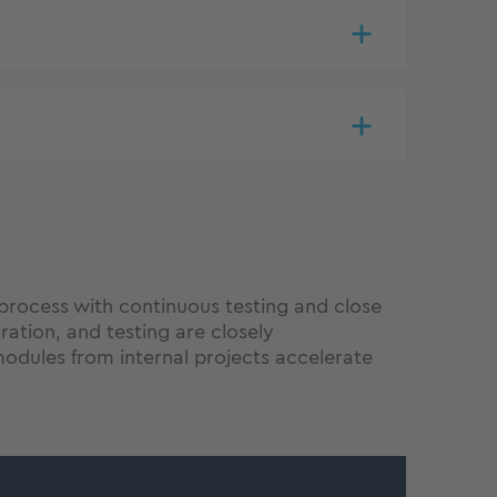
process with continuous testing and close
tion, and testing are closely
odules from internal projects accelerate