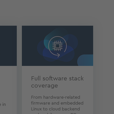
Full software stack
coverage
From hardware-related
firmware and embedded
 in
Linux to cloud backend