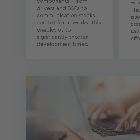
components – from
wor
drivers and BSPs to
Thi
communication stacks
iss
and IoT frameworks. This
com
enables us to
sav
significantly shorten
effo
development times.