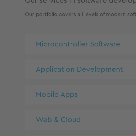
Our services in software devel
Our portfolio covers all levels of modern s
Microcontroller Software
Application Development
Mobile Apps
Web & Cloud