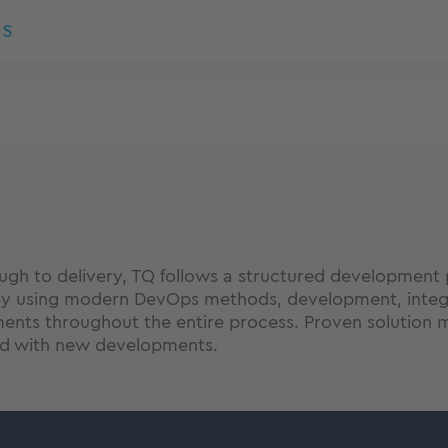
s
ugh to delivery, TQ follows a structured development 
By using modern DevOps methods, development, integra
ents throughout the entire process. Proven solution m
ed with new developments.