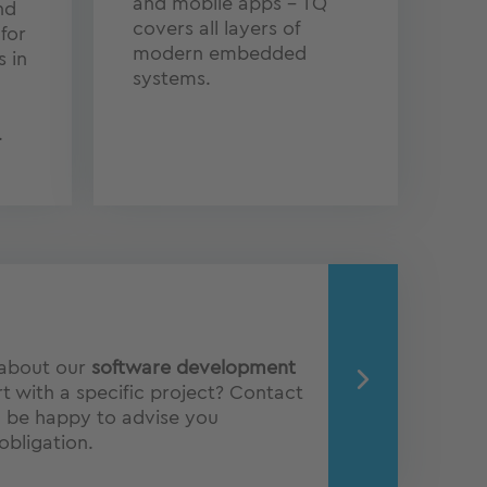
and mobile apps – TQ
nd
covers all layers of
for
modern embedded
s in
systems.
.
 about our
software development
t with a specific project? Contact
l be happy to advise you
obligation.