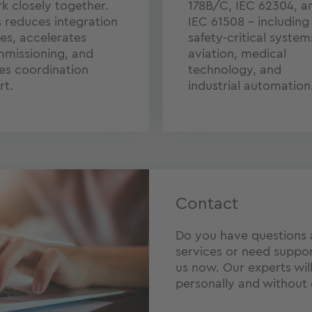
k closely together.
178B/C, IEC 62304, a
s reduces integration
IEC 61508 – including 
ues, accelerates
safety-critical system
missioning, and
aviation, medical
es coordination
technology, and
rt.
industrial automation
Contact
Do you have questions
services or need suppor
us now. Our experts wil
personally and without 