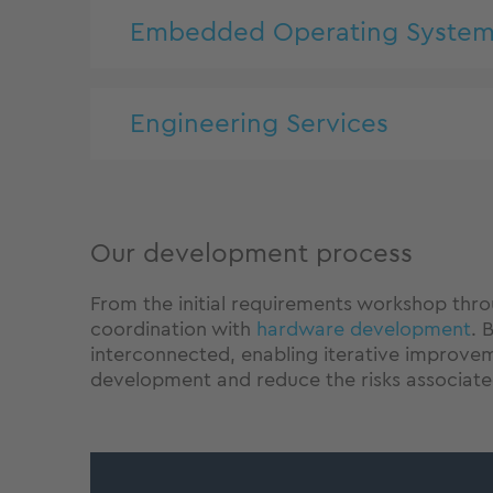
Embedded Operating System
Engineering Services
Our development process
From the initial requirements workshop thro
coordination with
hardware development
. 
interconnected, enabling iterative improvem
development and reduce the risks associat