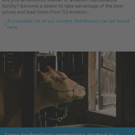
Are you an avionics reseller or aviation maintenance
facility? Become a dealer to take advantage of the best
prices and lead times from TQ Aviation.
A complete list of our current distributors can be found
here