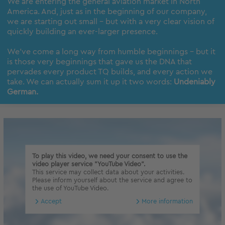
We are entering the general aviation market in North
America. And, just as in the beginning of our company,
we are starting out small – but with a very clear vision of
quickly building an ever-larger presence.
We’ve come a long way from humble beginnings – but it
is those very beginnings that gave us the DNA that
pervades every product TQ builds, and every action we
take. We can actually sum it up it two words:
Undeniably
German.
To play this video, we need your consent to use the
video player service "YouTube Video".
This service may collect data about your activities.
Please inform yourself about the service and agree to
the use of YouTube Video.
Accept
More information