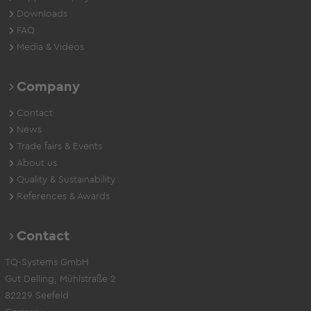
Downloads
FAQ
Media & Videos
Company
Contact
News
Trade fairs & Events
About us
Quality & Sustainability
References & Awards
Contact
TQ-Systems GmbH
Gut Delling, Mühlstraße 2
82229 Seefeld