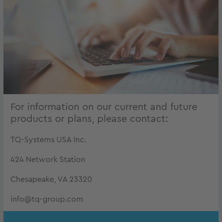
For information on our current and future
products or plans, please contact:
TQ-Systems USA Inc.
424 Network Station
Chesapeake, VA 23320
info@tq-group.com