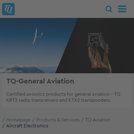
TQ-General Aviation
Certified avionics products for general aviation – TQ
KRT2 radio transceivers and KTX2 transponders.
Homepage
Products & Services
TQ-Aviation
Aircraft Electronics