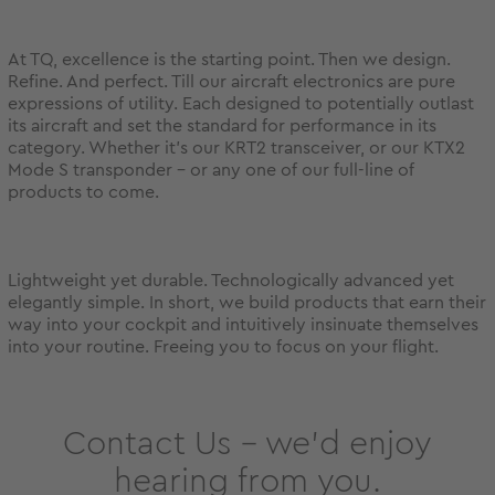
At TQ, excellence is the starting point. Then we design.
Refine. And perfect. Till our aircraft electronics are pure
expressions of utility. Each designed to potentially outlast
its aircraft and set the standard for performance in its
category. Whether it’s our KRT2 transceiver, or our KTX2
Mode S transponder – or any one of our full-line of
products to come.
Lightweight yet durable. Technologically advanced yet
elegantly simple. In short, we build products that earn their
way into your cockpit and intuitively insinuate themselves
into your routine. Freeing you to focus on your flight.
Contact Us – we’d enjoy
hearing from you.