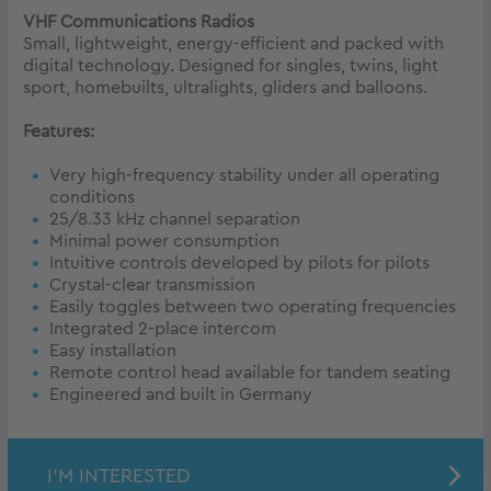
VHF Communications Radios
Small, lightweight, energy-efficient and packed with
digital technology. Designed for singles, twins, light
sport, homebuilts, ultralights, gliders and balloons.
Features:
Very high-frequency stability under all operating
conditions
25/8.33 kHz channel separation
Minimal power consumption
Intuitive controls developed by pilots for pilots
Crystal-clear transmission
Easily toggles between two operating frequencies
Integrated 2-place intercom
Easy installation
Remote control head available for tandem seating
Engineered and built in Germany
I'M INTERESTED