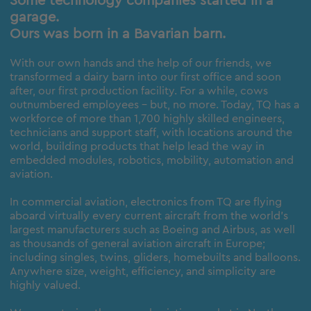
Some technology companies started in a
garage.
Ours was born in a Bavarian barn.
With our own hands and the help of our friends, we
transformed a dairy barn into our first office and soon
after, our first production facility. For a while, cows
outnumbered employees – but, no more. Today, TQ has a
workforce of more than 1,700 highly skilled engineers,
technicians and support staff, with locations around the
world, building products that help lead the way in
embedded modules, robotics, mobility, automation and
aviation.
In commercial aviation, electronics from TQ are flying
aboard virtually every current aircraft from the world’s
largest manufacturers such as Boeing and Airbus, as well
as thousands of general aviation aircraft in Europe;
including singles, twins, gliders, homebuilts and balloons.
Anywhere size, weight, efficiency, and simplicity are
highly valued.