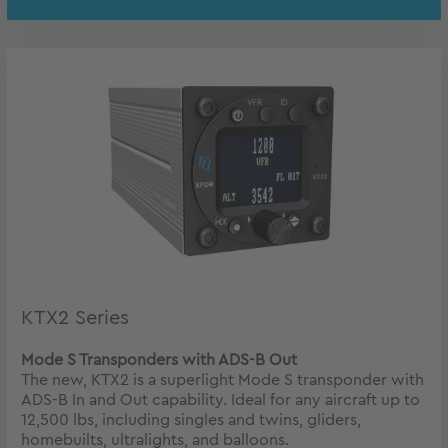
KTX2 Series
Mode S Transponders with ADS-B Out
The new, KTX2 is a superlight Mode S transponder with
ADS-B In and Out capability. Ideal for any aircraft up to
12,500 lbs, including singles and twins, gliders,
homebuilts, ultralights, and balloons.