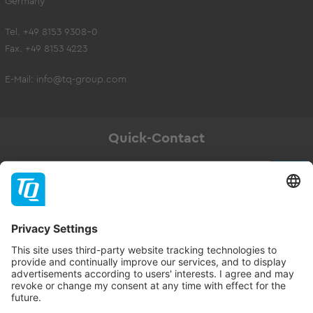
Germany
Tel. +49 8153 9308-0
Fax. +49 8153 4223
E-Mail:
info@tq-group.com
Quick-Contact
Newsletter
Subscribe