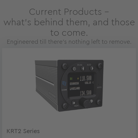
Current Products –
what’s behind them, and those
to come.
Engineered till there’s nothing left to remove.
KRT2 Series