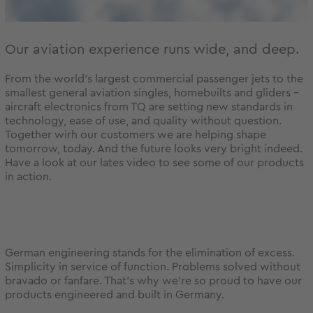
Our aviation experience runs wide, and deep.
From the world's largest commercial passenger jets to the
smallest general aviation singles, homebuilts and gliders -
aircraft electronics from TQ are setting new standards in
technology, ease of use, and quality without question.
Together wirh our customers we are helping shape
tomorrow, today. And the future looks very bright indeed.
Have a look at our lates video to see some of our products
in action.
German engineering stands for the elimination of excess.
Simplicity in service of function. Problems solved without
bravado or fanfare. That’s why we’re so proud to have our
products engineered and built in Germany.