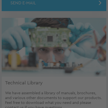
SEND E-MAIL
Technical Library
We have assembled a library of manuals, brochures,
and various other documents to support our products.
Feel free to download what you need and please
contact us if you have questions.