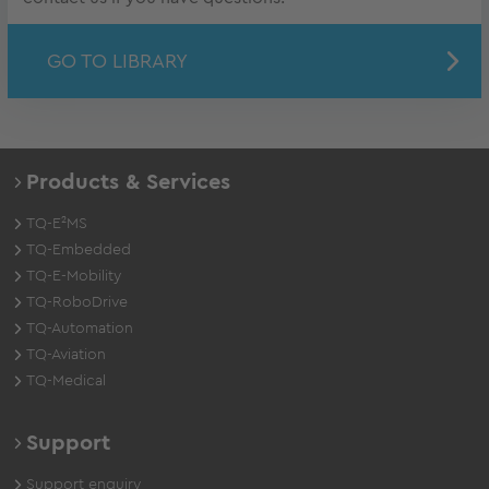
GO TO LIBRARY
Products & Services
TQ-E²MS
TQ-Embedded
TQ-E-Mobility
TQ-RoboDrive
TQ-Automation
TQ-Aviation
TQ-Medical
Support
Support enquiry