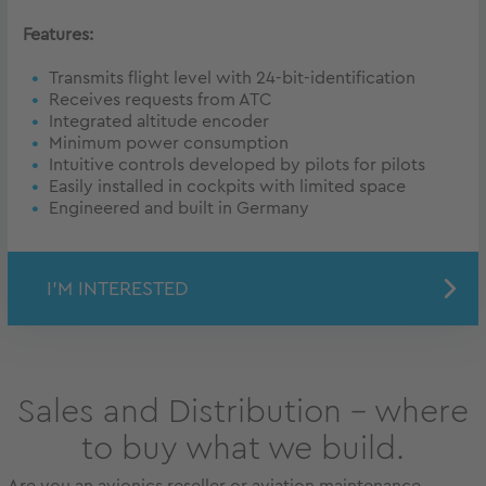
Features:
Transmits flight level with 24-bit-identification
Receives requests from ATC
Integrated altitude encoder
Minimum power consumption
Intuitive controls developed by pilots for pilots
Easily installed in cockpits with limited space
Engineered and built in Germany
I'M INTERESTED
Sales and Distribution – where
to buy what we build.