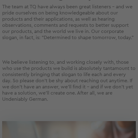
The team at TQ have always been great listeners – and we
pride ourselves on being knowledgeable about our
products and their applications, as well as hearing
observations, comments and requests to better support
our products, and the world we live in. Our corporate
slogan, in fact, is: “Determined to shape tomorrow, today.”
We believe listening to, and working closely with, those
who use the products we build is absolutely tantamount to
consistently bringing that slogan to life each and every
day. So please don’t be shy about reaching out anytime. If
we don’t have an answer, we’ll find it – and if we don’t yet
have a solution, we’ll create one. After all, we are
Undeniably German.