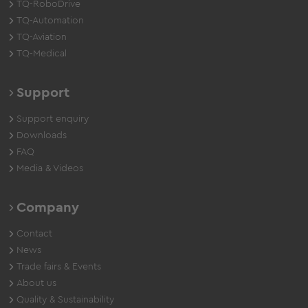
TQ-RoboDrive
TQ-Automation
TQ-Aviation
TQ-Medical
Support
Support enquiry
Downloads
FAQ
Media & Videos
Company
Contact
News
Trade fairs & Events
About us
Quality & Sustainability