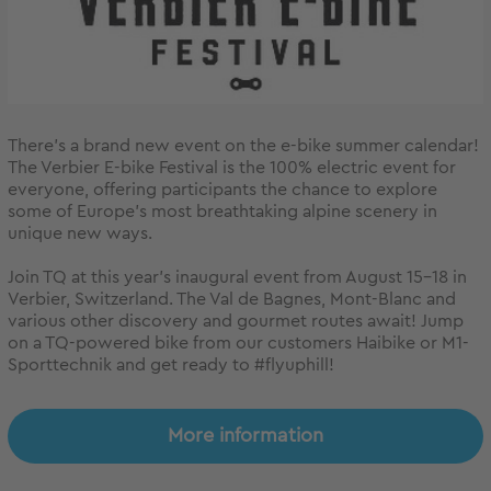
There’s a brand new event on the e-bike summer calendar!
The Verbier E-bike Festival is the 100% electric event for
everyone, offering participants the chance to explore
some of Europe’s most breathtaking alpine scenery in
unique new ways.
Join TQ at this year’s inaugural event from August 15-18 in
Verbier, Switzerland. The Val de Bagnes, Mont-Blanc and
various other discovery and gourmet routes await! Jump
on a TQ-powered bike from our customers Haibike or M1-
Sporttechnik and get ready to #flyuphill!
More information