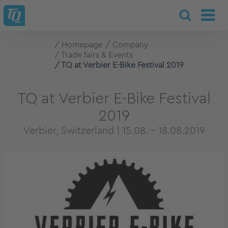
Homepage
Company
Trade fairs & Events
TQ at Verbier E-Bike Festival 2019
TQ at Verbier E-Bike Festival
2019
Verbier, Switzerland | 15.08. - 18.08.2019