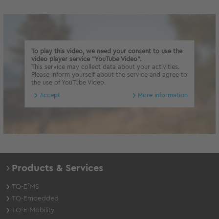
To play this video, we need your consent to use the
video player service "YouTube Video".
This service may collect data about your activities.
Please inform yourself about the service and agree to
the use of YouTube Video.
Accept
More information
Products & Services
TQ-E²MS
TQ-Embedded
TQ-E-Mobility