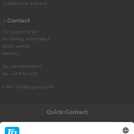
References & Awards
Contact
TQ-Systems GmbH
Gut Delling, Mühlstraße 2
82229 Seefeld
Germany
Tel. +49 8153 9308-0
Fax. +49 8153 4223
E-Mail:
info@tq-group.com
Quick-Contact