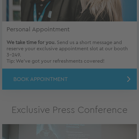
Personal Appointment
We take time for you.
Send us a short message and
reserve your exclusive appointment slot at our booth
3-249.
Tip: We’ve got your refreshments covered!
BOOK APPOINTMENT
Exclusive Press Conference