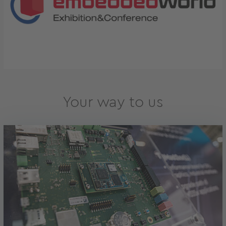
Your way to us