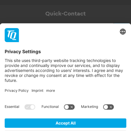
Quick-Contact
Newsletter
Subscribe
Follow TQ-Group