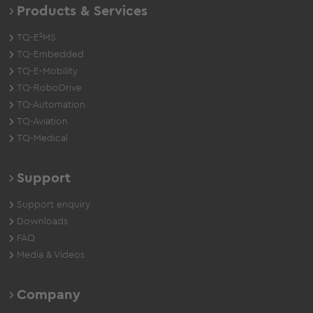
Products & Services
TQ-E²MS
TQ-Embedded
TQ-E-Mobility
TQ-RoboDrive
TQ-Automation
TQ-Aviation
TQ-Medical
Support
Support enquiry
Downloads
FAQ
Media & Videos
Company