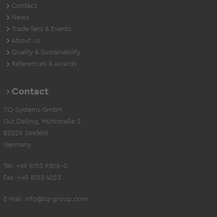
Contact
News
Trade fairs & Events
About us
Quality & Sustainability
References & Awards
Contact
TQ-Systems GmbH
Gut Delling, Mühlstraße 2
82229 Seefeld
Germany
Tel. +49 8153 9308-0
Fax. +49 8153 4223
E-Mail:
info@tq-group.com