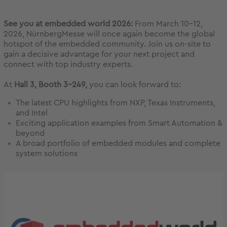
See you at embedded world 2026:
From March 10–12,
2026, NürnbergMesse will once again become the global
hotspot of the embedded community. Join us on-site to
gain a decisive advantage for your next project and
connect with top industry experts.
At
Hall 3, Booth 3-249,
you can look forward to:
The latest CPU highlights from NXP, Texas Instruments,
and Intel
Exciting application examples from Smart Automation &
beyond
A broad portfolio of embedded modules and complete
system solutions