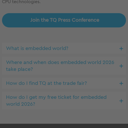
CPU technologies.
Join the TQ Press Conference
What is embedded world?
Where and when does embedded world 2026
take place?
How do I find TQ at the trade fair?
How do I get my free ticket for embedded
world 2026?