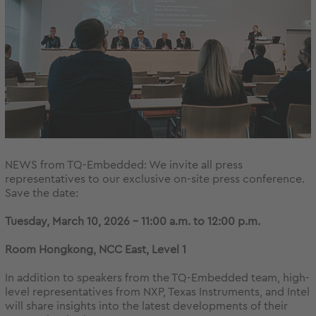
NEWS from TQ-Embedded: We invite all press
representatives to our exclusive on-site press conference.
Save the date:
Tuesday, March 10, 2026 – 11:00 a.m. to 12:00 p.m.
Room Hongkong, NCC East, Level 1
In addition to speakers from the TQ-Embedded team, high-
level representatives from NXP, Texas Instruments, and Intel
will share insights into the latest developments of their