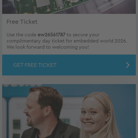
Free Ticket
Use the code
ew26561787
to secure your
complimentary day ticket for embedded world 2026.
We look forward to welcoming you!
GET FREE TICKET